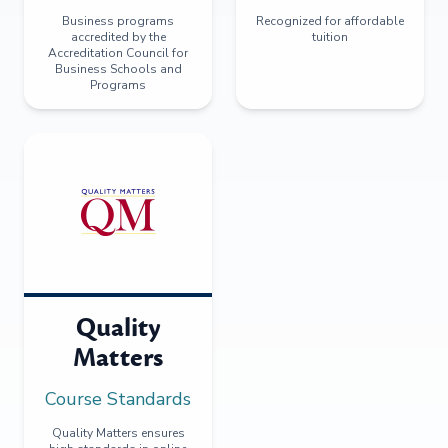
Business programs
Recognized for affordable
accredited by the
tuition
Accreditation Council for
Business Schools and
Programs
Quality
Matters
Course Standards
Quality Matters ensures