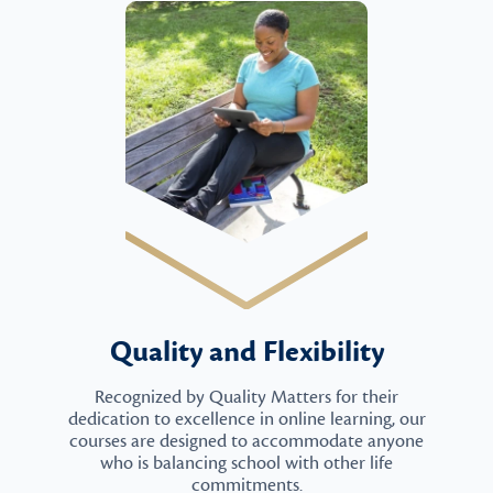
Quality and Flexibility
Recognized by Quality Matters for their
dedication to excellence in online learning, our
courses are designed to accommodate anyone
who is balancing school with other life
commitments.