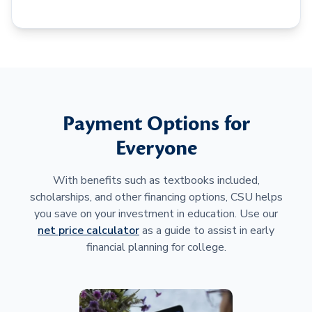
Payment Options for
Everyone
With benefits such as textbooks included,
scholarships, and other financing options, CSU helps
you save on your investment in education. Use our
net price calculator
as a guide to assist in early
financial planning for college.