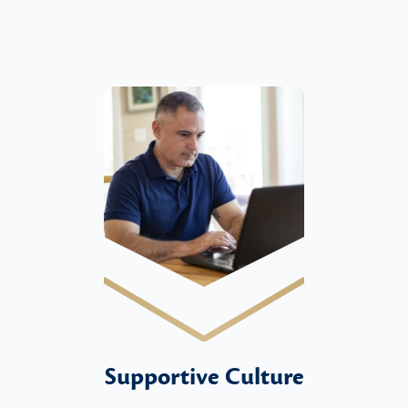
Supportive Culture