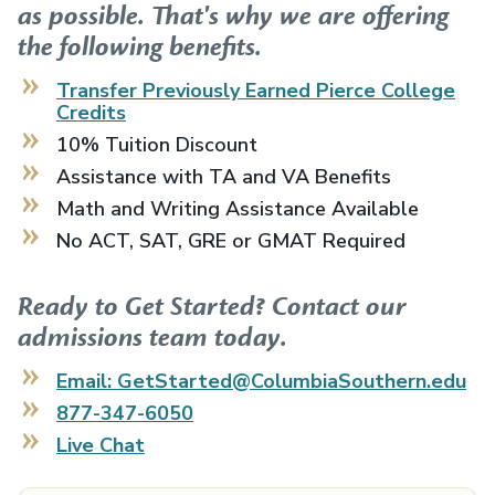
as possible. That's why we are offering
the following benefits.
Transfer Previously Earned
Pierce College
Credits
10% Tuition Discount
Assistance with TA and VA Benefits
Math and Writing Assistance Available
No ACT, SAT, GRE or GMAT Required
Ready to Get Started? Contact our
admissions team today.
Email: GetStarted@ColumbiaSouthern.edu
877-347-6050
Live Chat