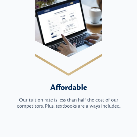
Affordable
Our tuition rate is less than half the cost of our
competitors. Plus, textbooks are always included.