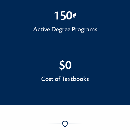
150
#
150#
Active Degree Programs
$0
$0
Cost of Textbooks