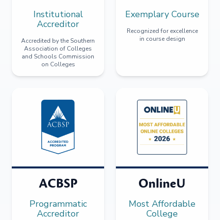
Institutional
Exemplary Course
Accreditor
Recognized for excellence
in course design
Accredited by the Southern
Association of Colleges
and Schools Commission
on Colleges
ACBSP
OnlineU
Programmatic
Most Affordable
Accreditor
College