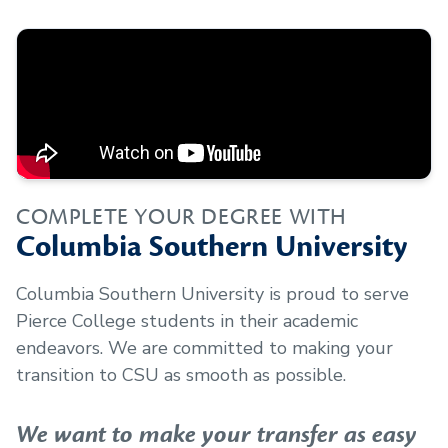
COMPLETE YOUR DEGREE WITH
Columbia Southern University
Columbia Southern University is proud to serve
Pierce College
students in their academic
endeavors. We are committed to making your
transition to CSU as smooth as possible.
We want to make your transfer as easy