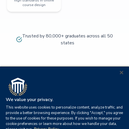
high standards in online
course design
Trusted by 80,000+ graduates across all 50
states
We value your privacy.
This website uses cookies to personalize content, analyze traffic, and
provide a better browsing experience. By clicking "Accept," you agree
to the use of cookies for these purposes. If you wish to manage your
cookie preferences or learn more about how we handle your data,
© 2026
Orange