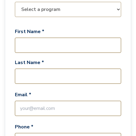
First Name *
Last Name *
Email *
Phone *