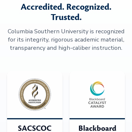
Accredited. Recognized.
Trusted.
Columbia Southern University is recognized
for its integrity, rigorous academic material,
transparency and high-caliber instruction.
SACSCOC
Blackboard