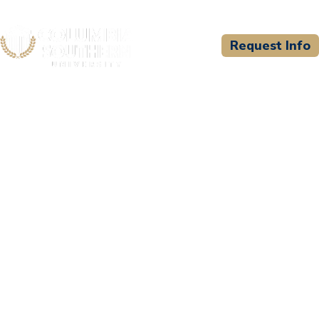
Request Info
CSU WELCOMES
Pierce College