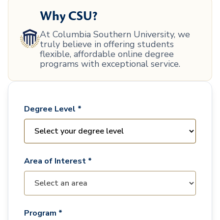
Why CSU?
At Columbia Southern University, we
truly believe in offering students
flexible, affordable online degree
programs with exceptional service.
Degree Level *
Area of Interest *
Program *