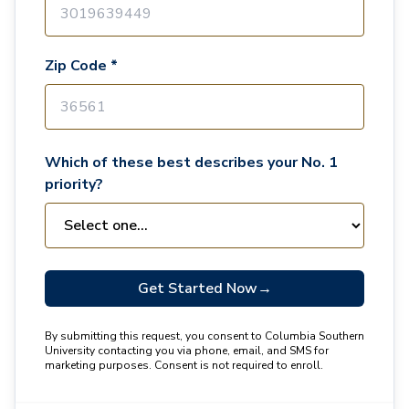
Zip Code *
Which of these best describes your No. 1
priority?
Get Started Now
→
By submitting this request, you consent to Columbia Southern
University contacting you via phone, email, and SMS for
marketing purposes. Consent is not required to enroll.