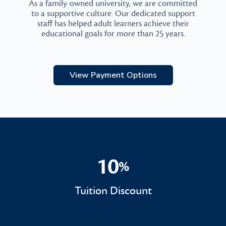
As a family-owned university, we are committed
to a supportive culture. Our dedicated support
staff has helped adult learners achieve their
educational goals for more than 25 years.
View Payment Options
10
%
10%
Tuition Discount