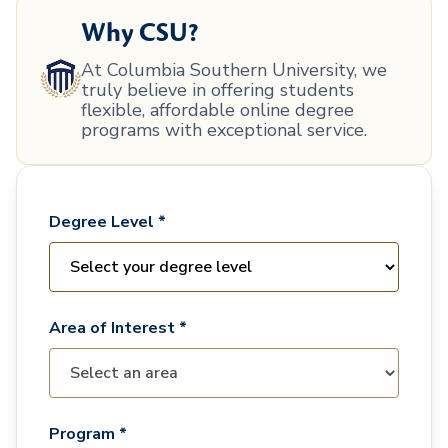
Why CSU?
At Columbia Southern University, we
truly believe in offering students
flexible, affordable online degree
programs with exceptional service.
Degree Level *
Area of Interest *
Program *