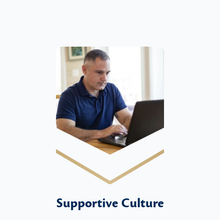
Supportive Culture