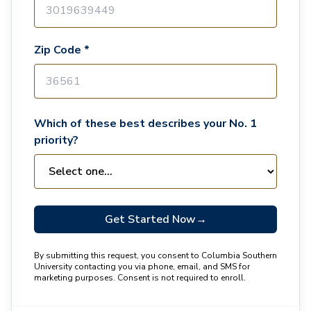
Zip Code *
Which of these best describes your No. 1
priority?
Get Started Now
→
By submitting this request, you consent to Columbia Southern
University contacting you via phone, email, and SMS for
marketing purposes. Consent is not required to enroll.