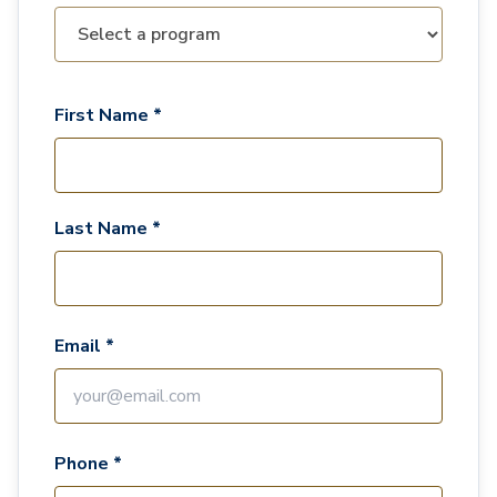
First Name *
Last Name *
Email *
Phone *