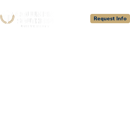
Request Info
CSU WELCOMES
Pee Dee Regional EMS