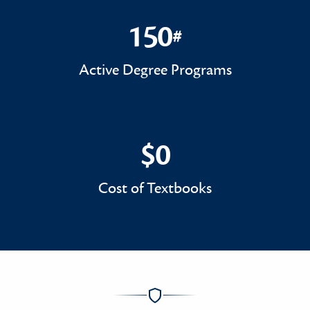
150
#
150#
Active Degree Programs
$0
$0
Cost of Textbooks