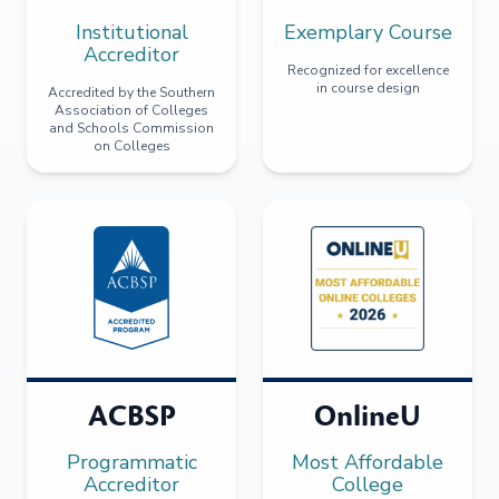
Institutional
Exemplary Course
Accreditor
Recognized for excellence
in course design
Accredited by the Southern
Association of Colleges
and Schools Commission
on Colleges
ACBSP
OnlineU
Programmatic
Most Affordable
Accreditor
College