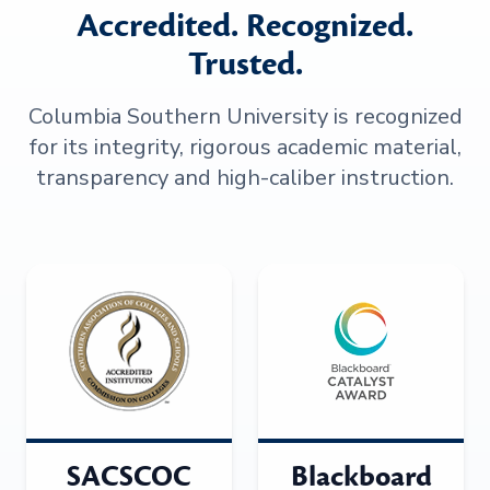
Accredited. Recognized.
Trusted.
Columbia Southern University is recognized
for its integrity, rigorous academic material,
transparency and high-caliber instruction.
SACSCOC
Blackboard