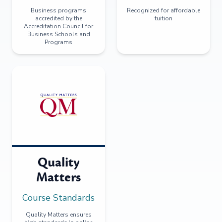
Business programs
Recognized for affordable
accredited by the
tuition
Accreditation Council for
Business Schools and
Programs
Quality
Matters
Course Standards
Quality Matters ensures