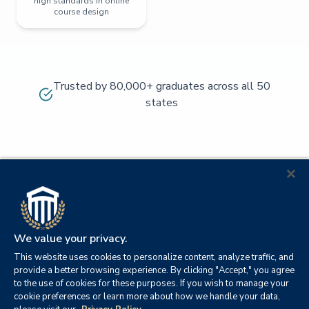
high standards in online
course design
Trusted by 80,000+ graduates across all 50
states
We value your privacy.
This website uses cookies to personalize content, analyze traffic, and
provide a better browsing experience. By clicking "Accept," you agree
to the use of cookies for these purposes. If you wish to manage your
cookie preferences or learn more about how we handle your data,
© 2026
Orange