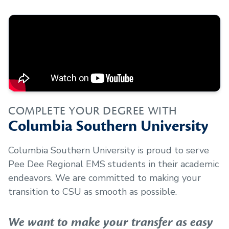
COMPLETE YOUR DEGREE WITH
Columbia Southern University
Columbia Southern University is proud to serve
Pee Dee Regional EMS
students in their academic
endeavors. We are committed to making your
transition to CSU as smooth as possible.
We want to make your transfer as easy