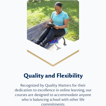
Quality and Flexibility
Recognized by Quality Matters for their
dedication to excellence in online learning, our
courses are designed to accommodate anyone
who is balancing school with other life
commitments.