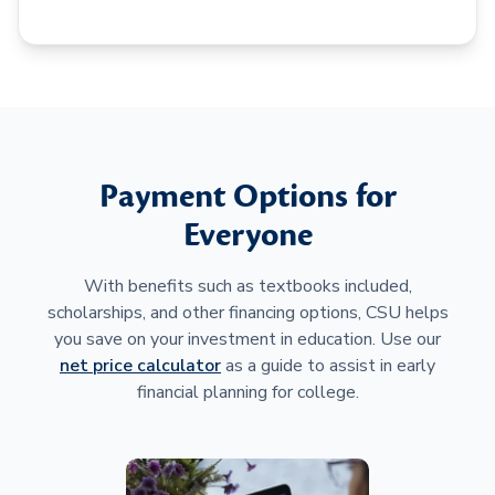
Payment Options for
Everyone
With benefits such as textbooks included,
scholarships, and other financing options, CSU helps
you save on your investment in education. Use our
net price calculator
as a guide to assist in early
financial planning for college.