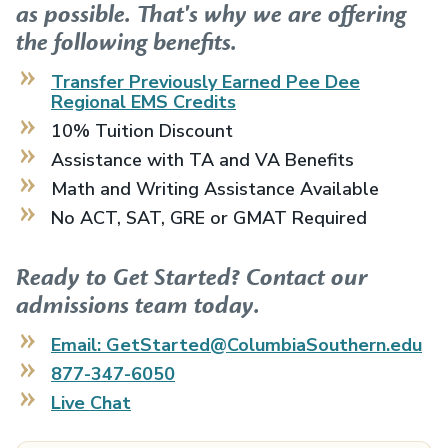
as possible. That's why we are offering
the following benefits.
Transfer Previously Earned
Pee Dee
Regional EMS
Credits
10% Tuition Discount
Assistance with TA and VA Benefits
Math and Writing Assistance Available
No ACT, SAT, GRE or GMAT Required
Ready to Get Started? Contact our
admissions team today.
Email: GetStarted@ColumbiaSouthern.edu
877-347-6050
Live Chat