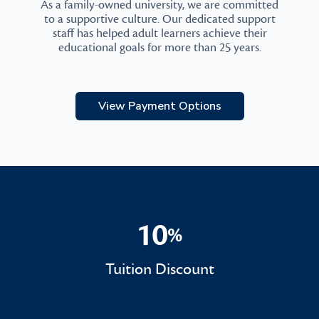
As a family-owned university, we are committed
to a supportive culture. Our dedicated support
staff has helped adult learners achieve their
educational goals for more than 25 years.
View Payment Options
10
%
10%
Tuition Discount