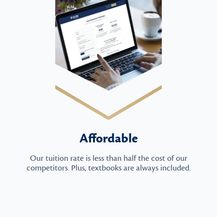
Affordable
Our tuition rate is less than half the cost of our
competitors. Plus, textbooks are always included.