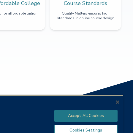
fordable College
Course Standards
 for affordable tuition
Quality Matters ensures high
standards in online course design
Accept All Cookies
Cookies Settings