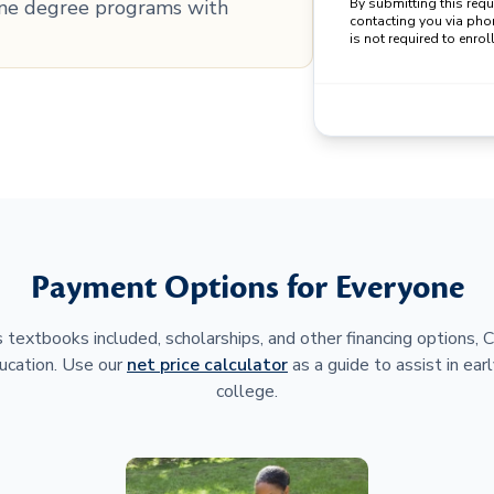
line degree programs with
By submitting this req
contacting you via pho
is not required to enroll
Payment Options for Everyone
 textbooks included, scholarships, and other financing options,
ucation. Use our
net price calculator
as a guide to assist in earl
college.