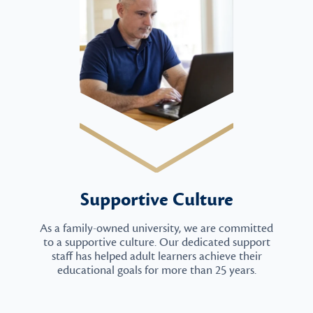
Supportive Culture
As a family-owned university, we are committed
to a supportive culture. Our dedicated support
staff has helped adult learners achieve their
educational goals for more than 25 years.