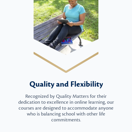
Quality and Flexibility
Recognized by Quality Matters for their
dedication to excellence in online learning, our
courses are designed to accommodate anyone
who is balancing school with other life
commitments.