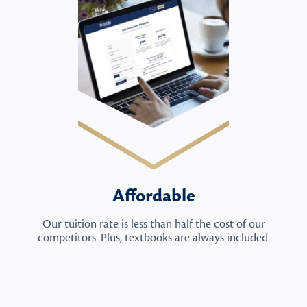
Affordable
Our tuition rate is less than half the cost of our
competitors. Plus, textbooks are always included.