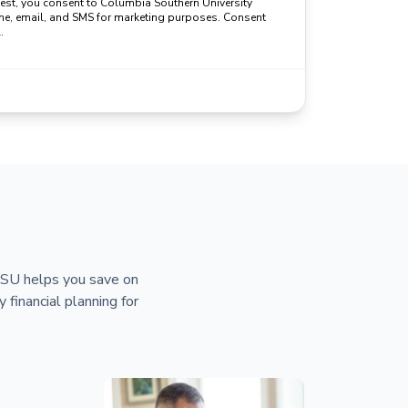
uest, you consent to Columbia Southern University
ne, email, and SMS for marketing purposes. Consent
.
 CSU helps you save on
y financial planning for