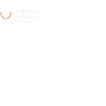
Pauldin