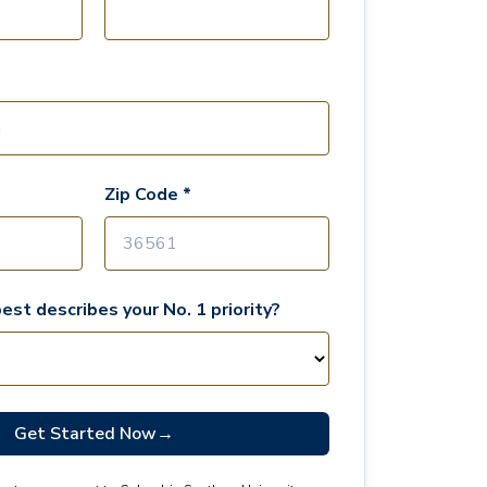
Zip Code *
est describes your No. 1 priority?
Get Started Now
→