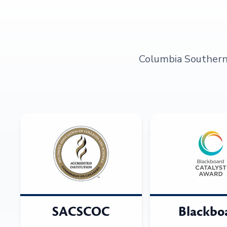
Columbia Southern U
SACSCOC
Blackbo