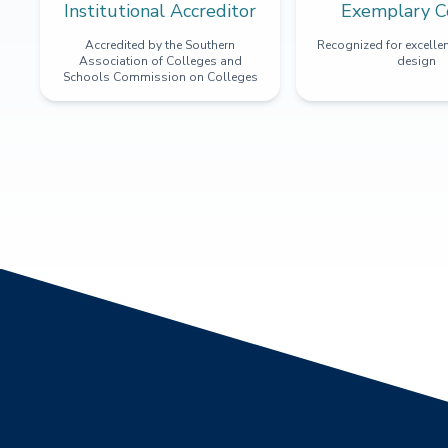
Institutional Accreditor
Exemplary C
Accredited by the Southern
Recognized for excellen
Association of Colleges and
design
Schools Commission on Colleges