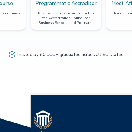
ourse
Programmatic Accreditor
Most Af
ce in course
Business programs accredited by
Recognized
the Accreditation Council for
Business Schools and Programs
Trusted by 80,000+ graduates across all 50 states