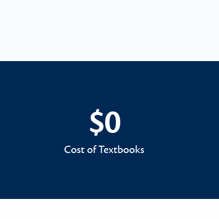
$0
$0
Cost of Textbooks