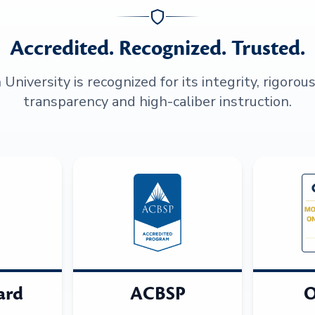
Accredited. Recognized. Trusted.
niversity is recognized for its integrity, rigorou
transparency and high-caliber instruction.
ard
ACBSP
O