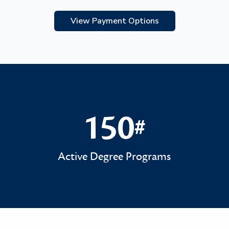
View Payment Options
150
#
150#
Active Degree Programs