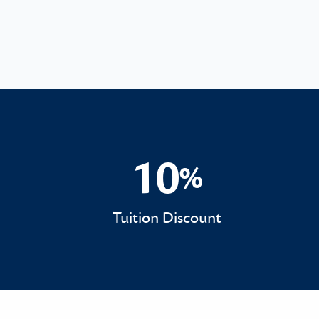
10
%
10%
Tuition Discount