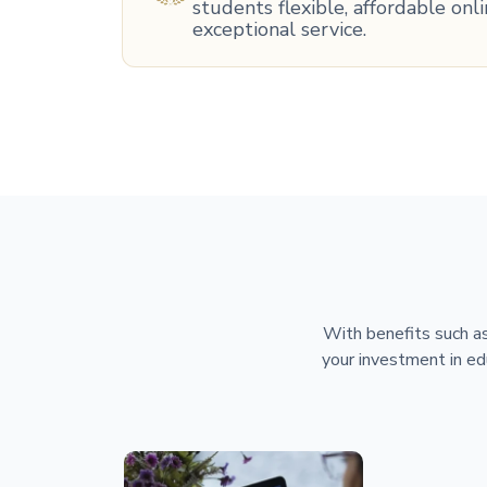
students flexible, affordable on
exceptional service.
With benefits such as
your investment in ed