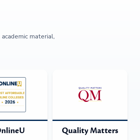
s academic material,
nlineU
Quality Matters