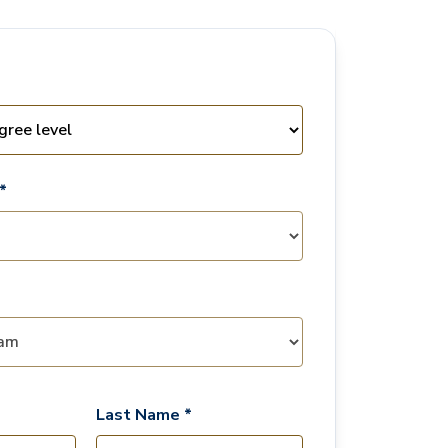
*
Last Name *