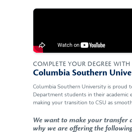
COMPLETE YOUR DEGREE WITH
Columbia Southern Univer
Columbia Southern University is proud 
Department
students in their academic
making your transition to CSU as smooth 
We want to make your transfer as
why we are offering the following