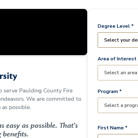
Degree Level *
Area of Interest 
sity
to serve
Paulding County Fire
Program *
 endeavors. We are committed to
as possible.
 easy as possible. That's
First Name *
 benefits.