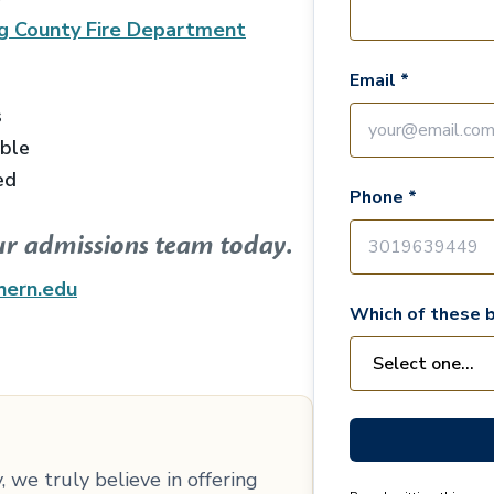
g County Fire Department
Email *
s
able
ed
Phone *
ur admissions team today.
hern.edu
Which of these b
 we truly believe in offering