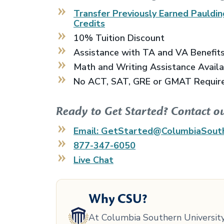
Transfer Previously Earned
Pauldin
Credits
10% Tuition Discount
Assistance with TA and VA Benefit
Math and Writing Assistance Avail
No ACT, SAT, GRE or GMAT Requir
Ready to Get Started? Contact o
Email: GetStarted@ColumbiaSout
877-347-6050
Live Chat
Why CSU?
At Columbia Southern University,