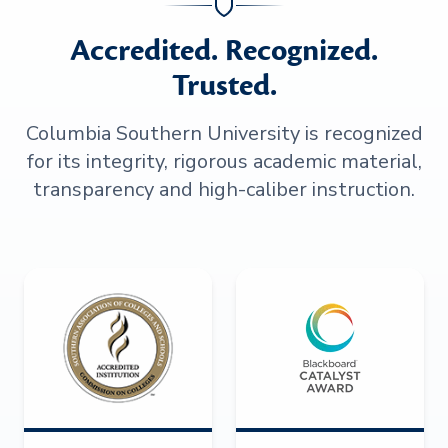
Accredited. Recognized.
Trusted.
Columbia Southern University is recognized
for its integrity, rigorous academic material,
transparency and high-caliber instruction.