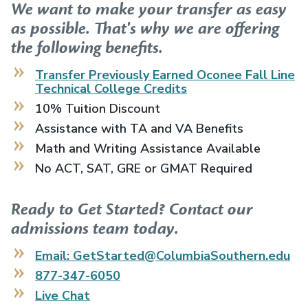
We want to make your transfer as easy
as possible. That's why we are offering
the following benefits.
Transfer Previously Earned
Oconee Fall Line
Technical College
Credits
10% Tuition Discount
Assistance with TA and VA Benefits
Math and Writing Assistance Available
No ACT, SAT, GRE or GMAT Required
Ready to Get Started? Contact our
admissions team today.
Email: GetStarted@ColumbiaSouthern.edu
877-347-6050
Live Chat