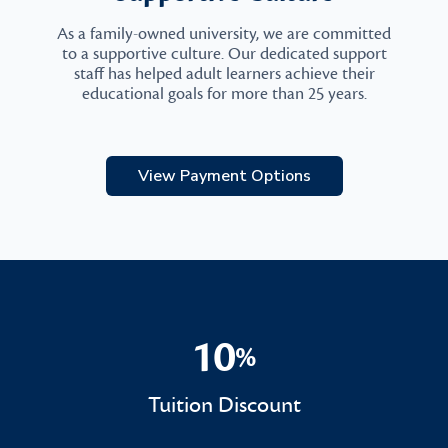
As a family-owned university, we are committed
to a supportive culture. Our dedicated support
staff has helped adult learners achieve their
educational goals for more than 25 years.
View Payment Options
10
%
10%
Tuition Discount