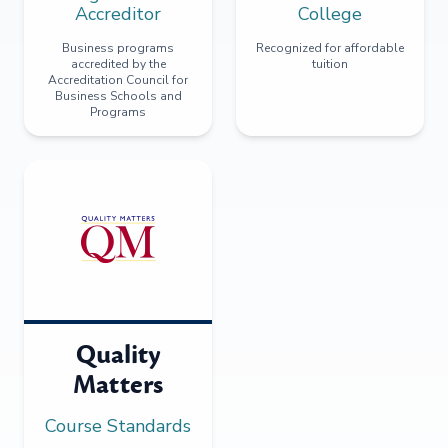
Accreditor
College
Business programs
Recognized for affordable
accredited by the
tuition
Accreditation Council for
Business Schools and
Programs
Quality
Matters
Course Standards