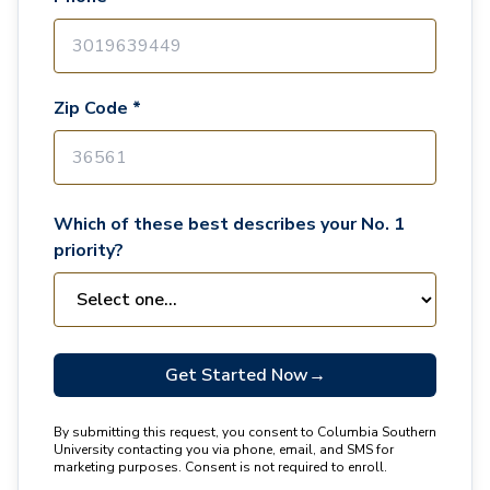
Zip Code *
Which of these best describes your No. 1
priority?
Get Started Now
→
By submitting this request, you consent to Columbia Southern
University contacting you via phone, email, and SMS for
marketing purposes. Consent is not required to enroll.