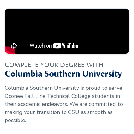
COMPLETE YOUR DEGREE WITH
Columbia Southern University
Columbia Southern University is proud to serve
Oconee Fall Line Technical College
students in
their academic endeavors. We are committed to
making your transition to CSU as smooth as
possible.