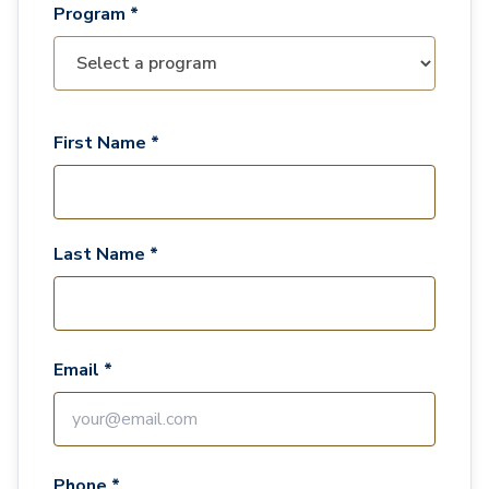
Program *
First Name *
Last Name *
Email *
Phone *