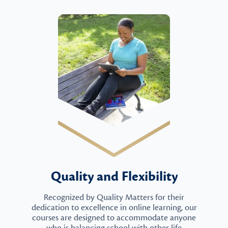
Quality and Flexibility
Recognized by Quality Matters for their
dedication to excellence in online learning, our
courses are designed to accommodate anyone