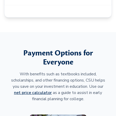
Payment Options for
Everyone
With benefits such as textbooks included,
scholarships, and other financing options, CSU helps
you save on your investment in education. Use our
net price calculator
as a guide to assist in early
financial planning for college.