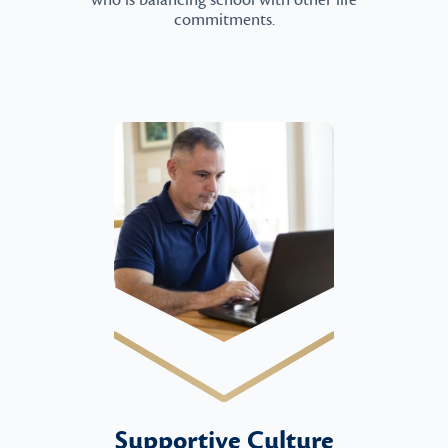
who is balancing school with other life
commitments.
Supportive Culture