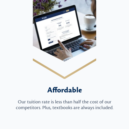
Affordable
Our tuition rate is less than half the cost of our
competitors. Plus, textbooks are always included.