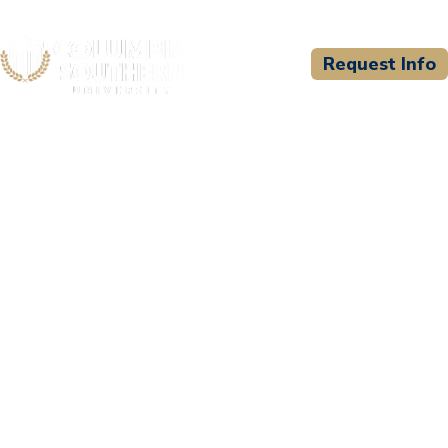
Request Info
CSU WELCOMES
Oconee Fall Line Technical
College