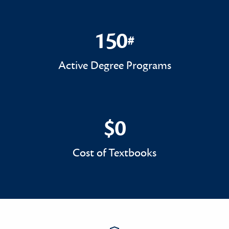
150
#
150#
Active Degree Programs
$0
$0
Cost of Textbooks