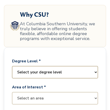
Why CSU?
At Columbia Southern University, we
truly believe in offering students
flexible, affordable online degree
programs with exceptional service.
Degree Level *
Area of Interest *