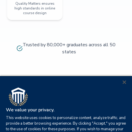
Quality Matters ensures
high standards in online
course design
Trusted by 80,000+ graduates across all 50
states
We value your privacy.
This website uses cookies to personalize content, analyze traffic, and
provide a better browsing experience. By clicking "Accept," you agree
to the use of cookies for these purposes. If you wish to manage your