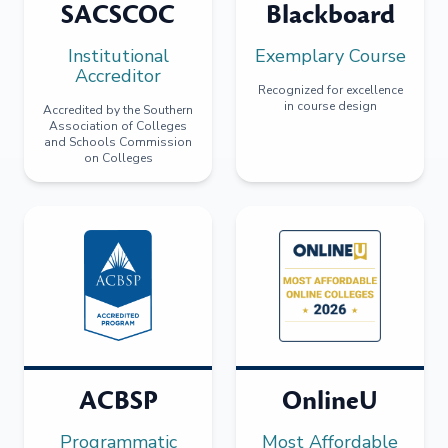
SACSCOC
Blackboard
Institutional
Exemplary Course
Accreditor
Recognized for excellence
in course design
Accredited by the Southern
Association of Colleges
and Schools Commission
on Colleges
ACBSP
OnlineU
Programmatic
Most Affordable