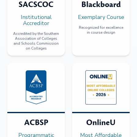
SACSCOC
Blackboard
Institutional
Exemplary Course
Accreditor
Recognized for excellence
in course design
Accredited by the Southern
Association of Colleges
and Schools Commission
on Colleges
ACBSP
OnlineU
Programmatic
Most Affordable