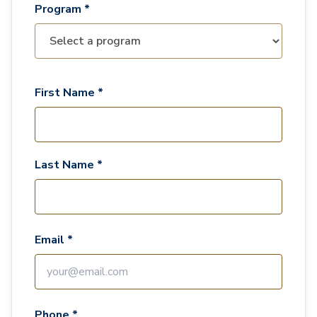
Program *
First Name *
Last Name *
Email *
Phone *