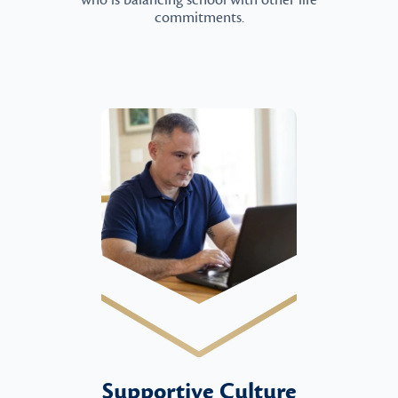
who is balancing school with other life
commitments.
Supportive Culture