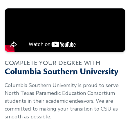
COMPLETE YOUR DEGREE WITH
Columbia Southern University
Columbia Southern University is proud to serve
North Texas Paramedic Education Consortium
students in their academic endeavors. We are
committed to making your transition to CSU as
smooth as possible.