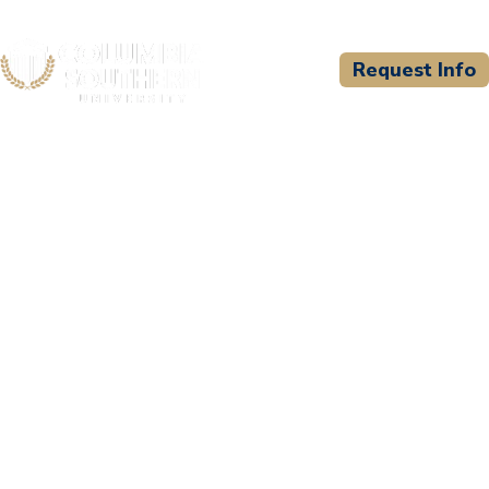
Request Info
CSU WELCOMES
North Texas Paramedic
Education Consortium