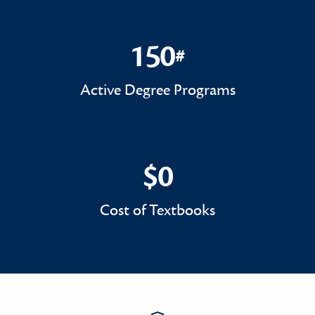
150
#
150#
Active Degree Programs
$0
$0
Cost of Textbooks