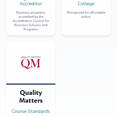
Accreditor
College
Business programs
Recognized for affordable
accredited by the
tuition
Accreditation Council for
Business Schools and
Programs
Quality
Matters
Course Standards