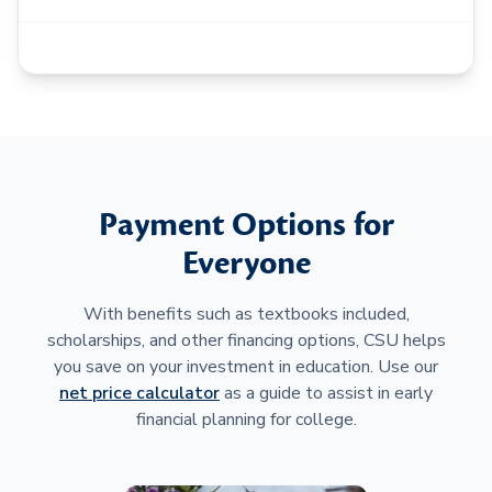
Payment Options for
Everyone
With benefits such as textbooks included,
scholarships, and other financing options, CSU helps
you save on your investment in education. Use our
net price calculator
as a guide to assist in early
financial planning for college.