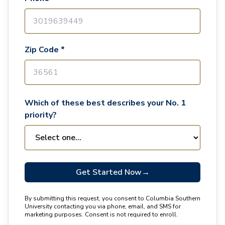
Zip Code *
Which of these best describes your No. 1
priority?
Get Started Now
→
By submitting this request, you consent to Columbia Southern
University contacting you via phone, email, and SMS for
marketing purposes. Consent is not required to enroll.