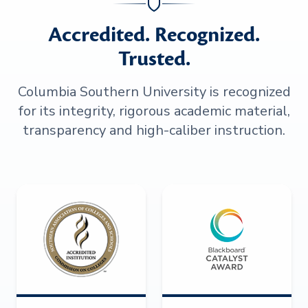
Accredited. Recognized.
Trusted.
Columbia Southern University is recognized
for its integrity, rigorous academic material,
transparency and high-caliber instruction.