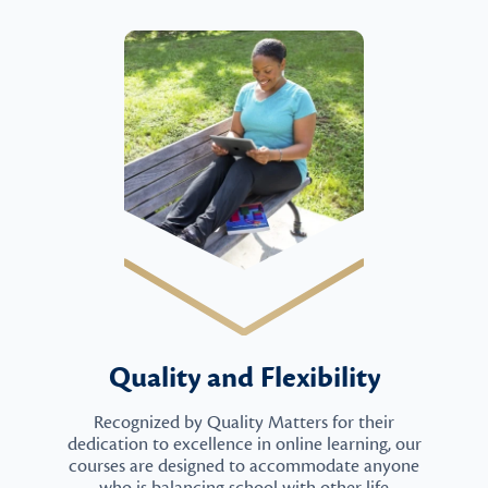
Quality and Flexibility
Recognized by Quality Matters for their
dedication to excellence in online learning, our
courses are designed to accommodate anyone