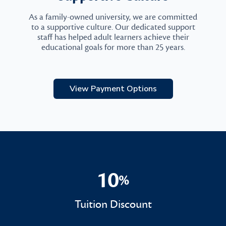
As a family-owned university, we are committed
to a supportive culture. Our dedicated support
staff has helped adult learners achieve their
educational goals for more than 25 years.
View Payment Options
10
%
10%
Tuition Discount