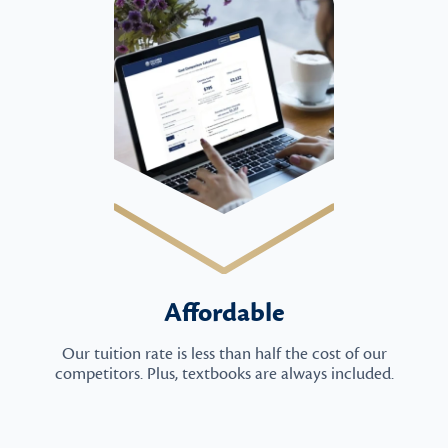
Affordable
Our tuition rate is less than half the cost of our
competitors. Plus, textbooks are always included.