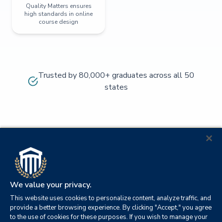
Quality Matters ensures
high standards in online
course design
Trusted by 80,000+ graduates across all 50
states
We value your privacy.
This website uses cookies to personalize content, analyze traffic, and
provide a better browsing experience. By clicking "Accept," you agree
to the use of cookies for these purposes. If you wish to manage your