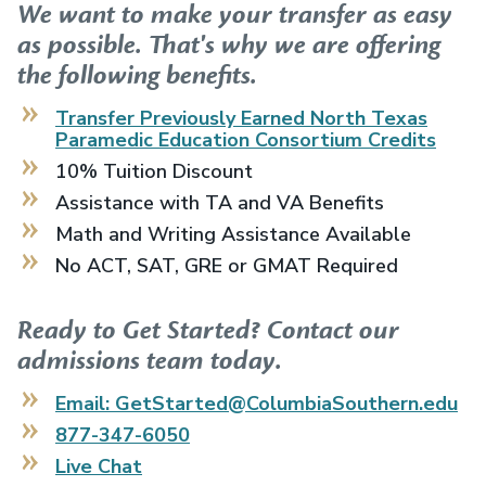
We want to make your transfer as easy
as possible. That's why we are offering
the following benefits.
Transfer Previously Earned
North Texas
Paramedic Education Consortium
Credits
10% Tuition Discount
Assistance with TA and VA Benefits
Math and Writing Assistance Available
No ACT, SAT, GRE or GMAT Required
Ready to Get Started? Contact our
admissions team today.
Email: GetStarted@ColumbiaSouthern.edu
877-347-6050
Live Chat