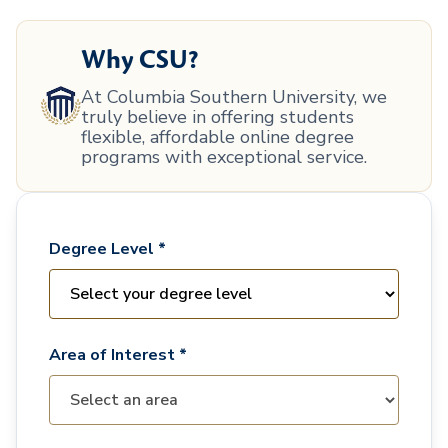
Why CSU?
At Columbia Southern University, we
truly believe in offering students
flexible, affordable online degree
programs with exceptional service.
Degree Level *
Area of Interest *