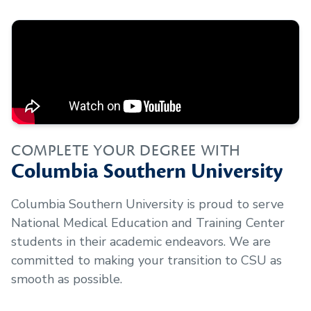
COMPLETE YOUR DEGREE WITH
Columbia Southern University
Columbia Southern University is proud to serve
National Medical Education and Training Center
students in their academic endeavors. We are
committed to making your transition to CSU as
smooth as possible.