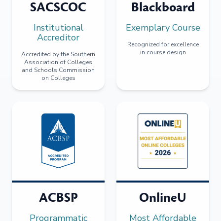
SACSCOC
Blackboard
Institutional
Exemplary Course
Accreditor
Recognized for excellence
in course design
Accredited by the Southern
Association of Colleges
and Schools Commission
on Colleges
ACBSP
OnlineU
Programmatic
Most Affordable