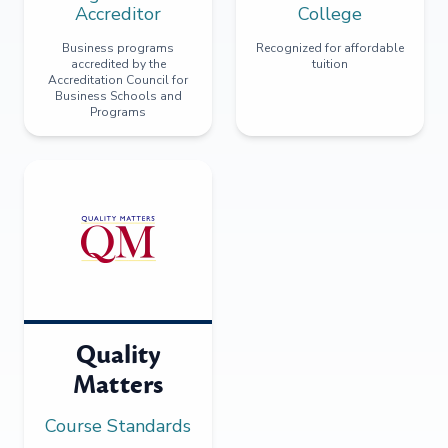
Accreditor
College
Business programs
Recognized for affordable
accredited by the
tuition
Accreditation Council for
Business Schools and
Programs
Quality
Matters
Course Standards