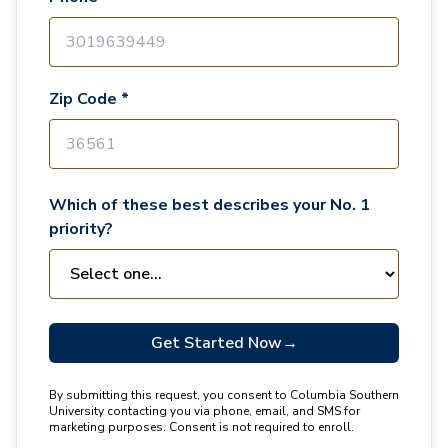
Zip Code *
Which of these best describes your No. 1
priority?
Get Started Now
→
By submitting this request, you consent to Columbia Southern
University contacting you via phone, email, and SMS for
marketing purposes. Consent is not required to enroll.