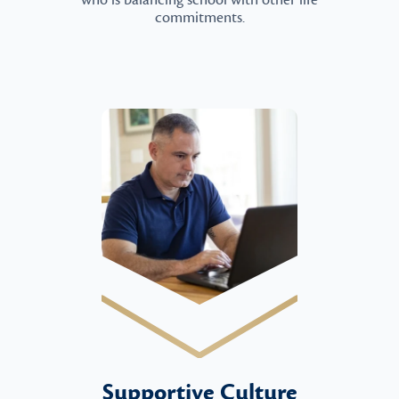
who is balancing school with other life
commitments.
Supportive Culture