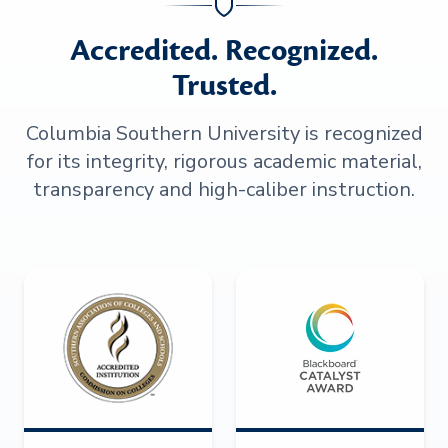
Accredited. Recognized.
Trusted.
Columbia Southern University is recognized
for its integrity, rigorous academic material,
transparency and high-caliber instruction.