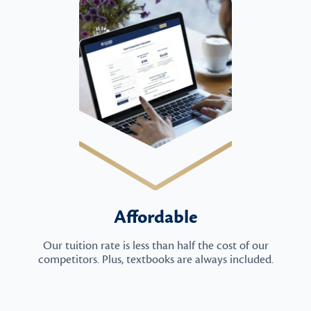
Affordable
Our tuition rate is less than half the cost of our
competitors. Plus, textbooks are always included.