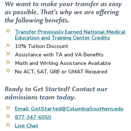
We want to make your transfer as easy
as possible. That's why we are offering
the following benefits.
Transfer Previously Earned
National Medical
Education and Training Center
Credits
10% Tuition Discount
Assistance with TA and VA Benefits
Math and Writing Assistance Available
No ACT, SAT, GRE or GMAT Required
Ready to Get Started? Contact our
admissions team today.
Email: GetStarted@ColumbiaSouthern.edu
877-347-6050
Live Chat