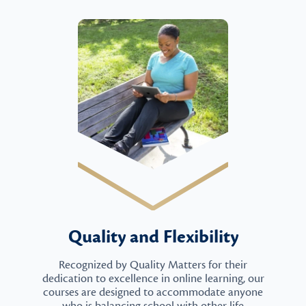
Quality and Flexibility
Recognized by Quality Matters for their
dedication to excellence in online learning, our
courses are designed to accommodate anyone