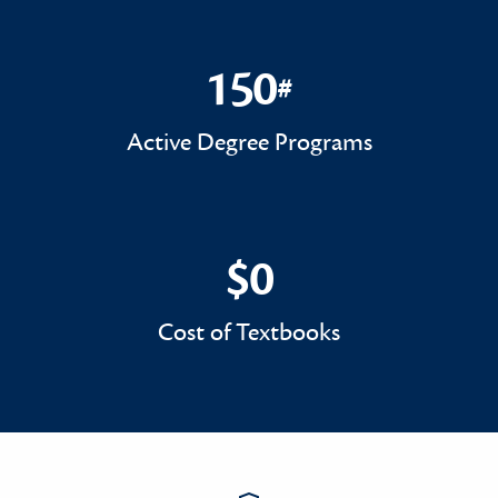
150
#
150#
Active Degree Programs
$0
$0
Cost of Textbooks