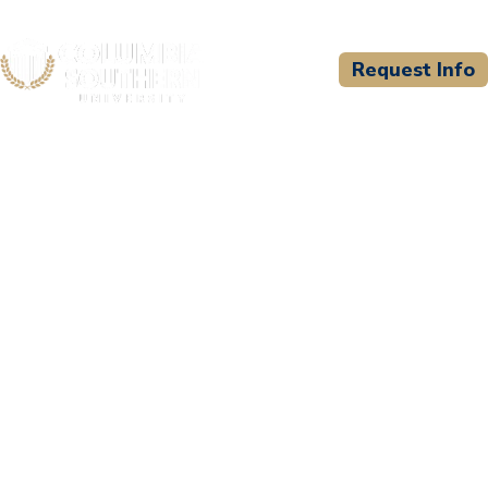
Request Info
CSU WELCOMES
National Medical
Education and Training
Center