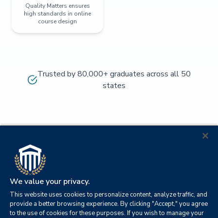
Quality Matters ensures
high standards in online
course design
Trusted by 80,000+ graduates across all 50
states
We value your privacy.
This website uses cookies to personalize content, analyze traffic, and
provide a better browsing experience. By clicking "Accept," you agree
to the use of cookies for these purposes. If you wish to manage your