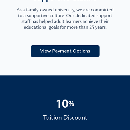
As a family-owned university, we are committed
to a supportive culture. Our dedicated support
staff has helped adult learners achieve their
educational goals for more than 25 years.
View Payment Options
10
%
10%
Tuition Discount