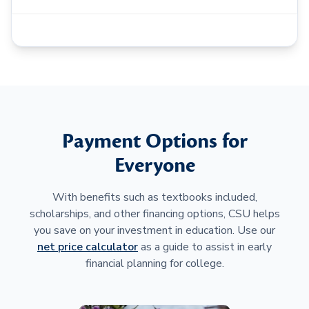
Payment Options for
Everyone
With benefits such as textbooks included,
scholarships, and other financing options, CSU helps
you save on your investment in education. Use our
net price calculator
as a guide to assist in early
financial planning for college.