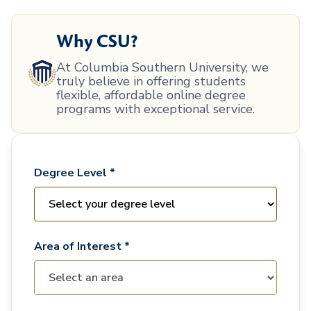
Why CSU?
At Columbia Southern University, we
truly believe in offering students
flexible, affordable online degree
programs with exceptional service.
Degree Level *
Area of Interest *