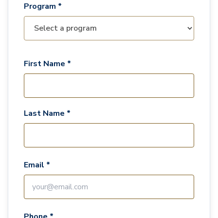
Program *
First Name *
Last Name *
Email *
Phone *