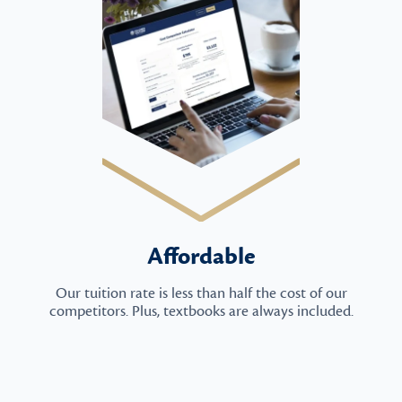
Affordable
Our tuition rate is less than half the cost of our
competitors. Plus, textbooks are always included.