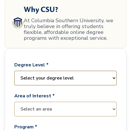
Why CSU?
At Columbia Southern University, we
truly believe in offering students
flexible, affordable online degree
programs with exceptional service.
Degree Level *
Area of Interest *
Program *