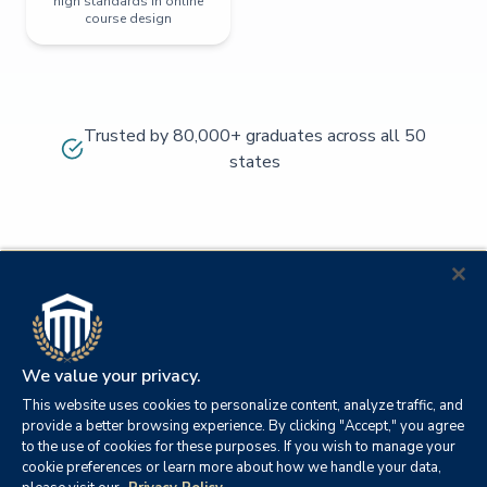
high standards in online
course design
Trusted by 80,000+ graduates across all 50
states
We value your privacy.
This website uses cookies to personalize content, analyze traffic, and
provide a better browsing experience. By clicking "Accept," you agree
to the use of cookies for these purposes. If you wish to manage your
cookie preferences or learn more about how we handle your data,
© 2026
Orange