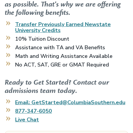
as possible. That's why we are offering
the following benefits.
Transfer Previously Earned
Newstate
University
Credits
10% Tuition Discount
Assistance with TA and VA Benefits
Math and Writing Assistance Available
No ACT, SAT, GRE or GMAT Required
Ready to Get Started? Contact our
admissions team today.
Email: GetStarted@ColumbiaSouthern.edu
877-347-6050
Live Chat