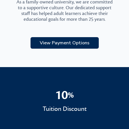
As a family-owned university, we are committed
to a supportive culture. Our dedicated support
staff has helped adult learners achieve their
educational goals for more than 25 years.
View Payment Options
10
%
10%
Tuition Discount