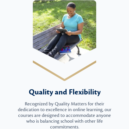
Quality and Flexibility
Recognized by Quality Matters for their
dedication to excellence in online learning, our
courses are designed to accommodate anyone
who is balancing school with other life
commitments.