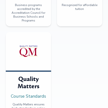
Business programs
Recognized for affordable
accredited by the
tuition
Accreditation Council for
Business Schools and
Programs
Quality
Matters
Course Standards
Quality Matters ensures