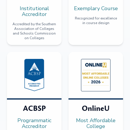
Institutional
Exemplary Course
Accreditor
Recognized for excellence
in course design
Accredited by the Southern
Association of Colleges
and Schools Commission
on Colleges
ACBSP
OnlineU
Programmatic
Most Affordable
Accreditor
College