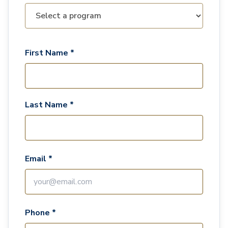
First Name *
Last Name *
Email *
Phone *