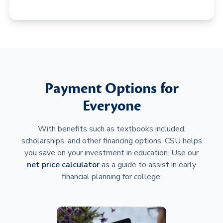
Payment Options for
Everyone
With benefits such as textbooks included,
scholarships, and other financing options, CSU helps
you save on your investment in education. Use our
net price calculator
as a guide to assist in early
financial planning for college.