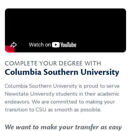
COMPLETE YOUR DEGREE WITH
Columbia Southern University
Columbia Southern University is proud to serve
Newstate University
students in their academic
endeavors. We are committed to making your
transition to CSU as smooth as possible.
We want to make your transfer as easy