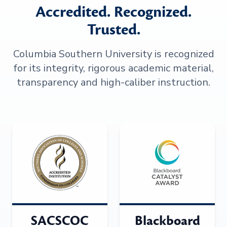
Accredited. Recognized.
Trusted.
Columbia Southern University is recognized
for its integrity, rigorous academic material,
transparency and high-caliber instruction.
SACSCOC
Blackboard