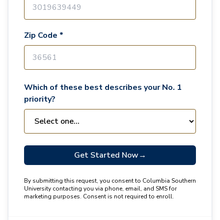
Zip Code *
Which of these best describes your No. 1
priority?
Get Started Now
→
By submitting this request, you consent to Columbia Southern
University contacting you via phone, email, and SMS for
marketing purposes. Consent is not required to enroll.