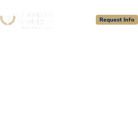
Request Info
CSU WELCOMES
Newstate University