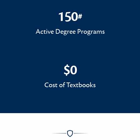
150
#
150#
Active Degree Programs
$0
$0
Cost of Textbooks