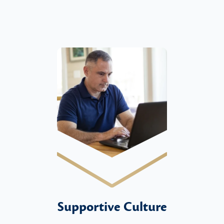
Supportive Culture