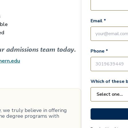
s
Email *
able
ed
ur admissions team today.
Phone *
hern.edu
Which of these b
 we truly believe in offering
line degree programs with