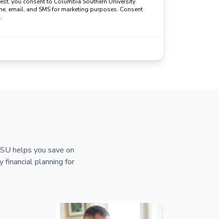
uest, you consent to Columbia Southern University
ne, email, and SMS for marketing purposes. Consent
.
 CSU helps you save on
y financial planning for