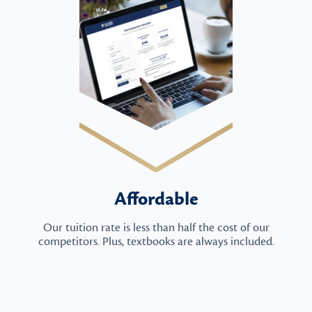
Affordable
Our tuition rate is less than half the cost of our
competitors. Plus, textbooks are always included.