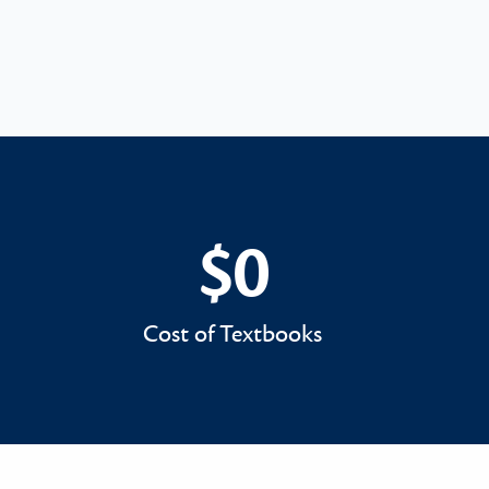
$0
$0
Cost of Textbooks