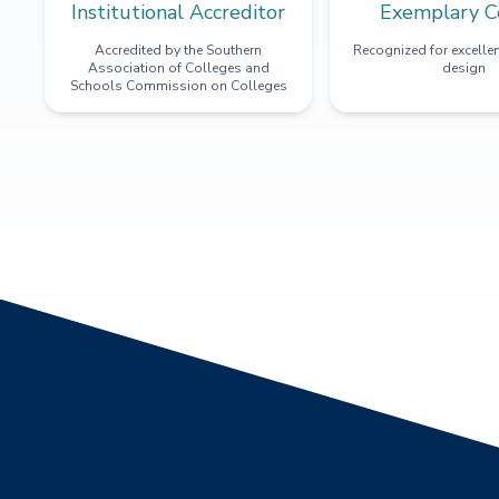
Institutional Accreditor
Exemplary C
Accredited by the Southern
Recognized for excellen
Association of Colleges and
design
Schools Commission on Colleges