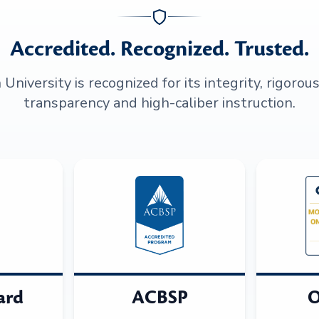
Accredited. Recognized. Trusted.
niversity is recognized for its integrity, rigorou
transparency and high-caliber instruction.
ard
ACBSP
O