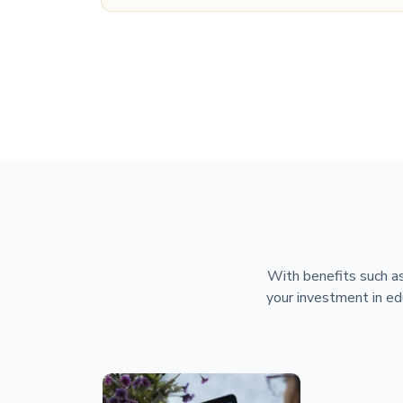
With benefits such as
your investment in ed