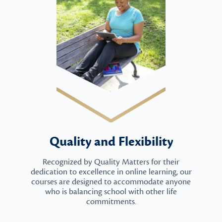
Quality and Flexibility
Recognized by Quality Matters for their
dedication to excellence in online learning, our
courses are designed to accommodate anyone
who is balancing school with other life
commitments.