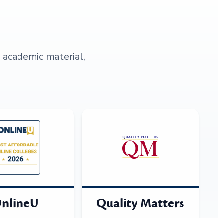
s academic material,
nlineU
Quality Matters