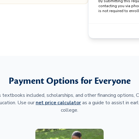
By submitting this req
contacting you via pho
is not required to enroll
Payment Options for Everyone
 textbooks included, scholarships, and other financing options,
ucation. Use our
net price calculator
as a guide to assist in earl
college.