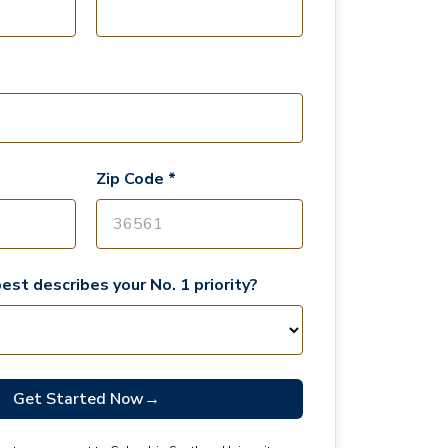
Zip Code *
est describes your No. 1 priority?
Get Started Now
→