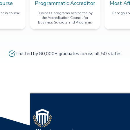
ourse
Programmatic Accreditor
Most Af
ce in course
Business programs accredited by
Recognized
the Accreditation Council for
Business Schools and Programs
Trusted by 80,000+ graduates across all 50 states