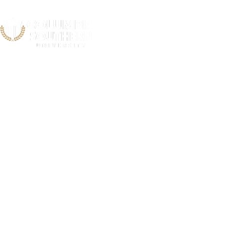
Newport