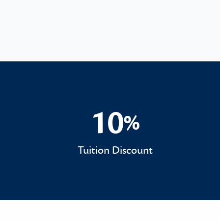
10
%
10%
Tuition Discount