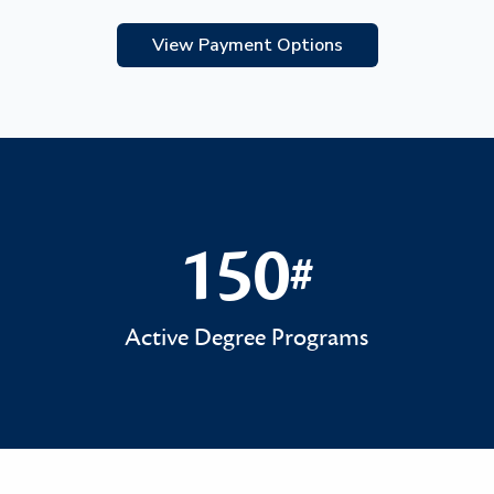
View Payment Options
150
#
150#
Active Degree Programs