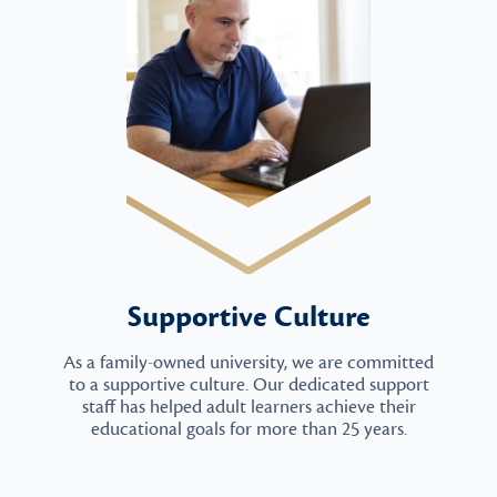
Supportive Culture
As a family-owned university, we are committed
to a supportive culture. Our dedicated support
staff has helped adult learners achieve their
educational goals for more than 25 years.