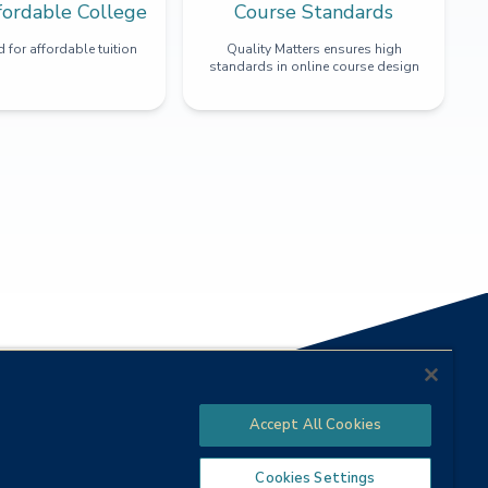
fordable College
Course Standards
 for affordable tuition
Quality Matters ensures high
standards in online course design
Accept All Cookies
Cookies Settings