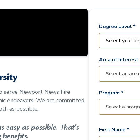
Degree Level *
Area of Interest 
sity
to serve
Newport News Fire
Program *
mic endeavors. We are committed
th as possible.
 easy as possible. That's
First Name *
 benefits.