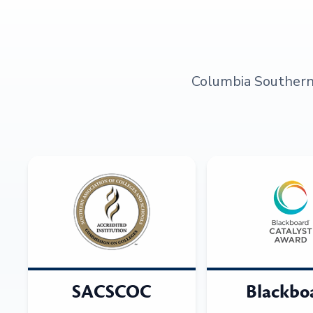
Columbia Southern U
SACSCOC
Blackbo