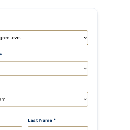
*
Last Name *