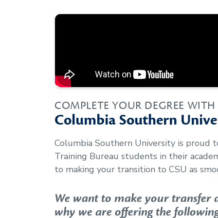
COMPLETE YOUR DEGREE WITH
Columbia Southern Univer
Columbia Southern University is proud 
Training Bureau
students in their acade
to making your transition to CSU as smoo
We want to make your transfer as
why we are offering the following