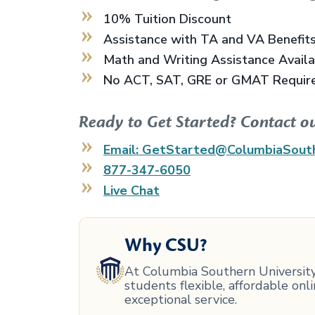
10% Tuition Discount
Assistance with TA and VA Benefit
Math and Writing Assistance Avail
No ACT, SAT, GRE or GMAT Requir
Ready to Get Started? Contact o
Email: GetStarted@ColumbiaSout
877-347-6050
Live Chat
Why CSU?
At Columbia Southern University,
students flexible, affordable on
exceptional service.