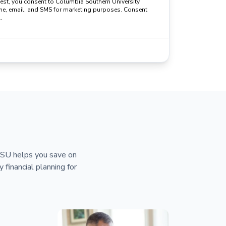
uest, you consent to Columbia Southern University
ne, email, and SMS for marketing purposes. Consent
.
 CSU helps you save on
y financial planning for