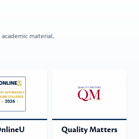
s academic material,
nlineU
Quality Matters