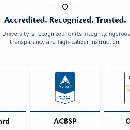
Accredited. Recognized. Trusted.
niversity is recognized for its integrity, rigorou
transparency and high-caliber instruction.
ard
ACBSP
O