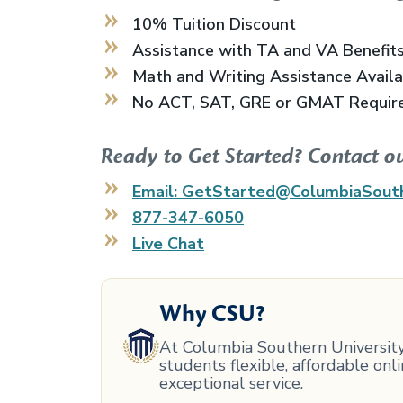
10% Tuition Discount
Assistance with TA and VA Benefit
Math and Writing Assistance Avail
No ACT, SAT, GRE or GMAT Requir
Ready to Get Started? Contact o
Email: GetStarted@ColumbiaSout
877-347-6050
Live Chat
Why CSU?
At Columbia Southern University,
students flexible, affordable on
exceptional service.