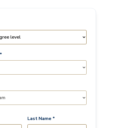
*
Last Name *