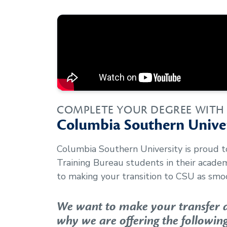
COMPLETE YOUR DEGREE WITH
Columbia Southern Univer
Columbia Southern University is proud 
Training Bureau
students in their acade
to making your transition to CSU as smoo
We want to make your transfer as
why we are offering the following