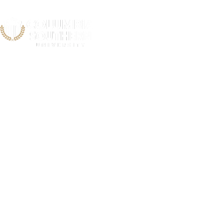
Newport