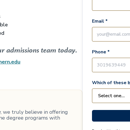
s
Email *
able
ed
ur admissions team today.
Phone *
hern.edu
Which of these b
 we truly believe in offering
line degree programs with