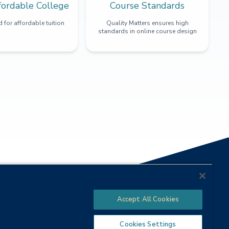
fordable College
Course Standards
 for affordable tuition
Quality Matters ensures high
standards in online course design
Accept All Cookies
Cookies Settings