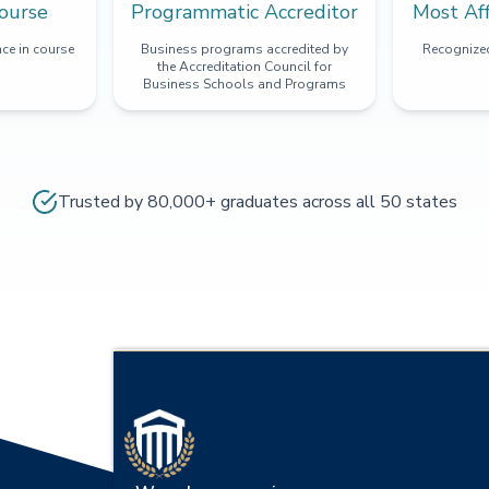
ourse
Programmatic Accreditor
Most Af
ce in course
Business programs accredited by
Recognized
the Accreditation Council for
Business Schools and Programs
Trusted by 80,000+ graduates across all 50 states