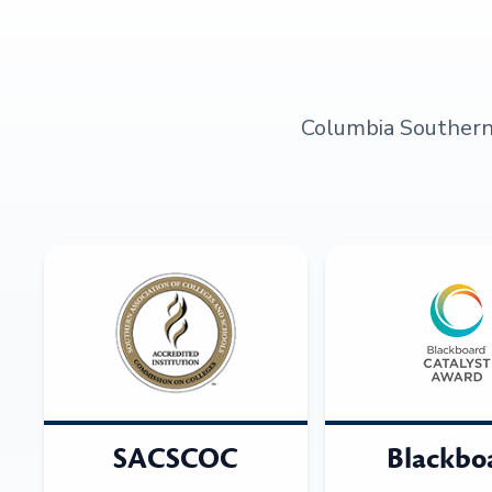
Columbia Southern U
SACSCOC
Blackbo