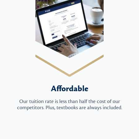
Affordable
Our tuition rate is less than half the cost of our
competitors. Plus, textbooks are always included.