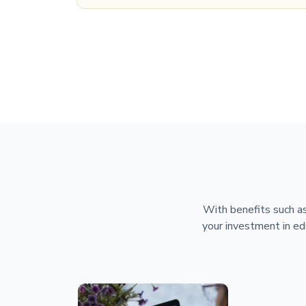
With benefits such as
your investment in ed