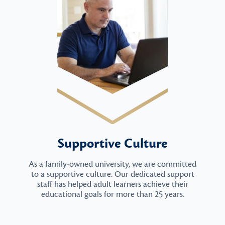
Supportive Culture
As a family-owned university, we are committed
to a supportive culture. Our dedicated support
staff has helped adult learners achieve their
educational goals for more than 25 years.