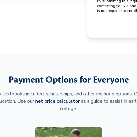
By submitting this req
contacting you via pho
is not required to enroll
Payment Options for Everyone
 textbooks included, scholarships, and other financing options,
ucation. Use our
net price calculator
as a guide to assist in earl
college.