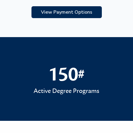
View Payment Options
150
#
150#
Active Degree Programs