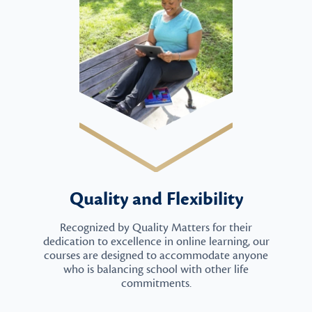
Quality and Flexibility
Recognized by Quality Matters for their
dedication to excellence in online learning, our
courses are designed to accommodate anyone
who is balancing school with other life
commitments.