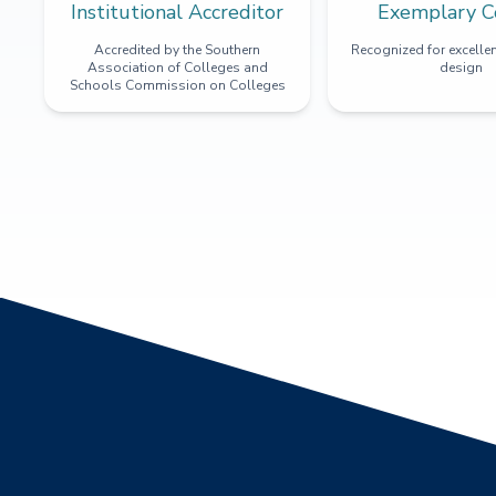
Institutional Accreditor
Exemplary C
Accredited by the Southern
Recognized for excellen
Association of Colleges and
design
Schools Commission on Colleges