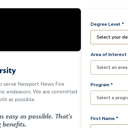
Degree Level *
Area of Interest 
sity
to serve
Newport News Fire
Program *
mic endeavors. We are committed
th as possible.
 easy as possible. That's
First Name *
 benefits.