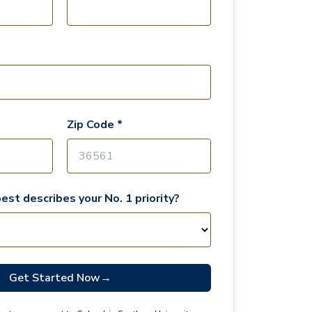
Zip Code *
est describes your No. 1 priority?
Get Started Now
→