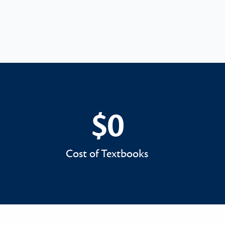
$0
$0
Cost of Textbooks