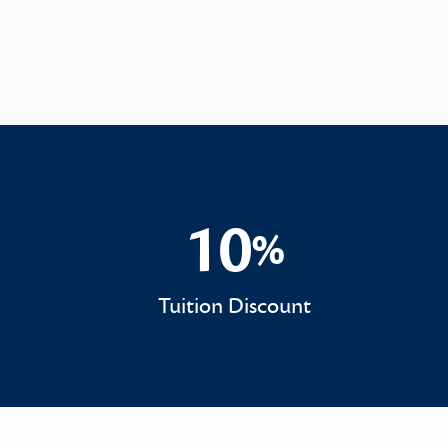
10
%
10%
Tuition Discount