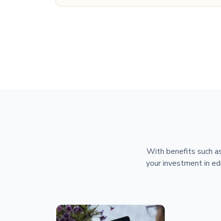
With benefits such as
your investment in ed