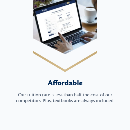
Affordable
Our tuition rate is less than half the cost of our
competitors. Plus, textbooks are always included.