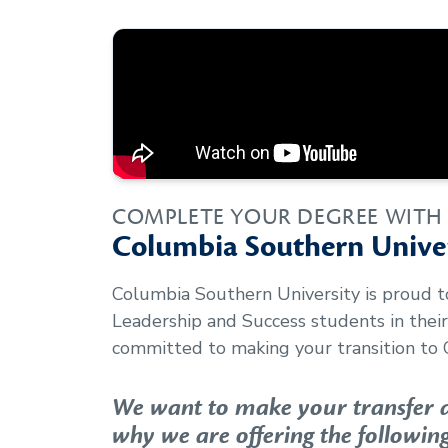
COMPLETE YOUR DEGREE WITH
Columbia Southern Univer
Columbia Southern University is proud 
Leadership and Success
students in thei
committed to making your transition to 
We want to make your transfer as
why we are offering the following