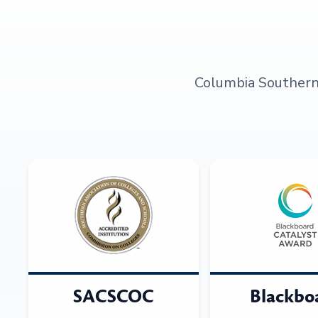
Columbia Southern U
SACSCOC
Blackbo