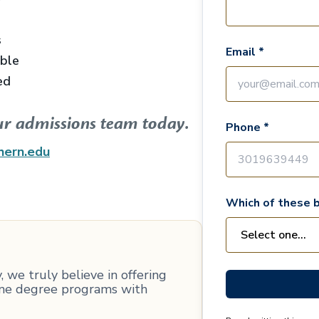
s
Email *
able
ed
ur admissions team today.
Phone *
hern.edu
Which of these b
 we truly believe in offering
line degree programs with