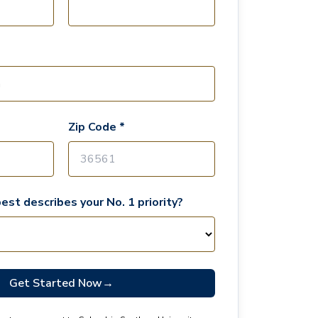
Zip Code *
est describes your No. 1 priority?
Get Started Now
→