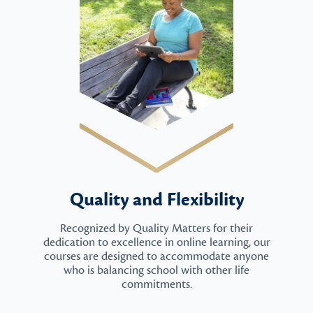
Quality and Flexibility
Recognized by Quality Matters for their
dedication to excellence in online learning, our
courses are designed to accommodate anyone
who is balancing school with other life
commitments.