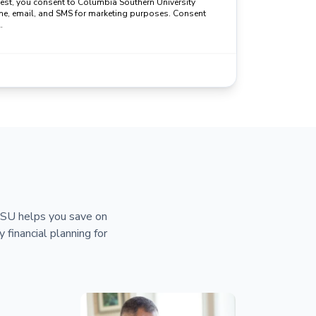
uest, you consent to Columbia Southern University
ne, email, and SMS for marketing purposes. Consent
.
 CSU helps you save on
y financial planning for