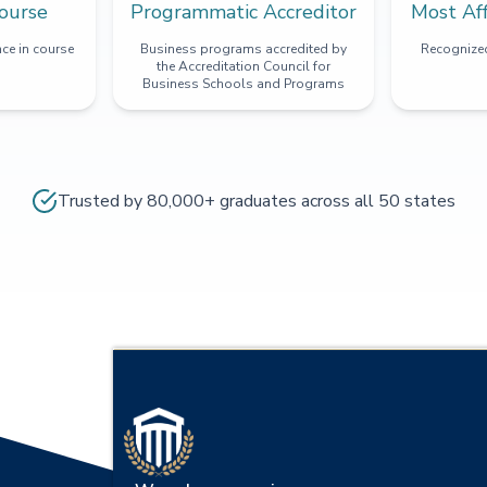
ourse
Programmatic Accreditor
Most Af
ce in course
Business programs accredited by
Recognized
the Accreditation Council for
Business Schools and Programs
Trusted by 80,000+ graduates across all 50 states