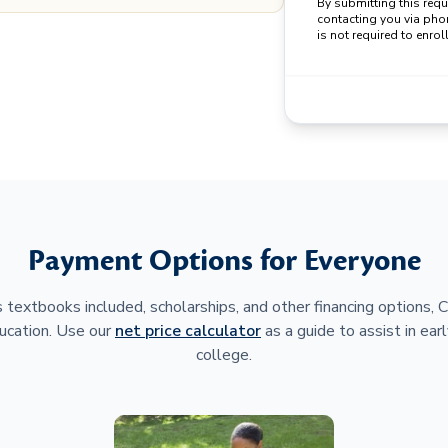
By submitting this req
contacting you via pho
is not required to enroll
Payment Options for Everyone
 textbooks included, scholarships, and other financing options,
ucation. Use our
net price calculator
as a guide to assist in earl
college.