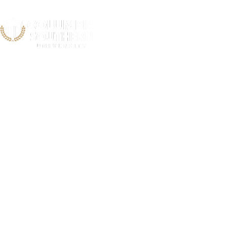
National Soc