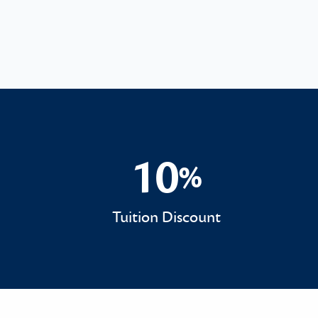
10
%
10%
Tuition Discount