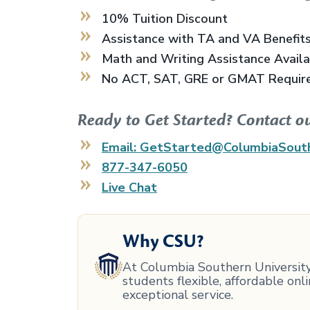
10% Tuition Discount
Assistance with TA and VA Benefit
Math and Writing Assistance Avail
No ACT, SAT, GRE or GMAT Requir
Ready to Get Started? Contact o
Email: GetStarted@ColumbiaSout
877-347-6050
Live Chat
Why CSU?
At Columbia Southern University,
students flexible, affordable on
exceptional service.