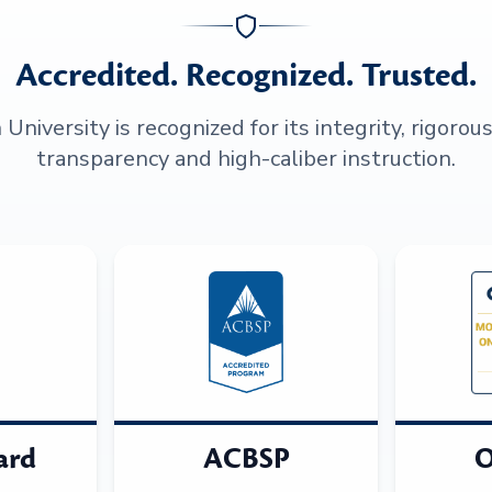
Accredited. Recognized. Trusted.
niversity is recognized for its integrity, rigorou
transparency and high-caliber instruction.
ard
ACBSP
O