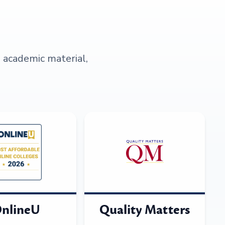
s academic material,
nlineU
Quality Matters