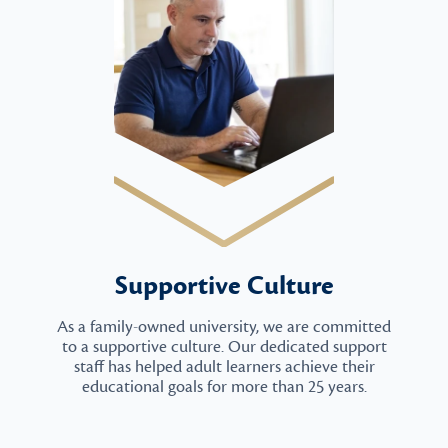
Supportive Culture
As a family-owned university, we are committed
to a supportive culture. Our dedicated support
staff has helped adult learners achieve their
educational goals for more than 25 years.