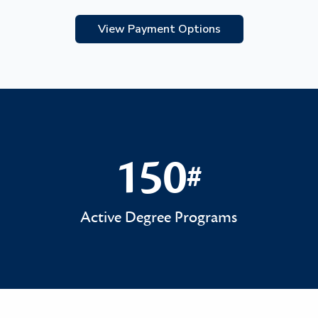
View Payment Options
150
#
150#
Active Degree Programs