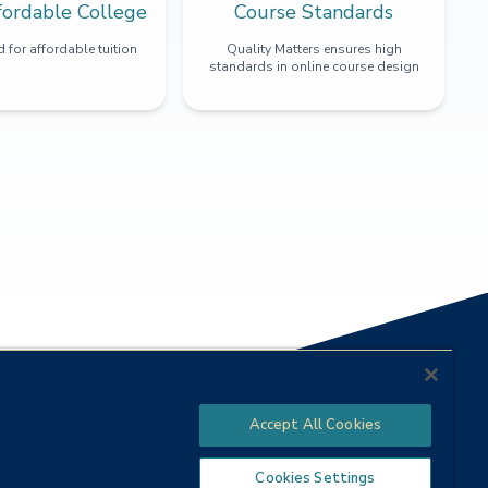
fordable College
Course Standards
 for affordable tuition
Quality Matters ensures high
standards in online course design
Accept All Cookies
Cookies Settings