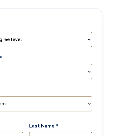
*
Last Name *