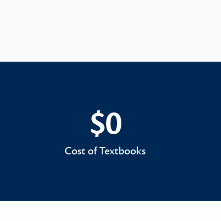
$0
$0
Cost of Textbooks