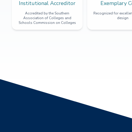
Institutional Accreditor
Exemplary C
Accredited by the Southern
Recognized for excellen
Association of Colleges and
design
Schools Commission on Colleges