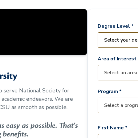
Degree Level *
Area of Interest 
sity
to serve
National Society for
Program *
r academic endeavors. We are
CSU as smooth as possible.
 easy as possible. That's
First Name *
 benefits.