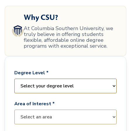
Why CSU?
At Columbia Southern University, we
truly believe in offering students
flexible, affordable online degree
programs with exceptional service.
Degree Level *
Area of Interest *