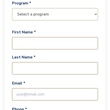
Program *
First Name *
Last Name *
Email *
Phone *