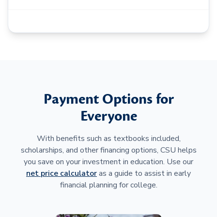
Payment Options for
Everyone
With benefits such as textbooks included,
scholarships, and other financing options, CSU helps
you save on your investment in education. Use our
net price calculator
as a guide to assist in early
financial planning for college.