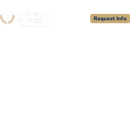
Request Info
CSU WELCOMES
National Association of
Safety Professionals