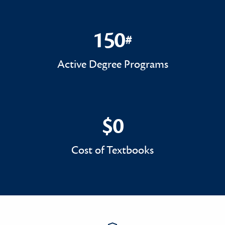
150
#
150#
Active Degree Programs
$0
$0
Cost of Textbooks