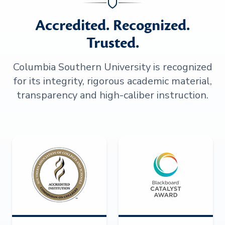
Accredited. Recognized.
Trusted.
Columbia Southern University is recognized
for its integrity, rigorous academic material,
transparency and high-caliber instruction.