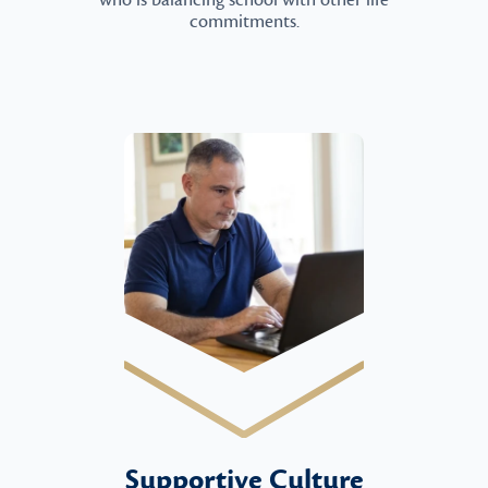
who is balancing school with other life
commitments.
Supportive Culture