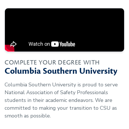
COMPLETE YOUR DEGREE WITH
Columbia Southern University
Columbia Southern University is proud to serve
National Association of Safety Professionals
students in their academic endeavors. We are
committed to making your transition to CSU as
smooth as possible.