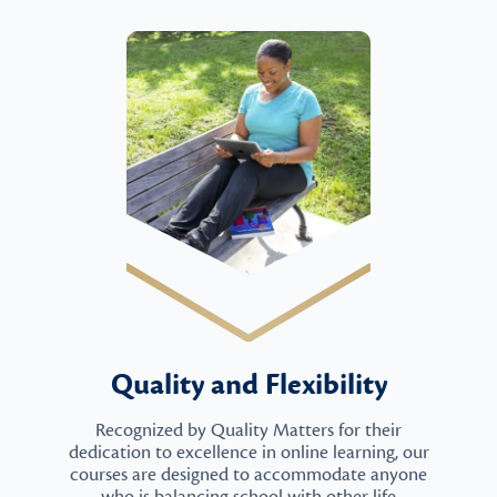
Quality and Flexibility
Recognized by Quality Matters for their
dedication to excellence in online learning, our
courses are designed to accommodate anyone