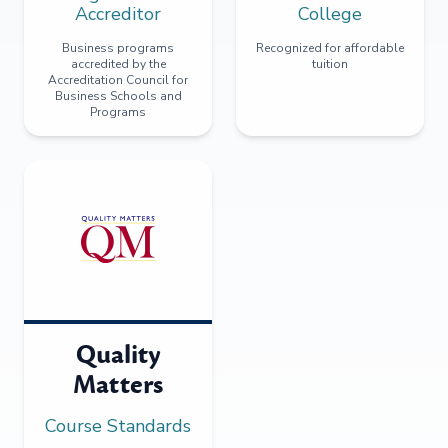
Accreditor
College
Business programs
Recognized for affordable
accredited by the
tuition
Accreditation Council for
Business Schools and
Programs
Quality
Matters
Course Standards