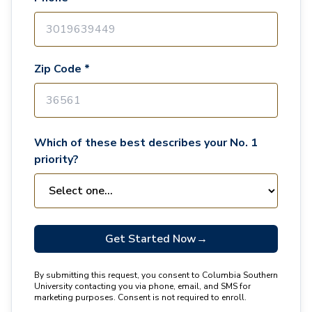
Zip Code *
Which of these best describes your No. 1
priority?
Get Started Now
→
By submitting this request, you consent to Columbia Southern
University contacting you via phone, email, and SMS for
marketing purposes. Consent is not required to enroll.