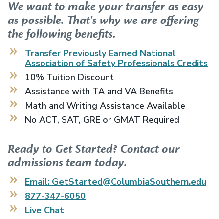
We want to make your transfer as easy
as possible. That's why we are offering
the following benefits.
Transfer Previously Earned
National
Association of Safety Professionals
Credits
10% Tuition Discount
Assistance with TA and VA Benefits
Math and Writing Assistance Available
No ACT, SAT, GRE or GMAT Required
Ready to Get Started? Contact our
admissions team today.
Email: GetStarted@ColumbiaSouthern.edu
877-347-6050
Live Chat