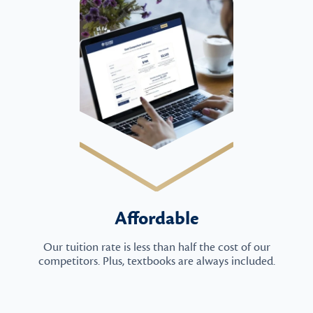
Affordable
Our tuition rate is less than half the cost of our
competitors. Plus, textbooks are always included.