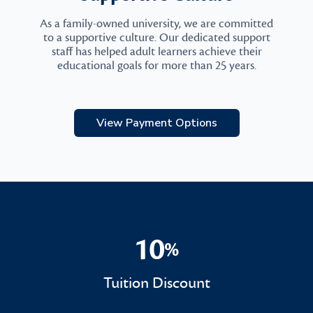
As a family-owned university, we are committed
to a supportive culture. Our dedicated support
staff has helped adult learners achieve their
educational goals for more than 25 years.
View Payment Options
10
%
10%
Tuition Discount