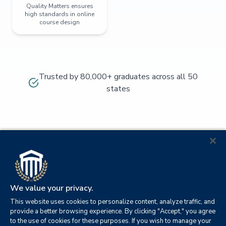
Quality Matters ensures
high standards in online
course design
Trusted by 80,000+ graduates across all 50
states
We value your privacy.
This website uses cookies to personalize content, analyze traffic, and
provide a better browsing experience. By clicking "Accept," you agree
to the use of cookies for these purposes. If you wish to manage your