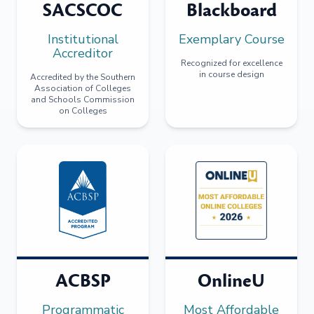
SACSCOC
Blackboard
Institutional
Exemplary Course
Accreditor
Recognized for excellence
in course design
Accredited by the Southern
Association of Colleges
and Schools Commission
on Colleges
ACBSP
OnlineU
Programmatic
Most Affordable