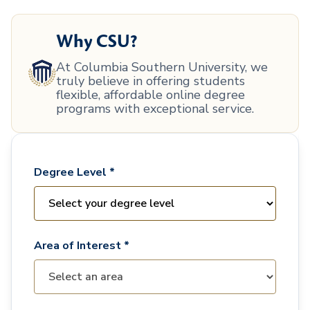
Why CSU?
At Columbia Southern University, we
truly believe in offering students
flexible, affordable online degree
programs with exceptional service.
Degree Level *
Area of Interest *