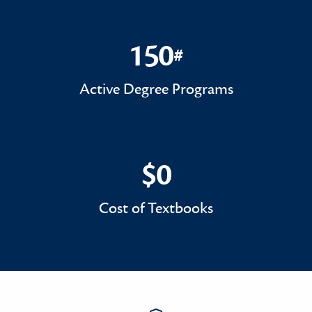
150
#
150#
Active Degree Programs
$0
$0
Cost of Textbooks