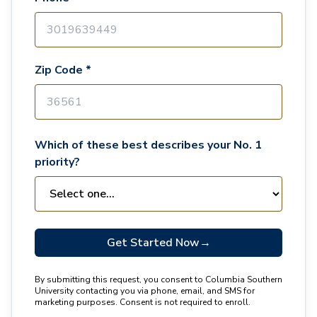
Zip Code *
Which of these best describes your No. 1
priority?
Get Started Now
→
By submitting this request, you consent to Columbia Southern
University contacting you via phone, email, and SMS for
marketing purposes. Consent is not required to enroll.