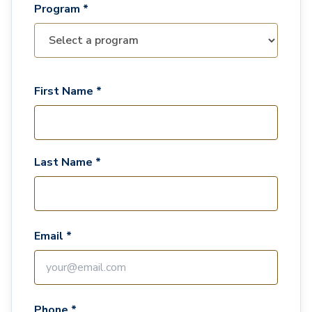
Program *
First Name *
Last Name *
Email *
Phone *