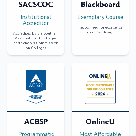
SACSCOC
Blackboard
Institutional
Exemplary Course
Accreditor
Recognized for excellence
in course design
Accredited by the Southern
Association of Colleges
and Schools Commission
on Colleges
ACBSP
OnlineU
Programmatic
Most Affordable