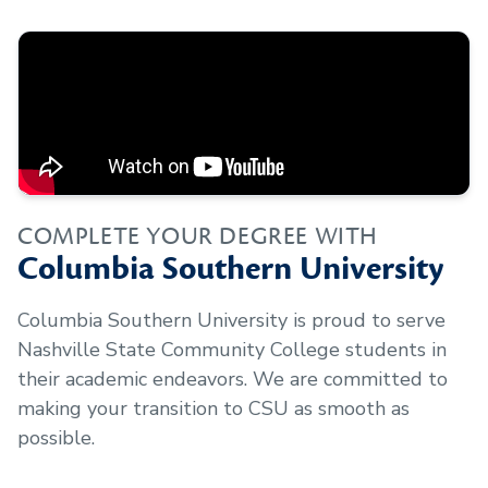
COMPLETE YOUR DEGREE WITH
Columbia Southern University
Columbia Southern University is proud to serve
Nashville State Community College
students in
their academic endeavors. We are committed to
making your transition to CSU as smooth as
possible.