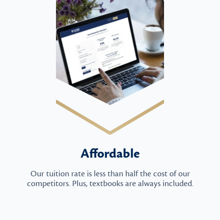
Affordable
Our tuition rate is less than half the cost of our
competitors. Plus, textbooks are always included.