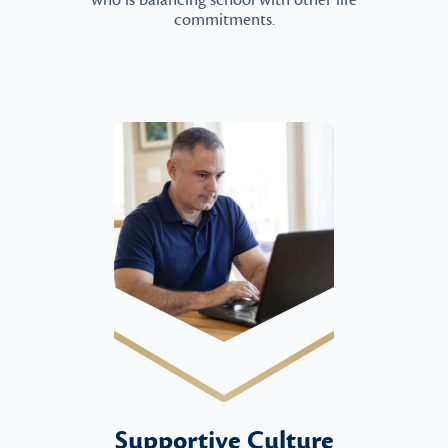
who is balancing school with other life
commitments.
Supportive Culture