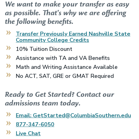
We want to make your transfer as easy
as possible. That's why we are offering
the following benefits.
Transfer Previously Earned
Nashville State
Community College
Credits
10% Tuition Discount
Assistance with TA and VA Benefits
Math and Writing Assistance Available
No ACT, SAT, GRE or GMAT Required
Ready to Get Started? Contact our
admissions team today.
Email: GetStarted@ColumbiaSouthern.edu
877-347-6050
Live Chat