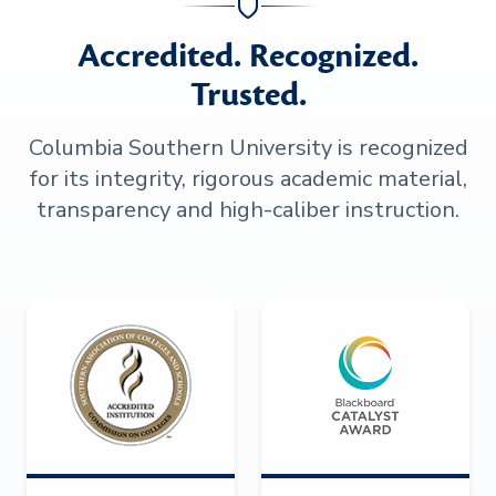
Accredited. Recognized.
Trusted.
Columbia Southern University is recognized
for its integrity, rigorous academic material,
transparency and high-caliber instruction.