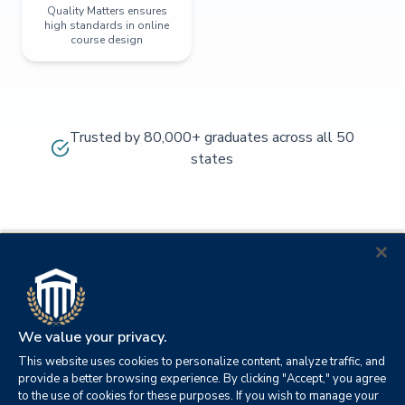
Quality Matters ensures
high standards in online
course design
Trusted by 80,000+ graduates across all 50
states
We value your privacy.
This website uses cookies to personalize content, analyze traffic, and
provide a better browsing experience. By clicking "Accept," you agree
to the use of cookies for these purposes. If you wish to manage your