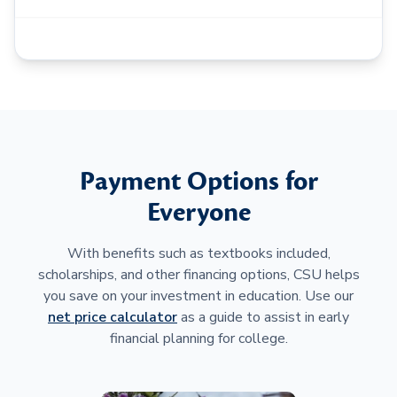
Payment Options for
Everyone
With benefits such as textbooks included,
scholarships, and other financing options, CSU helps
you save on your investment in education. Use our
net price calculator
as a guide to assist in early
financial planning for college.