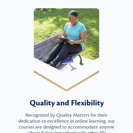
Quality and Flexibility
Recognized by Quality Matters for their
dedication to excellence in online learning, our
courses are designed to accommodate anyone