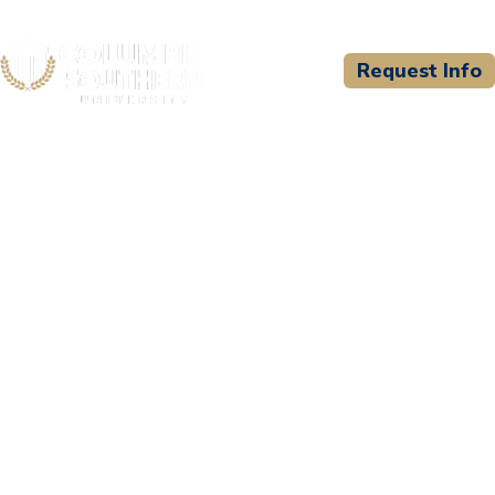
Request Info
CSU WELCOMES
Nashville State
Community College