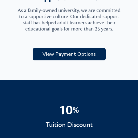
As a family-owned university, we are committed
to a supportive culture. Our dedicated support
staff has helped adult learners achieve their
educational goals for more than 25 years.
View Payment Options
10
%
10%
Tuition Discount