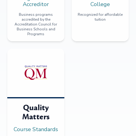
Accreditor
College
Business programs
Recognized for affordable
accredited by the
tuition
Accreditation Council for
Business Schools and
Programs
Quality
Matters
Course Standards