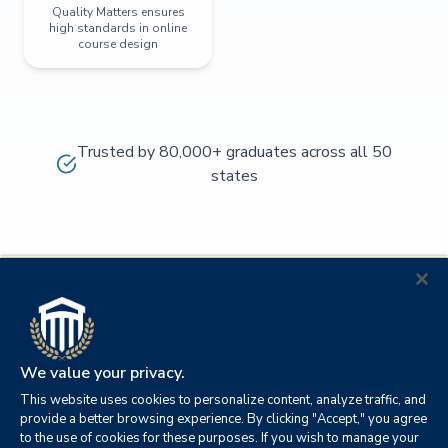
Quality Matters ensures
high standards in online
course design
Trusted by 80,000+ graduates across all 50
states
We value your privacy.
This website uses cookies to personalize content, analyze traffic, and
provide a better browsing experience. By clicking "Accept," you agree
to the use of cookies for these purposes. If you wish to manage your