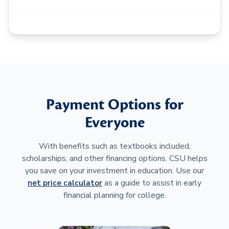
Payment Options for
Everyone
With benefits such as textbooks included,
scholarships, and other financing options, CSU helps
you save on your investment in education. Use our
net price calculator
as a guide to assist in early
financial planning for college.