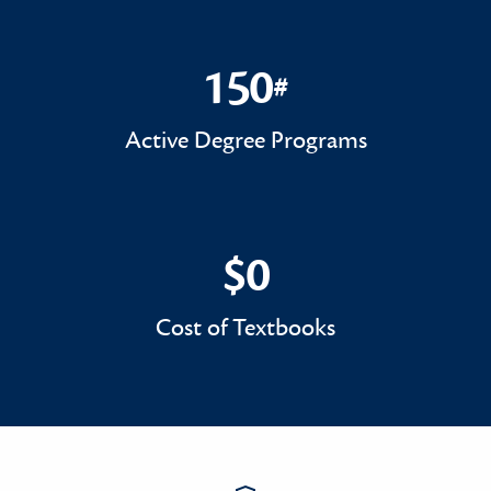
150
#
150#
Active Degree Programs
$0
$0
Cost of Textbooks