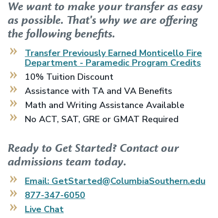
We want to make your transfer as easy
as possible. That's why we are offering
the following benefits.
Transfer Previously Earned
Monticello Fire
Department - Paramedic Program
Credits
10% Tuition Discount
Assistance with TA and VA Benefits
Math and Writing Assistance Available
No ACT, SAT, GRE or GMAT Required
Ready to Get Started? Contact our
admissions team today.
Email: GetStarted@ColumbiaSouthern.edu
877-347-6050
Live Chat