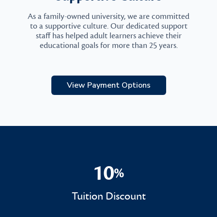
As a family-owned university, we are committed
to a supportive culture. Our dedicated support
staff has helped adult learners achieve their
educational goals for more than 25 years.
View Payment Options
10
%
10%
Tuition Discount