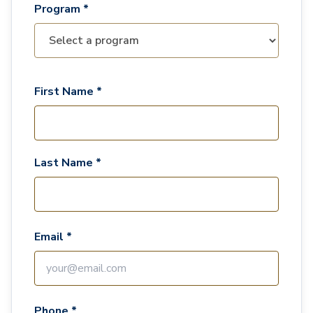
Program *
First Name *
Last Name *
Email *
Phone *