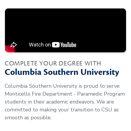
COMPLETE YOUR DEGREE WITH
Columbia Southern University
Columbia Southern University is proud to serve
Monticello Fire Department - Paramedic Program
students in their academic endeavors. We are
committed to making your transition to CSU as
smooth as possible.