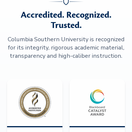
Accredited. Recognized.
Trusted.
Columbia Southern University is recognized
for its integrity, rigorous academic material,
transparency and high-caliber instruction.