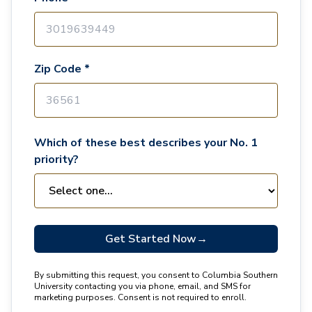
Zip Code *
Which of these best describes your No. 1
priority?
Get Started Now
→
By submitting this request, you consent to Columbia Southern
University contacting you via phone, email, and SMS for
marketing purposes. Consent is not required to enroll.