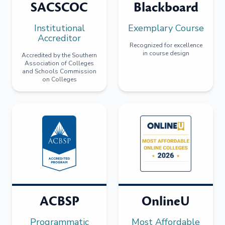
SACSCOC
Blackboard
Institutional
Exemplary Course
Accreditor
Recognized for excellence
in course design
Accredited by the Southern
Association of Colleges
and Schools Commission
on Colleges
ACBSP
OnlineU
Programmatic
Most Affordable