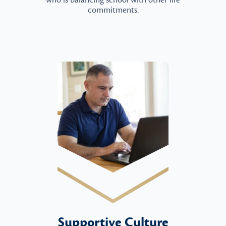
who is balancing school with other life
commitments.
Supportive Culture