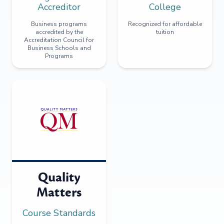
Accreditor
College
Business programs
Recognized for affordable
accredited by the
tuition
Accreditation Council for
Business Schools and
Programs
Quality
Matters
Course Standards