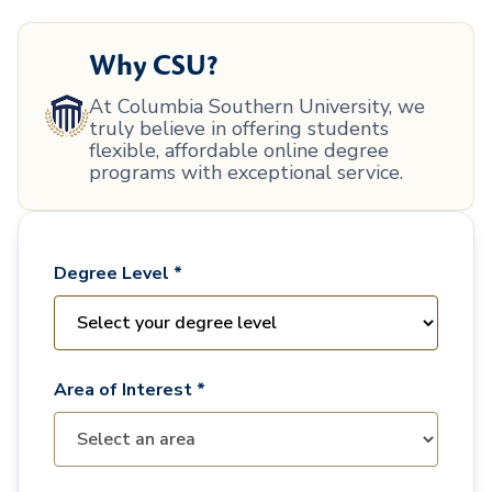
Why CSU?
At Columbia Southern University, we
truly believe in offering students
flexible, affordable online degree
programs with exceptional service.
Degree Level *
Area of Interest *