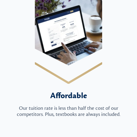
Affordable
Our tuition rate is less than half the cost of our
competitors. Plus, textbooks are always included.