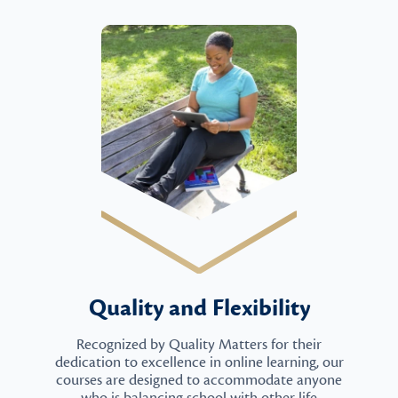
Quality and Flexibility
Recognized by Quality Matters for their
dedication to excellence in online learning, our
courses are designed to accommodate anyone