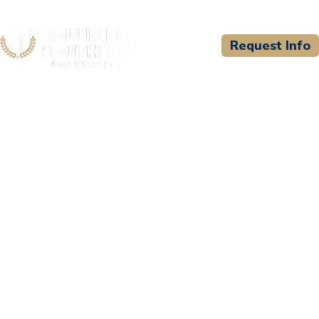
Request Info
CSU WELCOMES
Monticello Fire
Department - Paramedic
Program