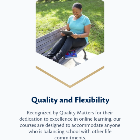
Quality and Flexibility
Recognized by Quality Matters for their
dedication to excellence in online learning, our
courses are designed to accommodate anyone
who is balancing school with other life
commitments.