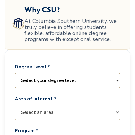
Why CSU?
At Columbia Southern University, we
truly believe in offering students
flexible, affordable online degree
programs with exceptional service.
Degree Level *
Area of Interest *
Program *