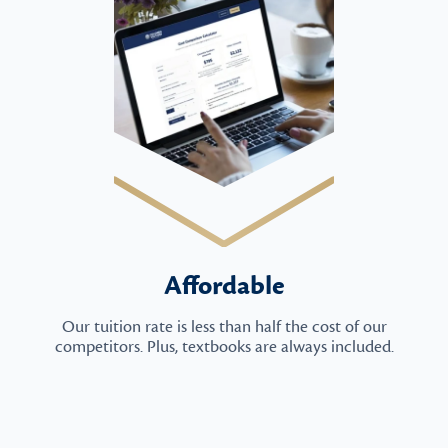
Affordable
Our tuition rate is less than half the cost of our
competitors. Plus, textbooks are always included.