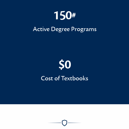
150
#
150#
Active Degree Programs
$0
$0
Cost of Textbooks