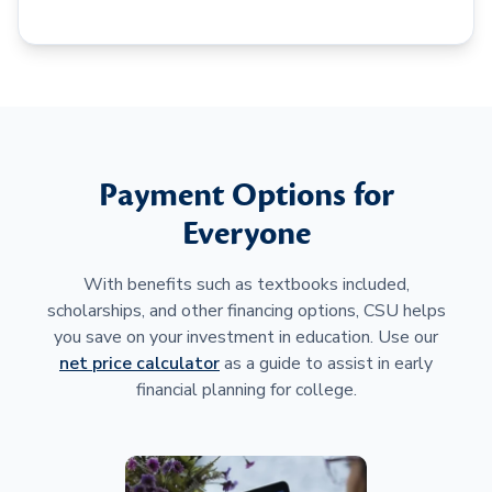
Payment Options for
Everyone
With benefits such as textbooks included,
scholarships, and other financing options, CSU helps
you save on your investment in education. Use our
net price calculator
as a guide to assist in early
financial planning for college.