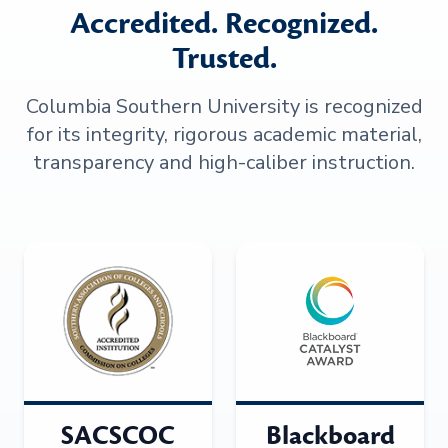
Accredited. Recognized.
Trusted.
Columbia Southern University is recognized
for its integrity, rigorous academic material,
transparency and high-caliber instruction.
SACSCOC
Blackboard