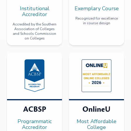
Institutional
Exemplary Course
Accreditor
Recognized for excellence
in course design
Accredited by the Southern
Association of Colleges
and Schools Commission
on Colleges
ACBSP
OnlineU
Programmatic
Most Affordable
Accreditor
College