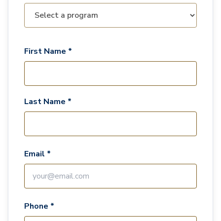
First Name *
Last Name *
Email *
Phone *