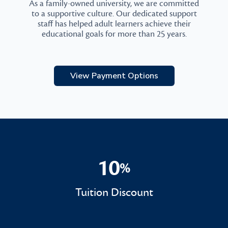
As a family-owned university, we are committed
to a supportive culture. Our dedicated support
staff has helped adult learners achieve their
educational goals for more than 25 years.
View Payment Options
10
%
10%
Tuition Discount