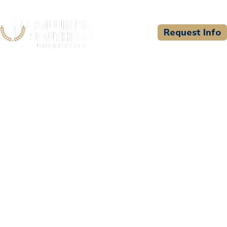
Request Info
CSU WELCOMES
Montana Bible College