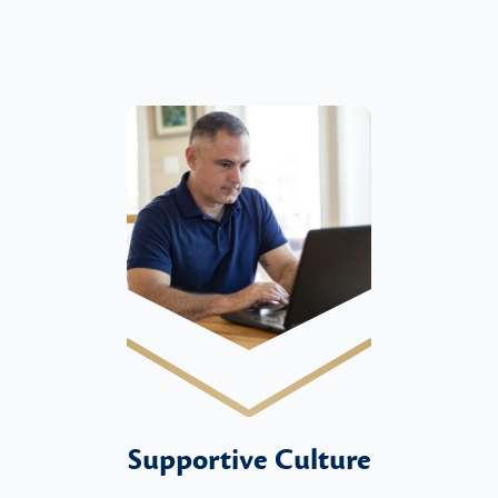
Supportive Culture