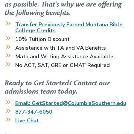
as possible. That's why we are offering
the following benefits.
Transfer Previously Earned
Montana Bible
College
Credits
10% Tuition Discount
Assistance with TA and VA Benefits
Math and Writing Assistance Available
No ACT, SAT, GRE or GMAT Required
Ready to Get Started? Contact our
admissions team today.
Email: GetStarted@ColumbiaSouthern.edu
877-347-6050
Live Chat