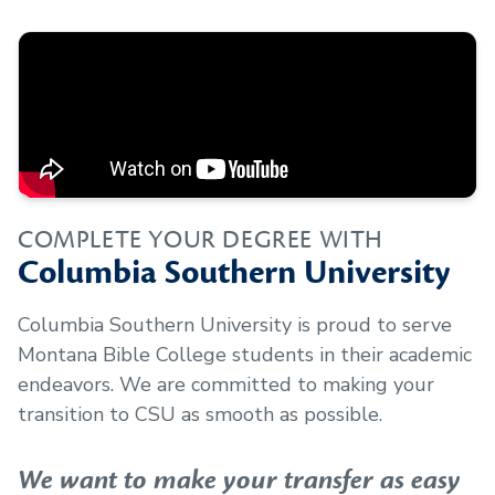
COMPLETE YOUR DEGREE WITH
Columbia Southern University
Columbia Southern University is proud to serve
Montana Bible College
students in their academic
endeavors. We are committed to making your
transition to CSU as smooth as possible.
We want to make your transfer as easy