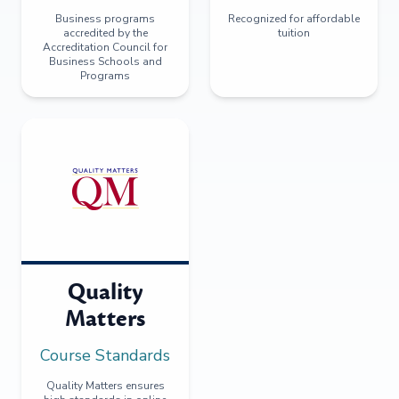
Business programs
Recognized for affordable
accredited by the
tuition
Accreditation Council for
Business Schools and
Programs
Quality
Matters
Course Standards
Quality Matters ensures