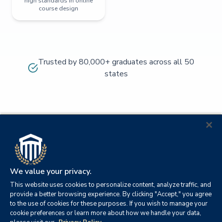
high standards in online
course design
Trusted by 80,000+ graduates across all 50
states
We value your privacy.
This website uses cookies to personalize content, analyze traffic, and
provide a better browsing experience. By clicking "Accept," you agree
to the use of cookies for these purposes. If you wish to manage your
cookie preferences or learn more about how we handle your data,
© 2026
Orange