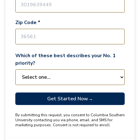
Zip Code *
Which of these best describes your No. 1
priority?
Get Started Now
→
By submitting this request, you consent to Columbia Southern
University contacting you via phone, email, and SMS for
marketing purposes. Consent is not required to enroll.