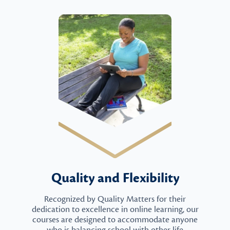
Quality and Flexibility
Recognized by Quality Matters for their
dedication to excellence in online learning, our
courses are designed to accommodate anyone