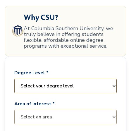
Why CSU?
At Columbia Southern University, we
truly believe in offering students
flexible, affordable online degree
programs with exceptional service.
Degree Level *
Area of Interest *