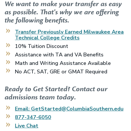
We want to make your transfer as easy
as possible. That's why we are offering
the following benefits.
Transfer Previously Earned
Milwaukee Area
Technical College
Credits
10% Tuition Discount
Assistance with TA and VA Benefits
Math and Writing Assistance Available
No ACT, SAT, GRE or GMAT Required
Ready to Get Started? Contact our
admissions team today.
Email: GetStarted@ColumbiaSouthern.edu
877-347-6050
Live Chat