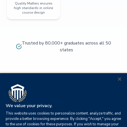
Quality Matters ensures
high standards in online
course design
Trusted by 80,000+ graduates across all 50
states
We value your privacy.
This website uses cookies to personalize content, analyze traffic, and
provide a better browsing experience. By clicking "Accept," you agree
to the use of cookies for these purposes. If you wish to manage your