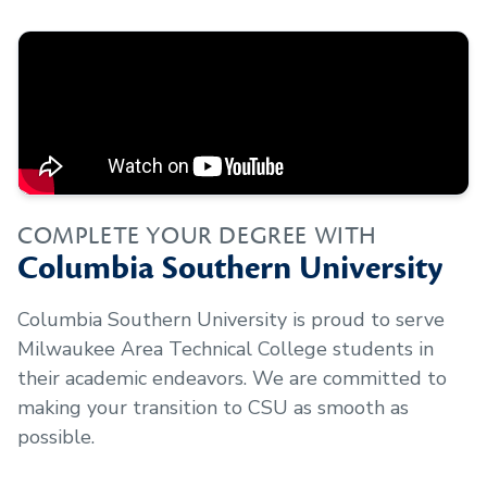
COMPLETE YOUR DEGREE WITH
Columbia Southern University
Columbia Southern University is proud to serve
Milwaukee Area Technical College
students in
their academic endeavors. We are committed to
making your transition to CSU as smooth as
possible.