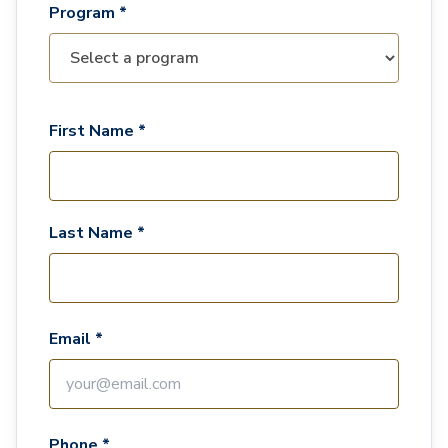
Program *
First Name *
Last Name *
Email *
Phone *