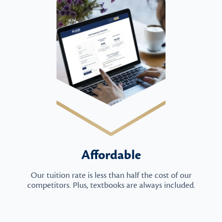
Affordable
Our tuition rate is less than half the cost of our
competitors. Plus, textbooks are always included.