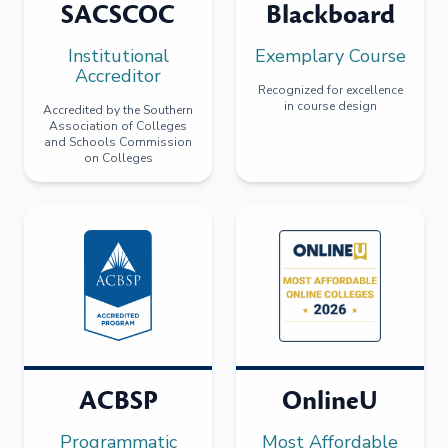
SACSCOC
Blackboard
Institutional
Exemplary Course
Accreditor
Recognized for excellence
in course design
Accredited by the Southern
Association of Colleges
and Schools Commission
on Colleges
ACBSP
OnlineU
Programmatic
Most Affordable