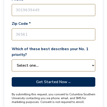
Zip Code *
Which of these best describes your No. 1
priority?
Get Started Now
→
By submitting this request, you consent to Columbia Southern
University contacting you via phone, email, and SMS for
marketing purposes. Consent is not required to enroll.