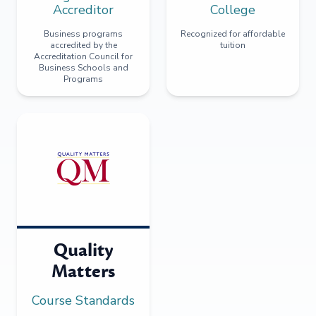
Accreditor
College
Business programs
Recognized for affordable
accredited by the
tuition
Accreditation Council for
Business Schools and
Programs
Quality
Matters
Course Standards