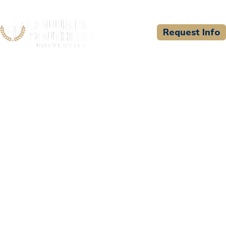
Request Info
CSU WELCOMES
Milwaukee Area Technical
College