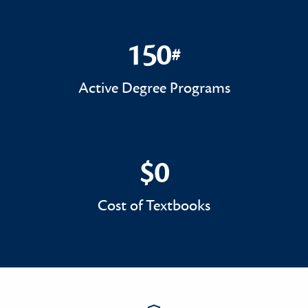
150
#
150#
Active Degree Programs
$0
$0
Cost of Textbooks