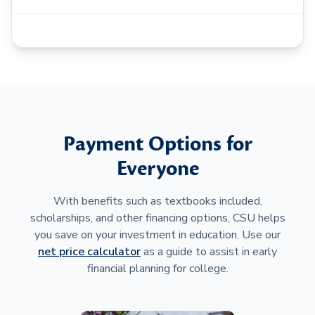
Payment Options for
Everyone
With benefits such as textbooks included,
scholarships, and other financing options, CSU helps
you save on your investment in education. Use our
net price calculator
as a guide to assist in early
financial planning for college.