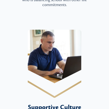
who is balancing school with other life
commitments.
Supportive Culture