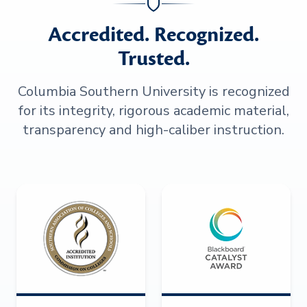
Accredited. Recognized.
Trusted.
Columbia Southern University is recognized
for its integrity, rigorous academic material,
transparency and high-caliber instruction.