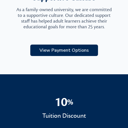
As a family-owned university, we are committed
to a supportive culture. Our dedicated support
staff has helped adult learners achieve their
educational goals for more than 25 years.
View Payment Options
10
%
10%
Tuition Discount