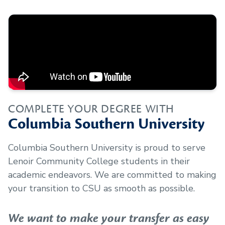
COMPLETE YOUR DEGREE WITH
Columbia Southern University
Columbia Southern University is proud to serve
Lenoir Community College
students in their
academic endeavors. We are committed to making
your transition to CSU as smooth as possible.
We want to make your transfer as easy