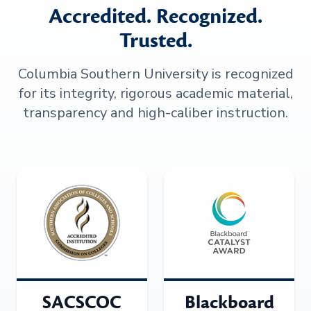
Accredited. Recognized.
Trusted.
Columbia Southern University is recognized
for its integrity, rigorous academic material,
transparency and high-caliber instruction.
SACSCOC
Blackboard