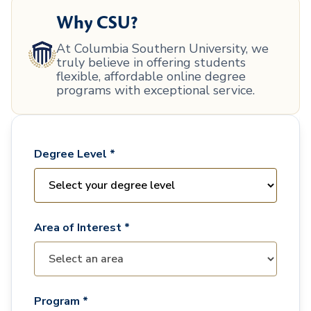
Why CSU?
At Columbia Southern University, we
truly believe in offering students
flexible, affordable online degree
programs with exceptional service.
Degree Level *
Area of Interest *
Program *