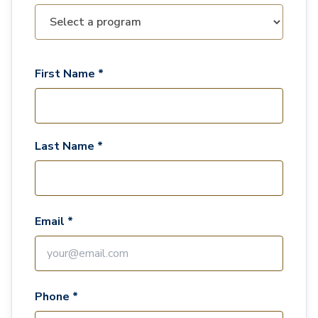
First Name *
Last Name *
Email *
Phone *