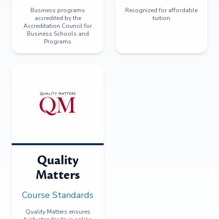
Business programs
Recognized for affordable
accredited by the
tuition
Accreditation Council for
Business Schools and
Programs
Quality
Matters
Course Standards
Quality Matters ensures