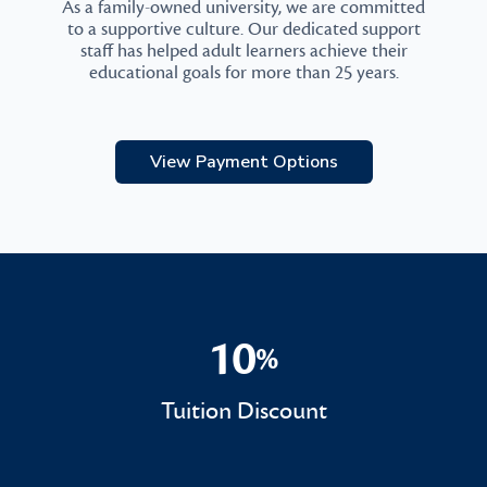
As a family-owned university, we are committed
to a supportive culture. Our dedicated support
staff has helped adult learners achieve their
educational goals for more than 25 years.
View Payment Options
10
%
10%
Tuition Discount