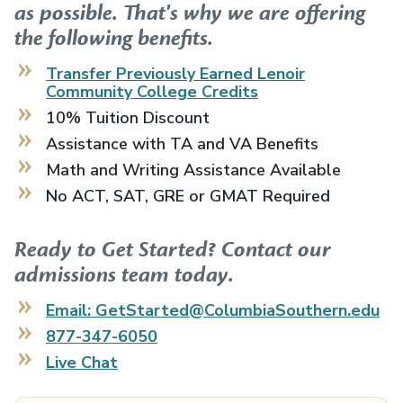
as possible. That's why we are offering
the following benefits.
Transfer Previously Earned
Lenoir
Community College
Credits
10% Tuition Discount
Assistance with TA and VA Benefits
Math and Writing Assistance Available
No ACT, SAT, GRE or GMAT Required
Ready to Get Started? Contact our
admissions team today.
Email: GetStarted@ColumbiaSouthern.edu
877-347-6050
Live Chat