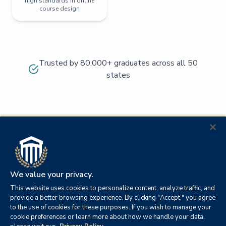
high standards in online
course design
Trusted by 80,000+ graduates across all 50
states
We value your privacy.
This website uses cookies to personalize content, analyze traffic, and
provide a better browsing experience. By clicking "Accept," you agree
to the use of cookies for these purposes. If you wish to manage your
cookie preferences or learn more about how we handle your data,
© 2026
Orange