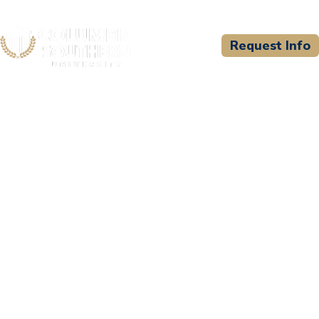
Request Info
CSU WELCOMES
Lenoir Community
College