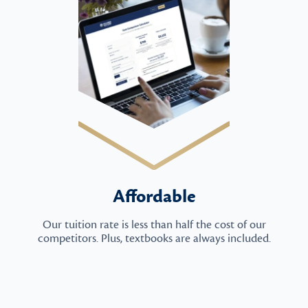
Affordable
Our tuition rate is less than half the cost of our
competitors. Plus, textbooks are always included.