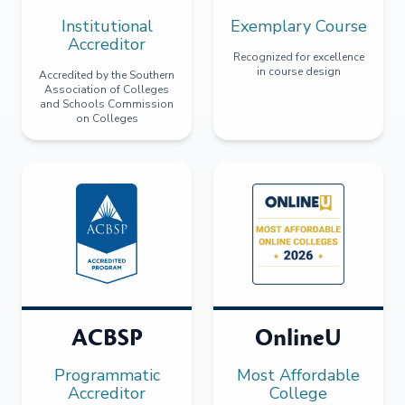
Institutional
Exemplary Course
Accreditor
Recognized for excellence
in course design
Accredited by the Southern
Association of Colleges
and Schools Commission
on Colleges
ACBSP
OnlineU
Programmatic
Most Affordable
Accreditor
College