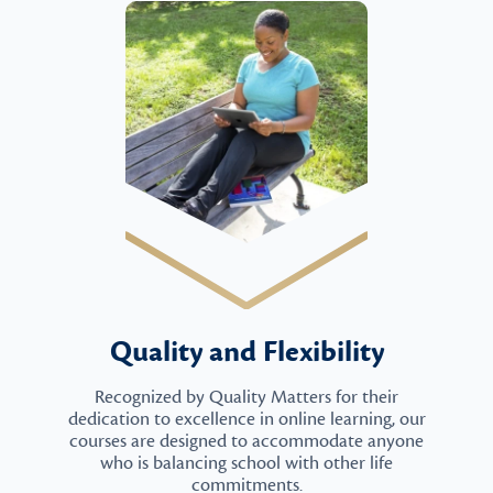
Quality and Flexibility
Recognized by Quality Matters for their
dedication to excellence in online learning, our
courses are designed to accommodate anyone
who is balancing school with other life
commitments.