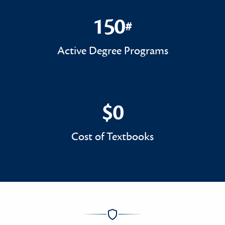
150
#
150#
Active Degree Programs
$0
$0
Cost of Textbooks