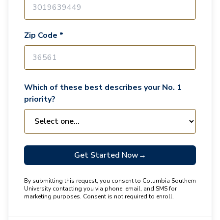
Zip Code *
Which of these best describes your No. 1
priority?
Get Started Now
→
By submitting this request, you consent to Columbia Southern
University contacting you via phone, email, and SMS for
marketing purposes. Consent is not required to enroll.