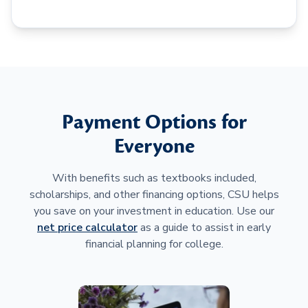
Payment Options for
Everyone
With benefits such as textbooks included,
scholarships, and other financing options, CSU helps
you save on your investment in education. Use our
net price calculator
as a guide to assist in early
financial planning for college.