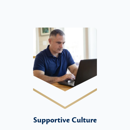
Supportive Culture