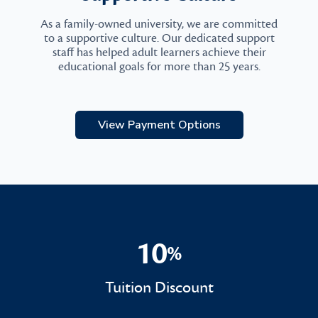
As a family-owned university, we are committed
to a supportive culture. Our dedicated support
staff has helped adult learners achieve their
educational goals for more than 25 years.
View Payment Options
10
%
10%
Tuition Discount