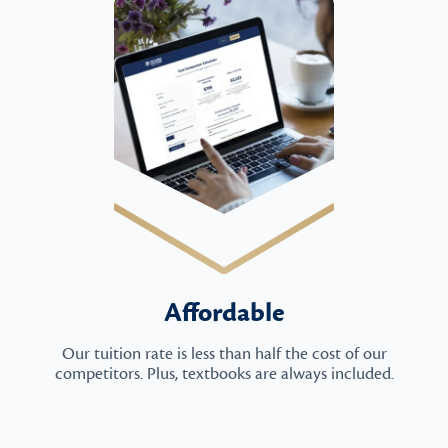
Affordable
Our tuition rate is less than half the cost of our
competitors. Plus, textbooks are always included.