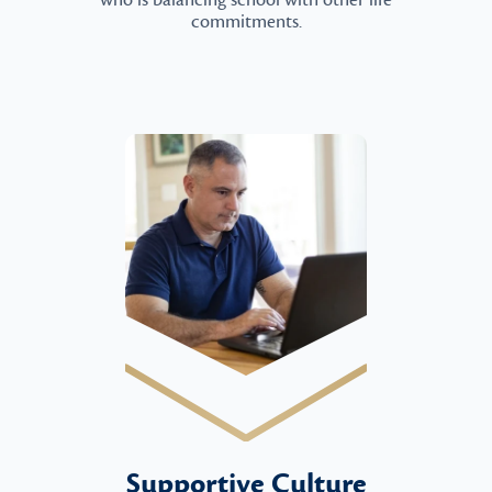
who is balancing school with other life
commitments.
Supportive Culture