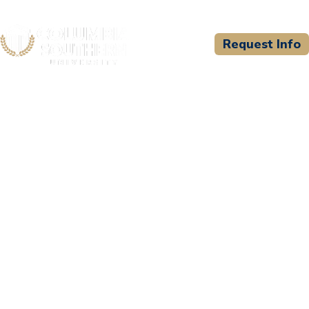
Request Info
CSU WELCOMES
Kitsap County Fire
Training Consortium