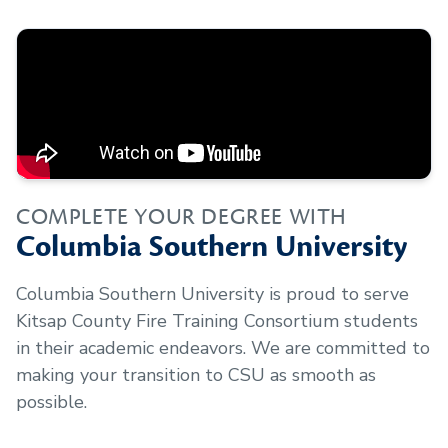
COMPLETE YOUR DEGREE WITH
Columbia Southern University
Columbia Southern University is proud to serve
Kitsap County Fire Training Consortium
students
in their academic endeavors. We are committed to
making your transition to CSU as smooth as
possible.