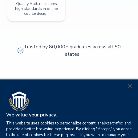
Quality Matters ensures
high standards in online
course design
Trusted by 80,000+ graduates across all 50
states
We value your privacy.
This website uses cookies to personalize content, analyze traffic, and
provide a better browsing experience. By clicking "Accept," you agree
to the use of cookies for these purposes. If you wish to manage your