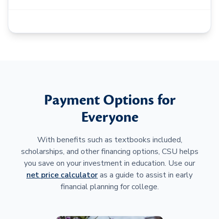
Payment Options for
Everyone
With benefits such as textbooks included,
scholarships, and other financing options, CSU helps
you save on your investment in education. Use our
net price calculator
as a guide to assist in early
financial planning for college.