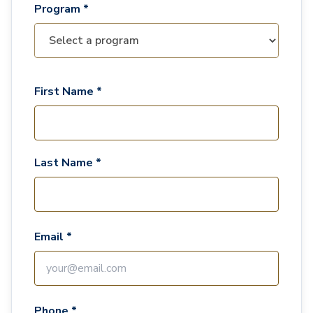
Program *
First Name *
Last Name *
Email *
Phone *