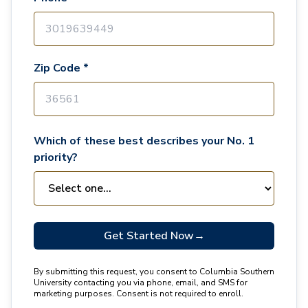
Zip Code *
Which of these best describes your No. 1
priority?
Get Started Now
→
By submitting this request, you consent to Columbia Southern
University contacting you via phone, email, and SMS for
marketing purposes. Consent is not required to enroll.