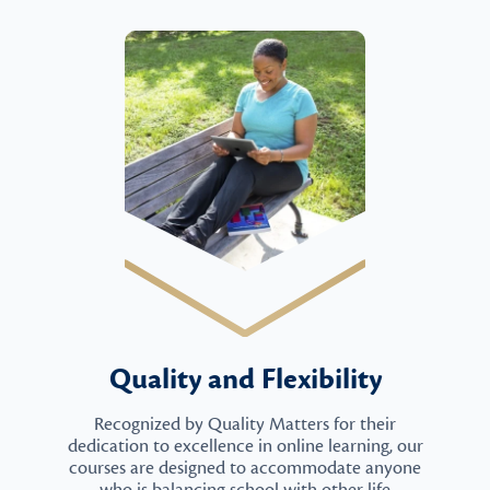
Quality and Flexibility
Recognized by Quality Matters for their
dedication to excellence in online learning, our
courses are designed to accommodate anyone