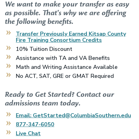
We want to make your transfer as easy
as possible. That's why we are offering
the following benefits.
Transfer Previously Earned
Kitsap County
Fire Training Consortium
Credits
10% Tuition Discount
Assistance with TA and VA Benefits
Math and Writing Assistance Available
No ACT, SAT, GRE or GMAT Required
Ready to Get Started? Contact our
admissions team today.
Email: GetStarted@ColumbiaSouthern.edu
877-347-6050
Live Chat