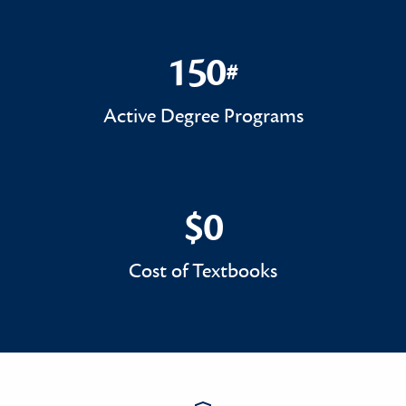
150
#
150#
Active Degree Programs
$0
$0
Cost of Textbooks