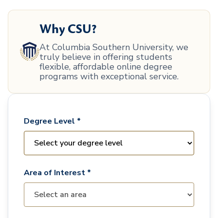
Why CSU?
At Columbia Southern University, we
truly believe in offering students
flexible, affordable online degree
programs with exceptional service.
Degree Level *
Area of Interest *