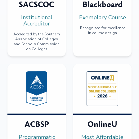
SACSCOC
Blackboard
Institutional
Exemplary Course
Accreditor
Recognized for excellence
in course design
Accredited by the Southern
Association of Colleges
and Schools Commission
on Colleges
ACBSP
OnlineU
Programmatic
Most Affordable