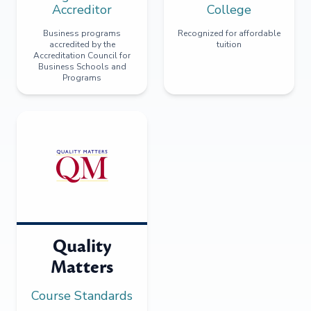
Accreditor
College
Business programs
Recognized for affordable
accredited by the
tuition
Accreditation Council for
Business Schools and
Programs
Quality
Matters
Course Standards