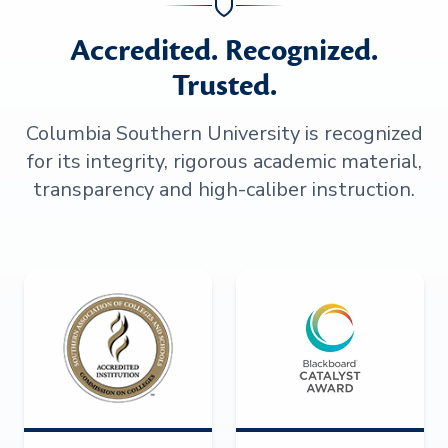
Accredited. Recognized.
Trusted.
Columbia Southern University is recognized
for its integrity, rigorous academic material,
transparency and high-caliber instruction.