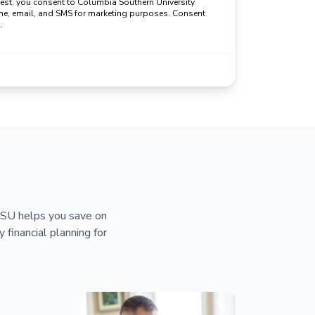
uest, you consent to Columbia Southern University
ne, email, and SMS for marketing purposes. Consent
.
 CSU helps you save on
y financial planning for