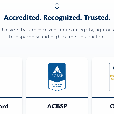
Accredited. Recognized. Trusted.
niversity is recognized for its integrity, rigorou
transparency and high-caliber instruction.
ard
ACBSP
O