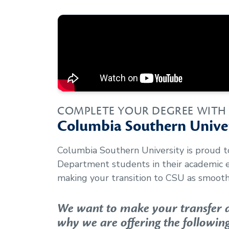
COMPLETE YOUR DEGREE WITH
Columbia Southern Univer
Columbia Southern University is proud 
Department
students in their academic
making your transition to CSU as smooth 
We want to make your transfer as
why we are offering the following