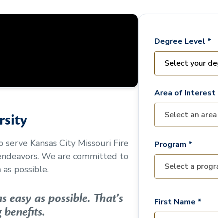
Degree Level *
Area of Interest 
sity
to serve
Kansas City Missouri Fire
Program *
 endeavors. We are committed to
as possible.
 easy as possible. That's
First Name *
 benefits.