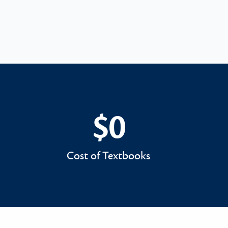
$0
$0
Cost of Textbooks