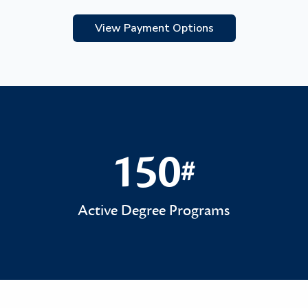
View Payment Options
150
#
150#
Active Degree Programs