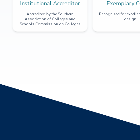
Institutional Accreditor
Exemplary C
Accredited by the Southern
Recognized for excellen
Association of Colleges and
design
Schools Commission on Colleges