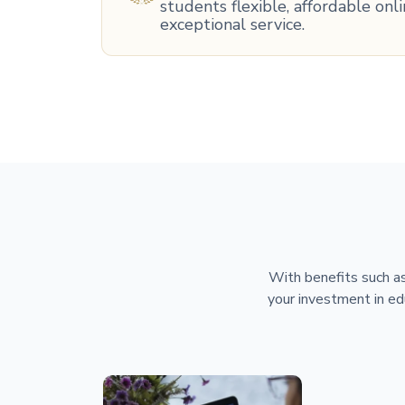
students flexible, affordable on
exceptional service.
With benefits such as
your investment in ed