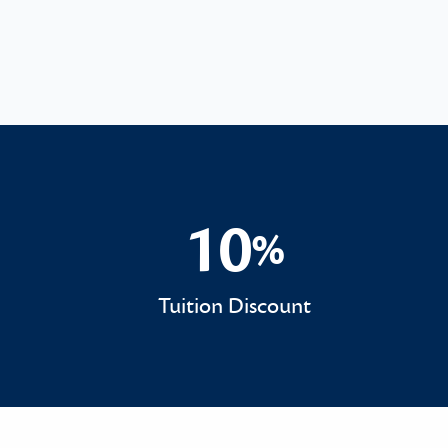
10
%
10%
Tuition Discount