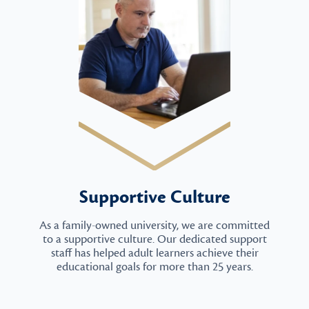
Supportive Culture
As a family-owned university, we are committed
to a supportive culture. Our dedicated support
staff has helped adult learners achieve their
educational goals for more than 25 years.