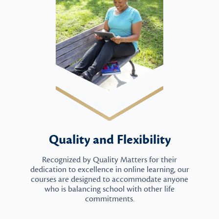
Quality and Flexibility
Recognized by Quality Matters for their
dedication to excellence in online learning, our
courses are designed to accommodate anyone
who is balancing school with other life
commitments.