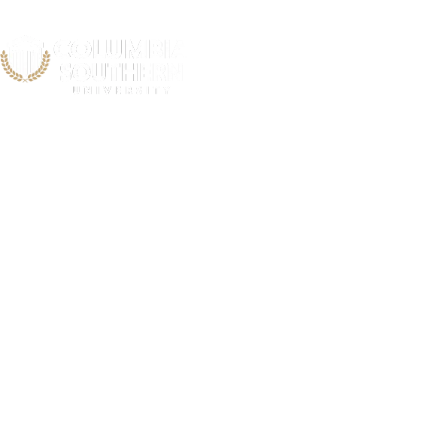
Kansas Ci