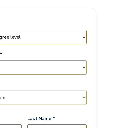
*
Last Name *