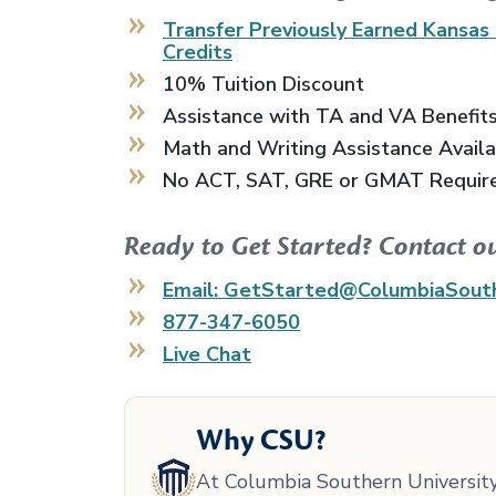
Transfer Previously Earned
Kansas 
Credits
10% Tuition Discount
Assistance with TA and VA Benefit
Math and Writing Assistance Avail
No ACT, SAT, GRE or GMAT Requir
Ready to Get Started? Contact o
Email: GetStarted@ColumbiaSout
877-347-6050
Live Chat
Why CSU?
At Columbia Southern University,