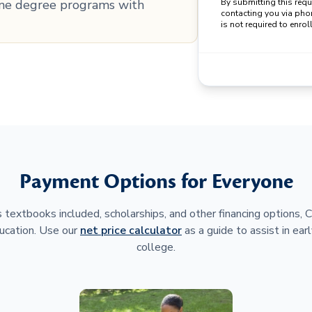
line degree programs with
By submitting this req
contacting you via pho
is not required to enroll
Payment Options for Everyone
 textbooks included, scholarships, and other financing options,
ucation. Use our
net price calculator
as a guide to assist in earl
college.