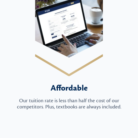
Affordable
Our tuition rate is less than half the cost of our
competitors. Plus, textbooks are always included.