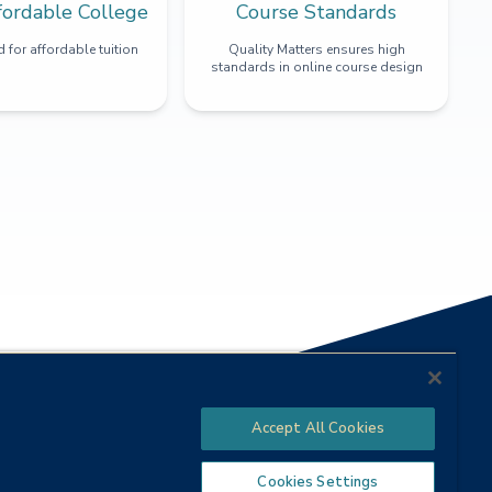
fordable College
Course Standards
 for affordable tuition
Quality Matters ensures high
standards in online course design
Accept All Cookies
Cookies Settings