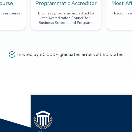
ourse
Programmatic Accreditor
Most Af
ce in course
Business programs accredited by
Recognized
the Accreditation Council for
Business Schools and Programs
Trusted by 80,000+ graduates across all 50 states