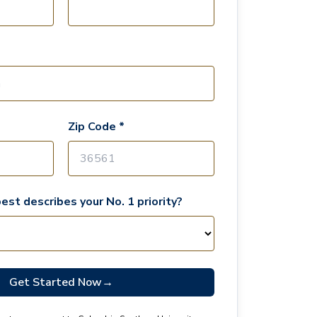
Zip Code *
est describes your No. 1 priority?
Get Started Now
→