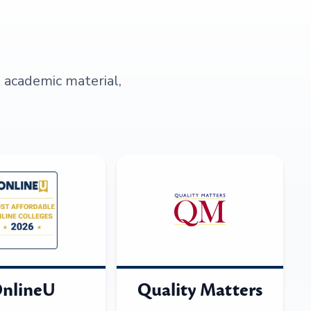
s academic material,
nlineU
Quality Matters