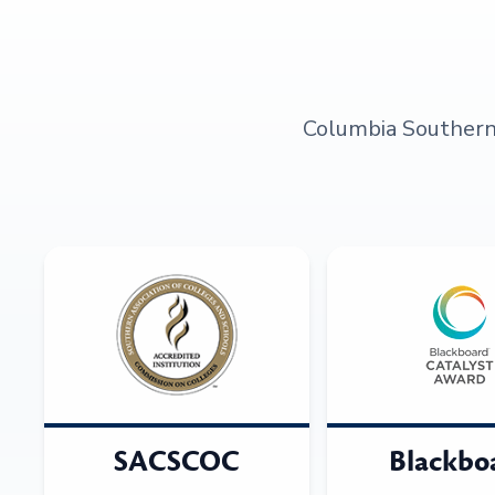
Columbia Southern U
SACSCOC
Blackbo