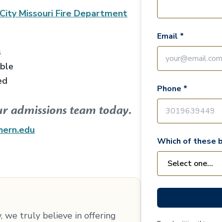
City Missouri Fire Department
Email *
s
able
ed
Phone *
ur admissions team today.
hern.edu
Which of these b
 we truly believe in offering