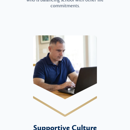
who is balancing school with other life
commitments.
Supportive Culture