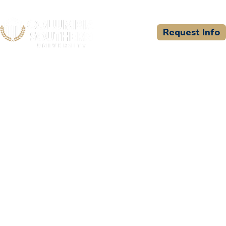
Request Info
CSU WELCOMES
Jefferson County
Ambulance EMS Academy