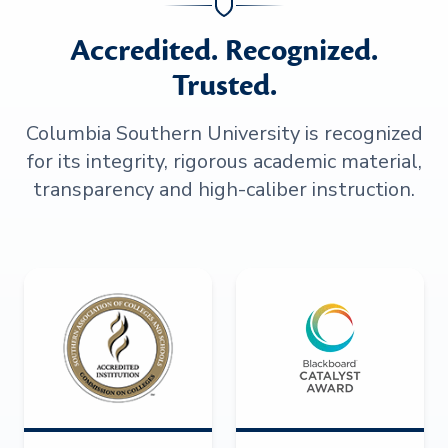
Accredited. Recognized.
Trusted.
Columbia Southern University is recognized
for its integrity, rigorous academic material,
transparency and high-caliber instruction.