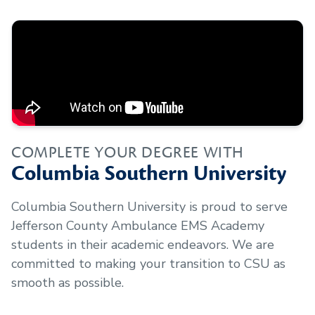
COMPLETE YOUR DEGREE WITH
Columbia Southern University
Columbia Southern University is proud to serve
Jefferson County Ambulance EMS Academy
students in their academic endeavors. We are
committed to making your transition to CSU as
smooth as possible.