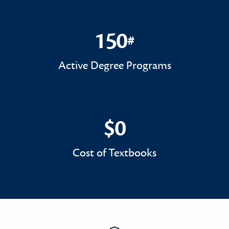
150
#
150#
Active Degree Programs
$0
$0
Cost of Textbooks