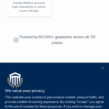
Quality Matters ensures
high standards in online
course design
Trusted by 80,000+ graduates across all 50
states
We value your privacy.
This website uses cookies to personalize content, analyze traffic, and
provide a better browsing experience. By clicking "Accept," you agree
to the use of cookies for these purposes. If you wish to manage your