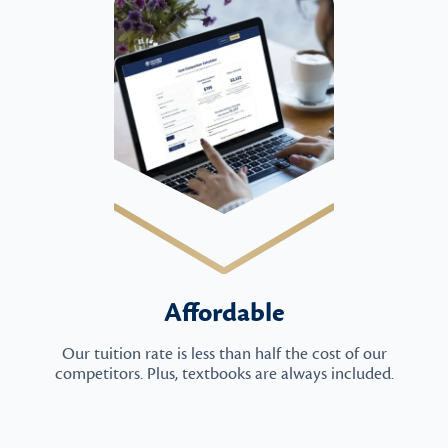
Affordable
Our tuition rate is less than half the cost of our
competitors. Plus, textbooks are always included.