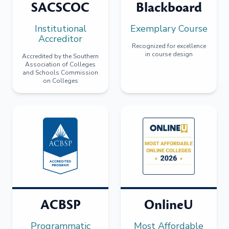
SACSCOC
Blackboard
Institutional
Exemplary Course
Accreditor
Recognized for excellence
in course design
Accredited by the Southern
Association of Colleges
and Schools Commission
on Colleges
ACBSP
OnlineU
Programmatic
Most Affordable