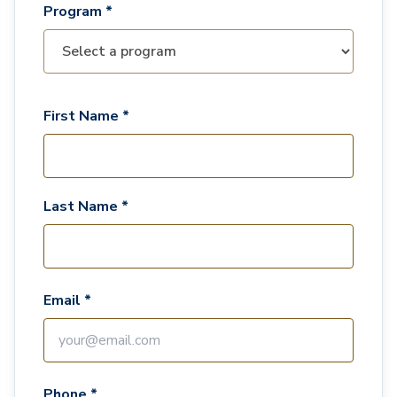
Program *
First Name *
Last Name *
Email *
Phone *