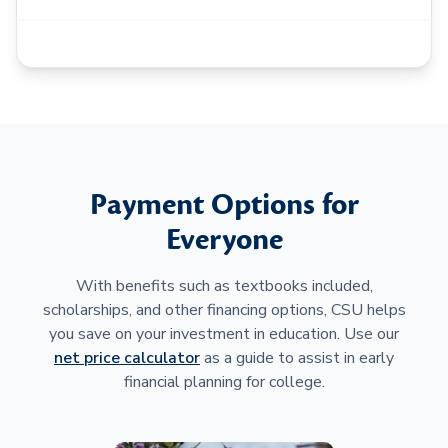
Payment Options for
Everyone
With benefits such as textbooks included,
scholarships, and other financing options, CSU helps
you save on your investment in education. Use our
net price calculator
as a guide to assist in early
financial planning for college.