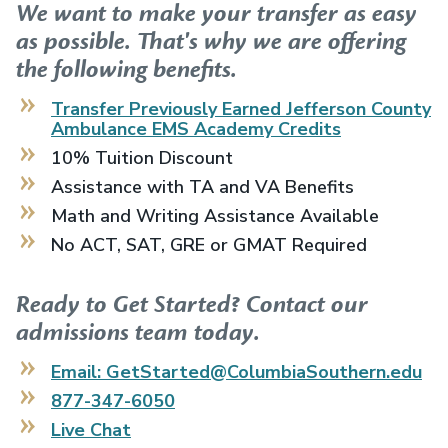
We want to make your transfer as easy
as possible. That's why we are offering
the following benefits.
Transfer Previously Earned
Jefferson County
Ambulance EMS Academy
Credits
10% Tuition Discount
Assistance with TA and VA Benefits
Math and Writing Assistance Available
No ACT, SAT, GRE or GMAT Required
Ready to Get Started? Contact our
admissions team today.
Email: GetStarted@ColumbiaSouthern.edu
877-347-6050
Live Chat