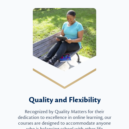
Quality and Flexibility
Recognized by Quality Matters for their
dedication to excellence in online learning, our
courses are designed to accommodate anyone