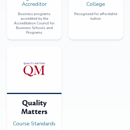
Accreditor
College
Business programs
Recognized for affordable
accredited by the
tuition
Accreditation Council for
Business Schools and
Programs
Quality
Matters
Course Standards