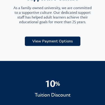
As a family-owned university, we are committed
to a supportive culture. Our dedicated support
staff has helped adult learners achieve their
educational goals for more than 25 years.
View Payment Options
10
%
10%
Tuition Discount