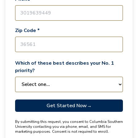
Zip Code *
Which of these best describes your No. 1
priority?
Get Started Now
→
By submitting this request, you consent to Columbia Southern
University contacting you via phone, email, and SMS for
marketing purposes. Consent is not required to enroll.