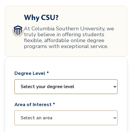
Why CSU?
At Columbia Southern University, we
truly believe in offering students
flexible, affordable online degree
programs with exceptional service.
Degree Level *
Area of Interest *