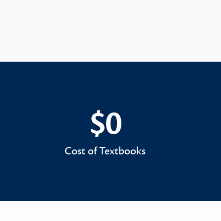
$0
$0
Cost of Textbooks