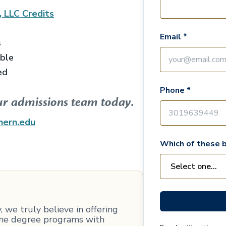
, LLC
Credits
Email *
s
able
ed
Phone *
ur admissions team today.
hern.edu
Which of these b
 we truly believe in offering
line degree programs with