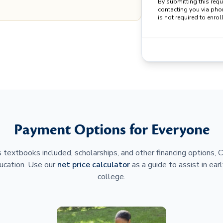
By submitting this req
contacting you via pho
is not required to enroll
Payment Options for Everyone
 textbooks included, scholarships, and other financing options,
ucation. Use our
net price calculator
as a guide to assist in earl
college.