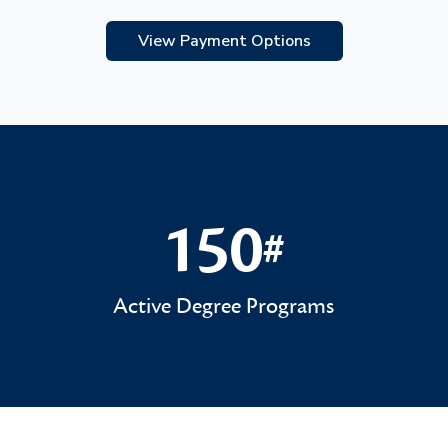
View Payment Options
150
#
150#
Active Degree Programs