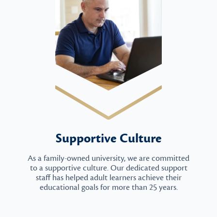
Supportive Culture
As a family-owned university, we are committed
to a supportive culture. Our dedicated support
staff has helped adult learners achieve their
educational goals for more than 25 years.