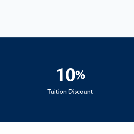
10
%
10%
Tuition Discount