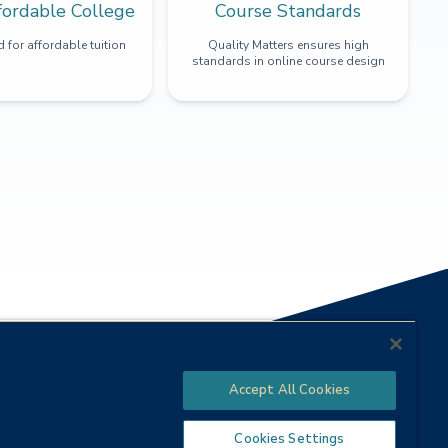
fordable College
Course Standards
 for affordable tuition
Quality Matters ensures high
standards in online course design
Accept All Cookies
Cookies Settings