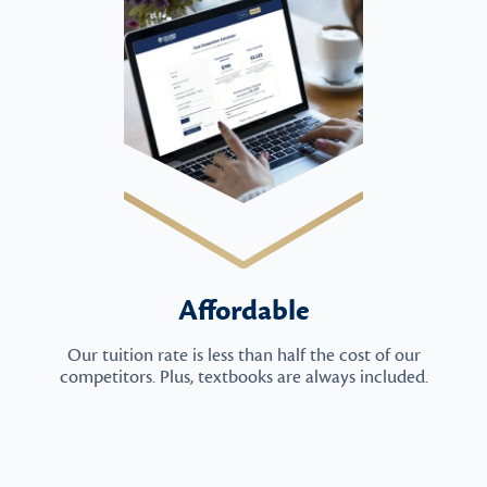
Affordable
Our tuition rate is less than half the cost of our
competitors. Plus, textbooks are always included.