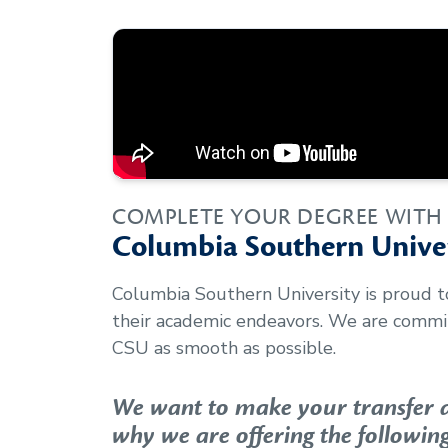
COMPLETE YOUR DEGREE WITH
Columbia Southern Univer
Columbia Southern University is proud 
their academic endeavors. We are commit
CSU as smooth as possible.
We want to make your transfer as
why we are offering the following