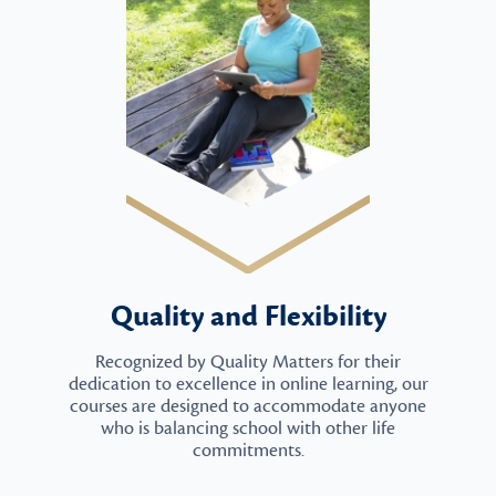
Quality and Flexibility
Recognized by Quality Matters for their
dedication to excellence in online learning, our
courses are designed to accommodate anyone
who is balancing school with other life
commitments.