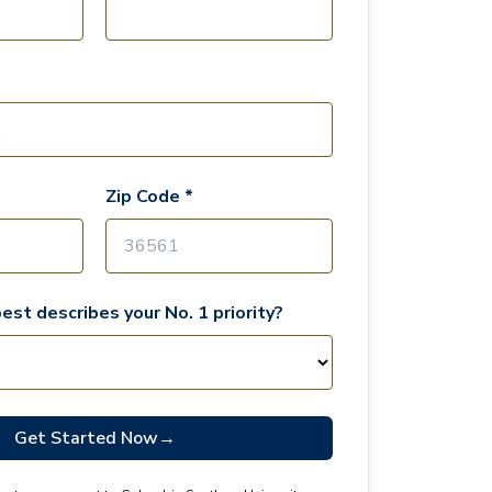
Zip Code *
est describes your No. 1 priority?
Get Started Now
→