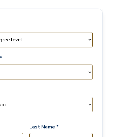
*
Last Name *