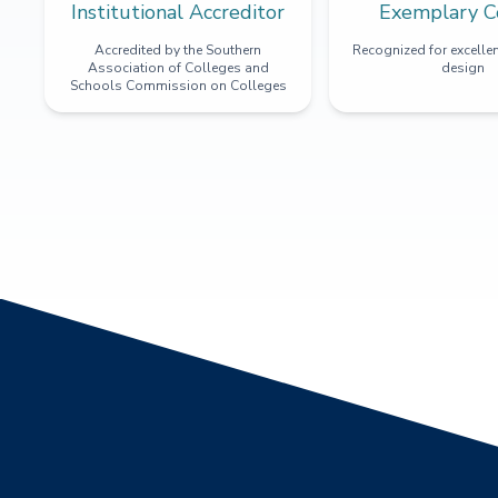
Institutional Accreditor
Exemplary C
Accredited by the Southern
Recognized for excellen
Association of Colleges and
design
Schools Commission on Colleges