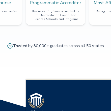
ourse
Programmatic Accreditor
Most Af
ce in course
Business programs accredited by
Recognized
the Accreditation Council for
Business Schools and Programs
Trusted by 80,000+ graduates across all 50 states