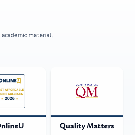
s academic material,
nlineU
Quality Matters