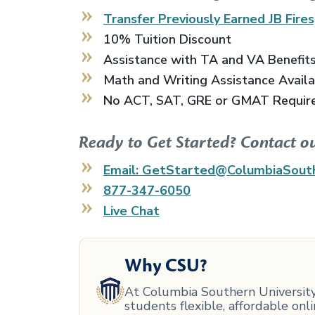
Transfer Previously Earned
JB Fires
10% Tuition Discount
Assistance with TA and VA Benefit
Math and Writing Assistance Avail
No ACT, SAT, GRE or GMAT Requir
Ready to Get Started? Contact o
Email: GetStarted@ColumbiaSout
877-347-6050
Live Chat
Why CSU?
At Columbia Southern University,
students flexible, affordable on