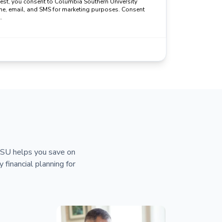
uest, you consent to Columbia Southern University
ne, email, and SMS for marketing purposes. Consent
.
 CSU helps you save on
y financial planning for