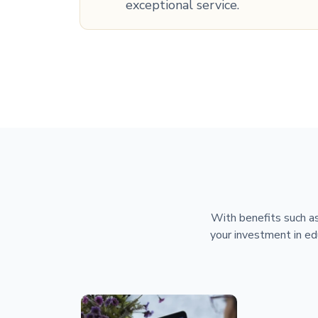
exceptional service.
With benefits such as
your investment in ed