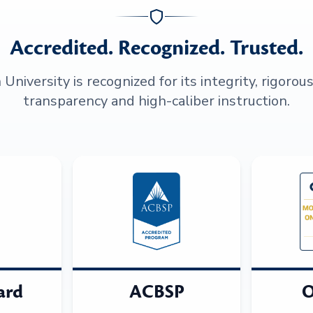
Accredited. Recognized. Trusted.
niversity is recognized for its integrity, rigorou
transparency and high-caliber instruction.
ard
ACBSP
O