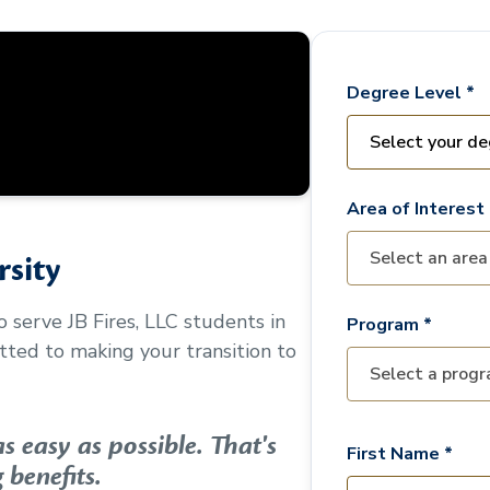
Degree Level *
Area of Interest 
sity
to serve
JB Fires, LLC
students in
Program *
ted to making your transition to
 easy as possible. That's
First Name *
 benefits.