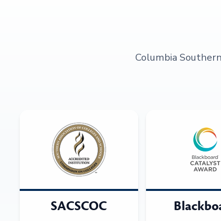
Columbia Southern U
SACSCOC
Blackbo