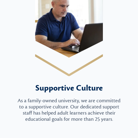
Supportive Culture
As a family-owned university, we are committed
to a supportive culture. Our dedicated support
staff has helped adult learners achieve their
educational goals for more than 25 years.