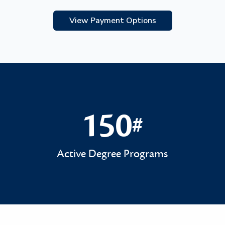
View Payment Options
150
#
150#
Active Degree Programs