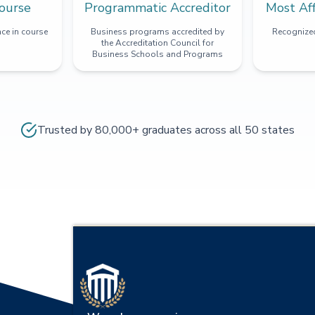
ourse
Programmatic Accreditor
Most Af
ce in course
Business programs accredited by
Recognized
the Accreditation Council for
Business Schools and Programs
Trusted by 80,000+ graduates across all 50 states