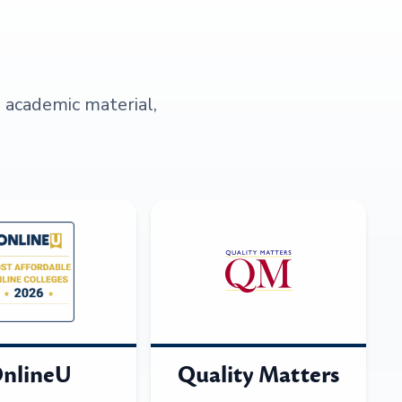
s academic material,
nlineU
Quality Matters