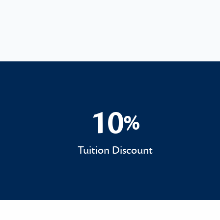
10
%
10%
Tuition Discount