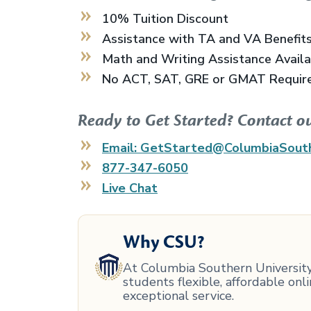
10% Tuition Discount
Assistance with TA and VA Benefit
Math and Writing Assistance Avail
No ACT, SAT, GRE or GMAT Requir
Ready to Get Started? Contact o
Email: GetStarted@ColumbiaSout
877-347-6050
Live Chat
Why CSU?
At Columbia Southern University,
students flexible, affordable on
exceptional service.