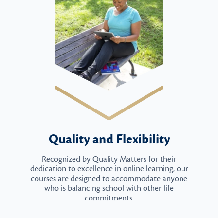
Quality and Flexibility
Recognized by Quality Matters for their
dedication to excellence in online learning, our
courses are designed to accommodate anyone
who is balancing school with other life
commitments.