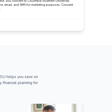
uest, you consent to Columbia Southern University
ne, email, and SMS for marketing purposes. Consent
.
 CSU helps you save on
y financial planning for