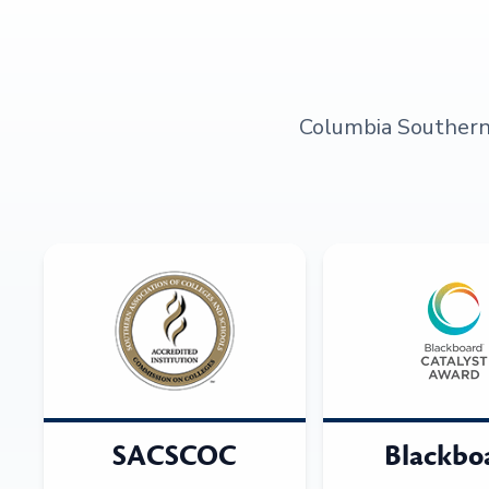
Columbia Southern U
SACSCOC
Blackbo