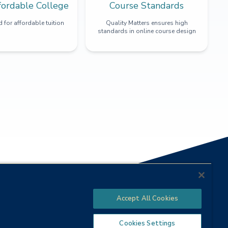
fordable College
Course Standards
 for affordable tuition
Quality Matters ensures high
standards in online course design
Accept All Cookies
Cookies Settings