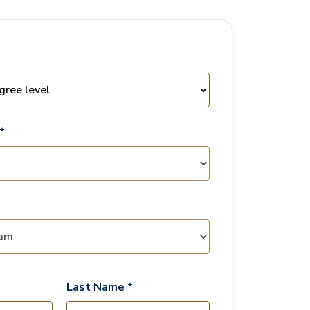
*
Last Name *