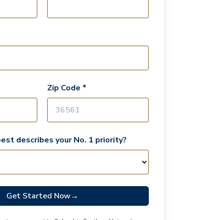
Zip Code *
est describes your No. 1 priority?
Get Started Now
→