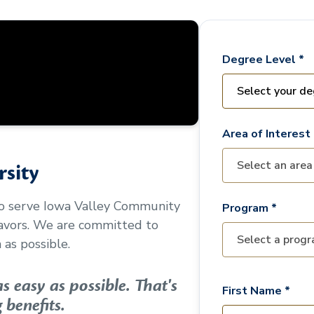
Degree Level *
Area of Interest 
sity
to serve
Iowa Valley Community
Program *
avors. We are committed to
as possible.
 easy as possible. That's
First Name *
 benefits.