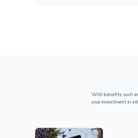
With benefits such as
your investment in ed