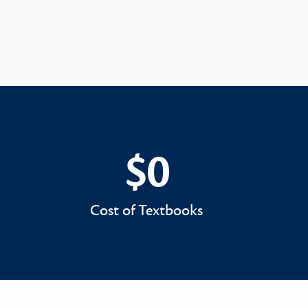
$0
$0
Cost of Textbooks