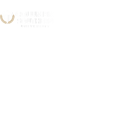
Iowa V