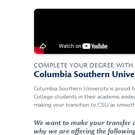
COMPLETE YOUR DEGREE WITH
Columbia Southern Univer
Columbia Southern University is proud 
College
students in their academic ende
making your transition to CSU as smooth 
We want to make your transfer as
why we are offering the following