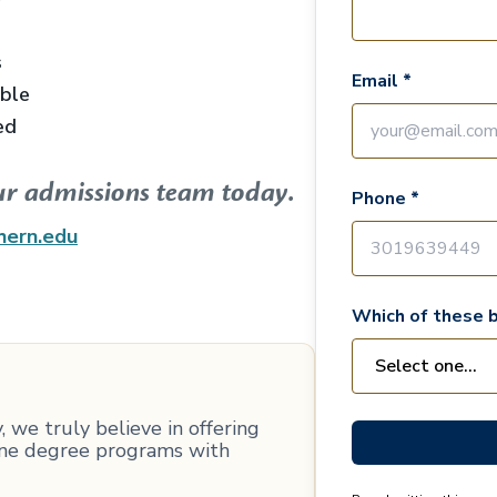
s
Email *
able
ed
ur admissions team today.
Phone *
hern.edu
Which of these b
 we truly believe in offering
line degree programs with