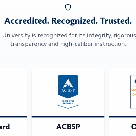
Accredited. Recognized. Trusted.
niversity is recognized for its integrity, rigorou
transparency and high-caliber instruction.
ard
ACBSP
O