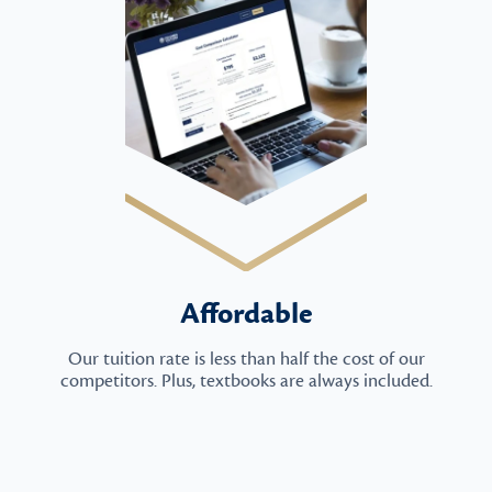
Affordable
Our tuition rate is less than half the cost of our
competitors. Plus, textbooks are always included.