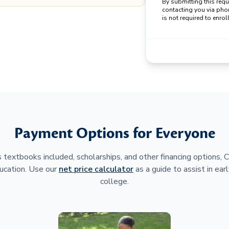
By submitting this req
contacting you via pho
is not required to enroll
Payment Options for Everyone
 textbooks included, scholarships, and other financing options,
ucation. Use our
net price calculator
as a guide to assist in earl
college.