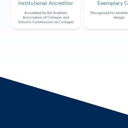
Institutional Accreditor
Exemplary C
Accredited by the Southern
Recognized for excellen
Association of Colleges and
design
Schools Commission on Colleges