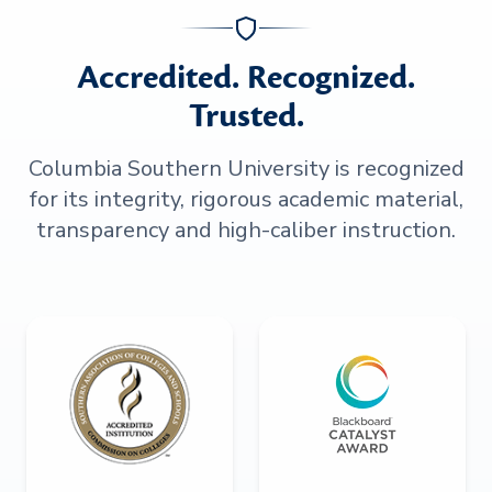
Accredited. Recognized.
Trusted.
Columbia Southern University is recognized
for its integrity, rigorous academic material,
transparency and high-caliber instruction.