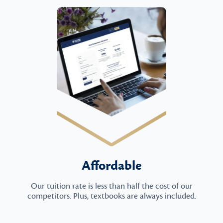
Affordable
Our tuition rate is less than half the cost of our
competitors. Plus, textbooks are always included.