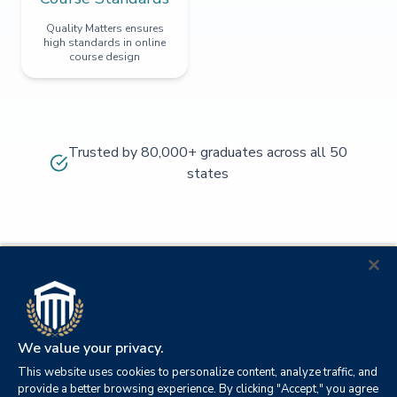
Quality Matters ensures
high standards in online
course design
Trusted by 80,000+ graduates across all 50
states
We value your privacy.
This website uses cookies to personalize content, analyze traffic, and
provide a better browsing experience. By clicking "Accept," you agree