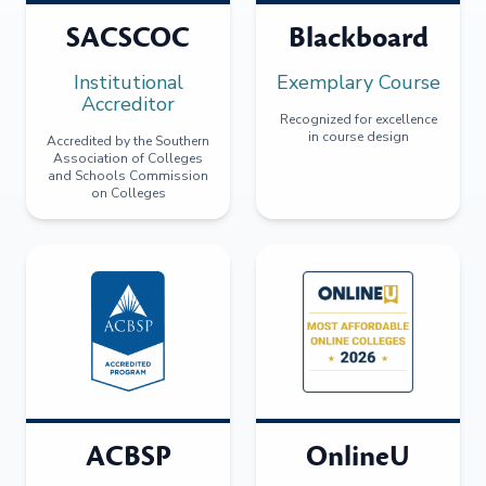
SACSCOC
Blackboard
Institutional
Exemplary Course
Accreditor
Recognized for excellence
in course design
Accredited by the Southern
Association of Colleges
and Schools Commission
on Colleges
ACBSP
OnlineU