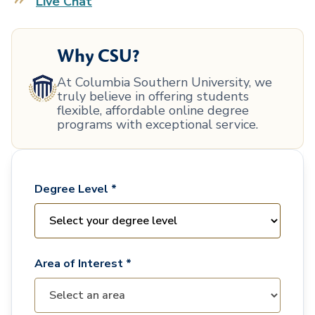
Live Chat
Why CSU?
At Columbia Southern University, we
truly believe in offering students
flexible, affordable online degree
programs with exceptional service.
Degree Level *
Area of Interest *