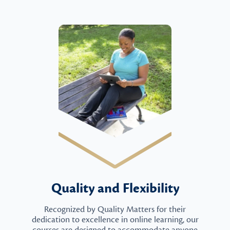
Quality and Flexibility
Recognized by Quality Matters for their
dedication to excellence in online learning, our