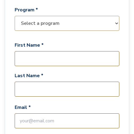
Program *
First Name *
Last Name *
Email *