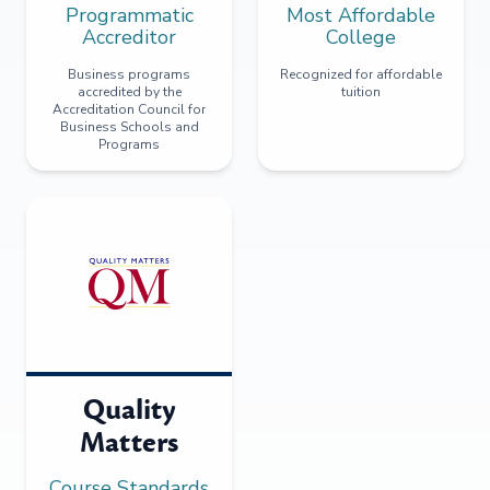
Programmatic
Most Affordable
Accreditor
College
Business programs
Recognized for affordable
accredited by the
tuition
Accreditation Council for
Business Schools and
Programs
Quality
Matters
Course Standards