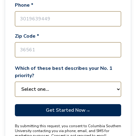
Phone *
Zip Code *
Which of these best describes your No. 1
priority?
Get Started Now
→
By submitting this request, you consent to Columbia Southern
University contacting you via phone, email, and SMS for
marketing purposes. Consent is not required to enroll.