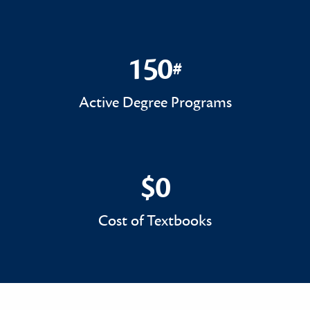
150
#
150#
Active Degree Programs
$0
$0
Cost of Textbooks