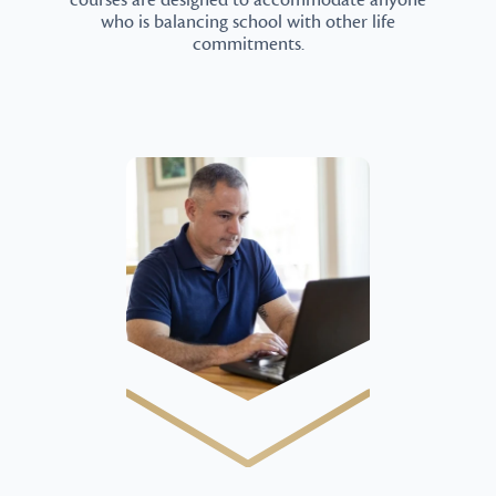
courses are designed to accommodate anyone
who is balancing school with other life
commitments.