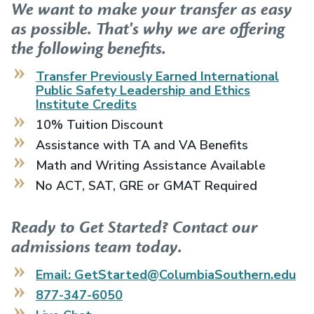
We want to make your transfer as easy
as possible. That's why we are offering
the following benefits.
Transfer Previously Earned
International
Public Safety Leadership and Ethics
Institute
Credits
10% Tuition Discount
Assistance with TA and VA Benefits
Math and Writing Assistance Available
No ACT, SAT, GRE or GMAT Required
Ready to Get Started? Contact our
admissions team today.
Email: GetStarted@ColumbiaSouthern.edu
877-347-6050