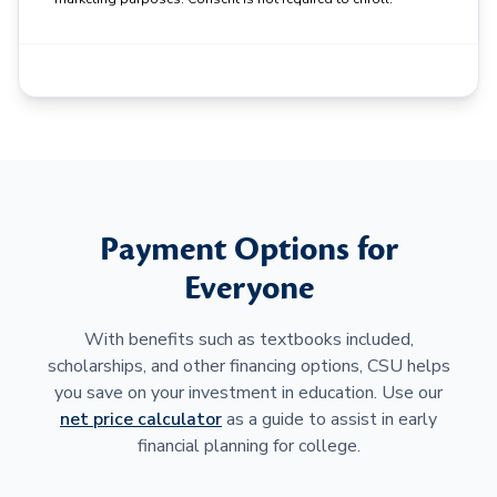
Payment Options for
Everyone
With benefits such as textbooks included,
scholarships, and other financing options, CSU helps
you save on your investment in education. Use our
net price calculator
as a guide to assist in early
financial planning for college.