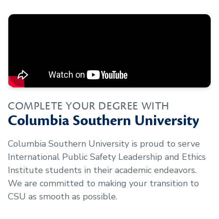
COMPLETE YOUR DEGREE WITH
Columbia Southern University
Columbia Southern University is proud to serve
International Public Safety Leadership and Ethics
Institute
students in their academic endeavors.
We are committed to making your transition to
CSU as smooth as possible.