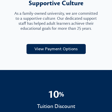
Supportive Culture
As a family-owned university, we are committed
to a supportive culture. Our dedicated support
staff has helped adult learners achieve their
educational goals for more than 25 years.
View Payment Options
10
%
10%
Tuition Discount