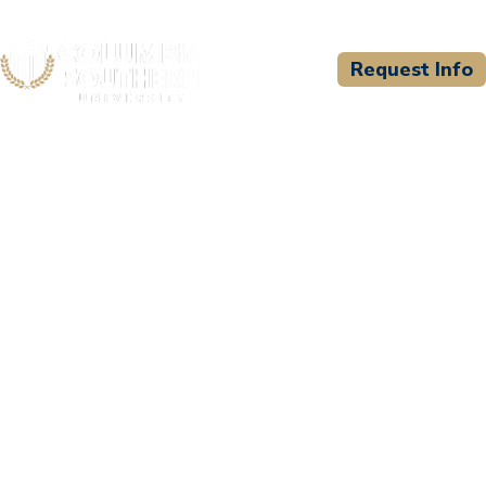
Request Info
CSU WELCOMES
International Public Safety
Leadership and Ethics
Institute