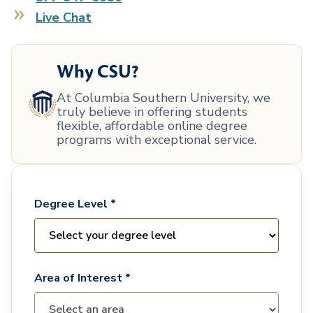
Live Chat
Why CSU?
At Columbia Southern University, we
truly believe in offering students
flexible, affordable online degree
programs with exceptional service.
Degree Level *
Area of Interest *