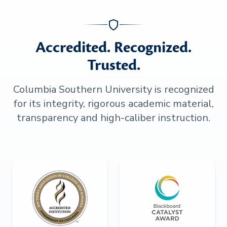
Accredited. Recognized.
Trusted.
Columbia Southern University is recognized
for its integrity, rigorous academic material,
transparency and high-caliber instruction.