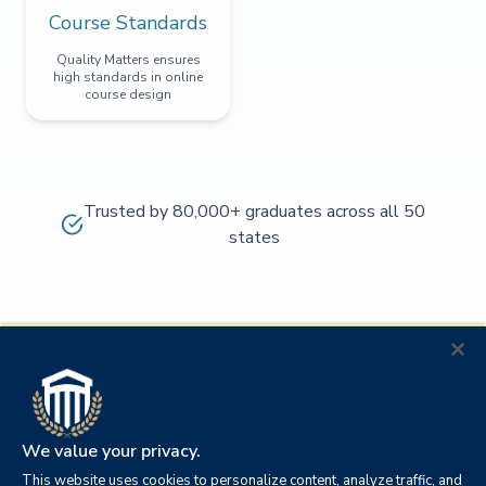
Course Standards
Quality Matters ensures
high standards in online
course design
Trusted by 80,000+ graduates across all 50
states
We value your privacy.
This website uses cookies to personalize content, analyze traffic, and