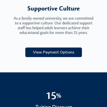
Supportive Culture
As a family-owned university, we are committed
to a supportive culture. Our dedicated support
staff has helped adult learners achieve their
educational goals for more than 25 years.
View Payment Options
15
%
15%