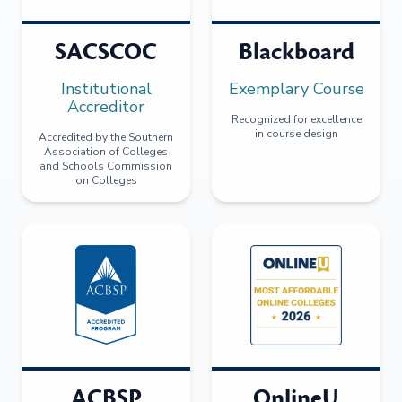
SACSCOC
Blackboard
Institutional
Exemplary Course
Accreditor
Recognized for excellence
in course design
Accredited by the Southern
Association of Colleges
and Schools Commission
on Colleges
ACBSP
OnlineU