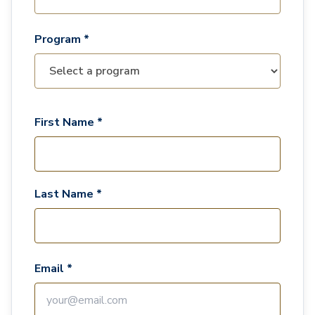
Program *
First Name *
Last Name *
Email *