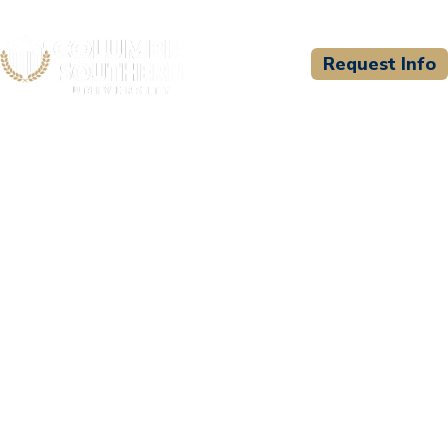
Request Info
CSU WELCOMES
International Association
of Fire Chiefs