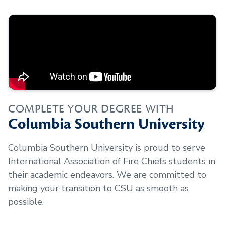
COMPLETE YOUR DEGREE WITH
Columbia Southern University
Columbia Southern University is proud to serve
International Association of Fire Chiefs
students in
their academic endeavors. We are committed to
making your transition to CSU as smooth as
possible.