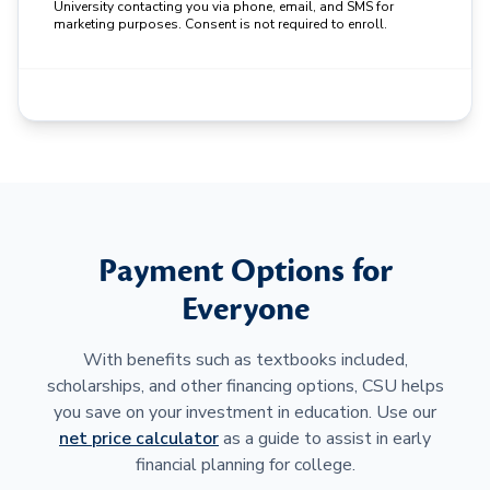
University contacting you via phone, email, and SMS for
marketing purposes. Consent is not required to enroll.
Payment Options for
Everyone
With benefits such as textbooks included,
scholarships, and other financing options, CSU helps
you save on your investment in education. Use our
net price calculator
as a guide to assist in early
financial planning for college.