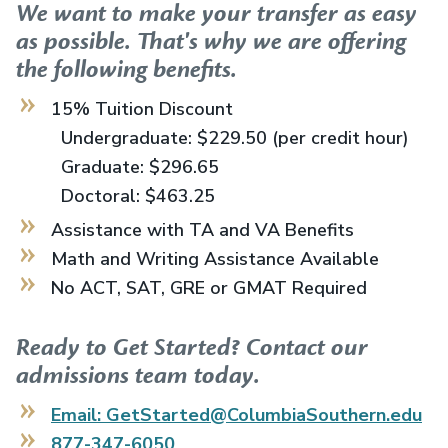
We want to make your transfer as easy
as possible. That's why we are offering
the following benefits.
15% Tuition Discount
Undergraduate: $229.50 (per credit hour)
Graduate: $296.65
Doctoral: $463.25
Assistance with TA and VA Benefits
Math and Writing Assistance Available
No ACT, SAT, GRE or GMAT Required
Ready to Get Started? Contact our
admissions team today.
Email: GetStarted@ColumbiaSouthern.edu
877-347-6050