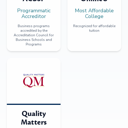
Programmatic
Most Affordable
Accreditor
College
Business programs
Recognized for affordable
accredited by the
tuition
Accreditation Council for
Business Schools and
Programs
Quality
Matters