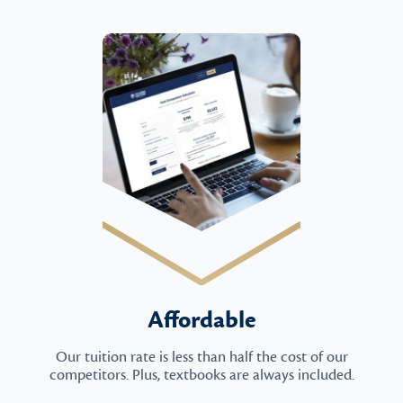
Affordable
Our tuition rate is less than half the cost of our
competitors. Plus, textbooks are always included.