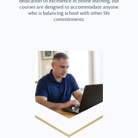
dedication to excellence in online learning, our
courses are designed to accommodate anyone
who is balancing school with other life
commitments.