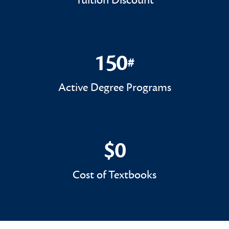
Tuition Discount
150
#
150#
Active Degree Programs
$0
$0
Cost of Textbooks