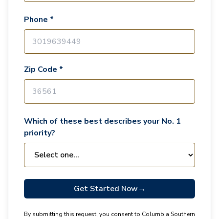
Phone *
Zip Code *
Which of these best describes your No. 1
priority?
Get Started Now
→
By submitting this request, you consent to Columbia Southern