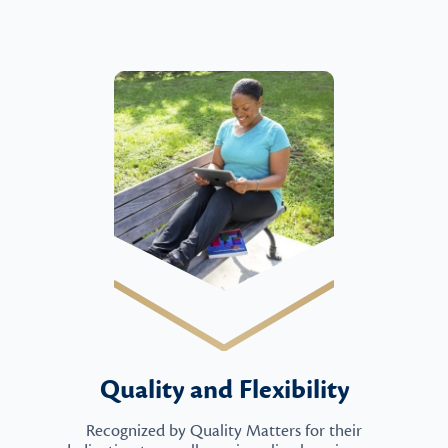
Quality and Flexibility
Recognized by Quality Matters for their