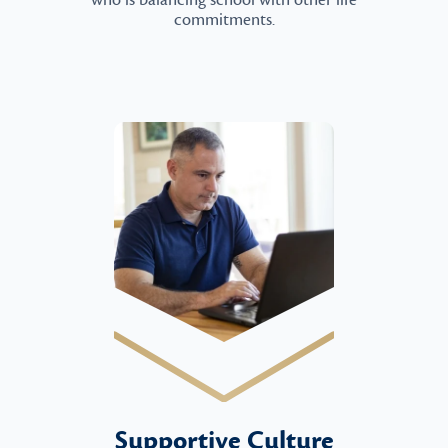
who is balancing school with other life
commitments.
Supportive Culture