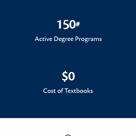
150
#
150#
Active Degree Programs
$0
$0
Cost of Textbooks