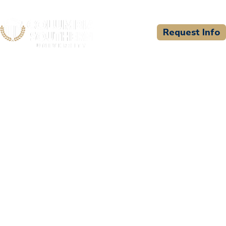
Request Info
CSU WELCOMES
Instituto Fazendo A
Diferenca (FD Institute)