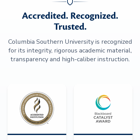
Accredited. Recognized.
Trusted.
Columbia Southern University is recognized
for its integrity, rigorous academic material,
transparency and high-caliber instruction.