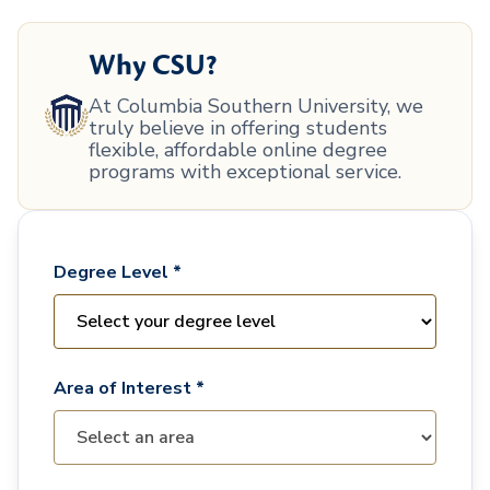
Why CSU?
At Columbia Southern University, we
truly believe in offering students
flexible, affordable online degree
programs with exceptional service.
Degree Level *
Area of Interest *