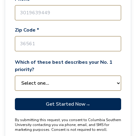
Zip Code *
Which of these best describes your No. 1
priority?
Get Started Now
→
By submitting this request, you consent to Columbia Southern
University contacting you via phone, email, and SMS for
marketing purposes. Consent is not required to enroll.