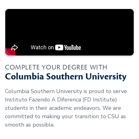
COMPLETE YOUR DEGREE WITH
Columbia Southern University
Columbia Southern University is proud to serve
Instituto Fazendo A Diferenca (FD Institute)
students in their academic endeavors. We are
committed to making your transition to CSU as
smooth as possible.