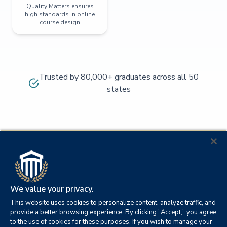
Quality Matters ensures
high standards in online
course design
Trusted by 80,000+ graduates across all 50
states
We value your privacy.
This website uses cookies to personalize content, analyze traffic, and
provide a better browsing experience. By clicking "Accept," you agree
to the use of cookies for these purposes. If you wish to manage your