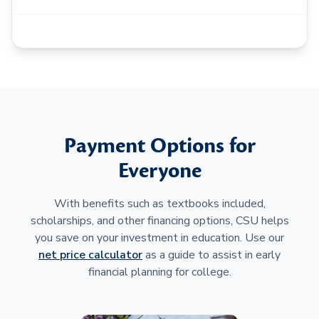
Payment Options for
Everyone
With benefits such as textbooks included,
scholarships, and other financing options, CSU helps
you save on your investment in education. Use our
net price calculator
as a guide to assist in early
financial planning for college.