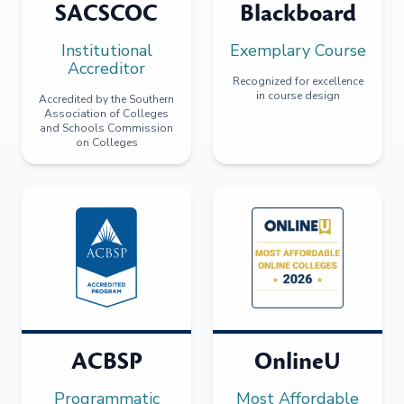
SACSCOC
Blackboard
Institutional
Exemplary Course
Accreditor
Recognized for excellence
in course design
Accredited by the Southern
Association of Colleges
and Schools Commission
on Colleges
ACBSP
OnlineU
Programmatic
Most Affordable