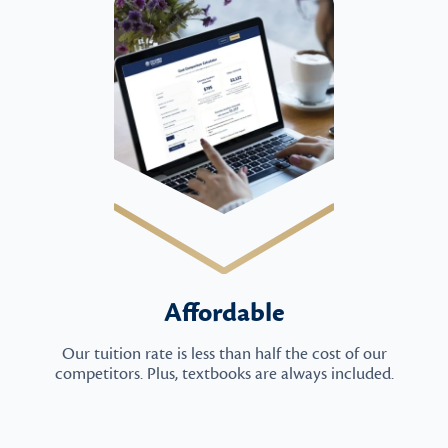
Affordable
Our tuition rate is less than half the cost of our
competitors. Plus, textbooks are always included.