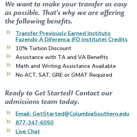
We want to make your transfer as easy
as possible. That's why we are offering
the following benefits.
Transfer Previously Earned
Instituto
Fazendo A Diferenca (FD Institute)
Credits
10% Tuition Discount
Assistance with TA and VA Benefits
Math and Writing Assistance Available
No ACT, SAT, GRE or GMAT Required
Ready to Get Started? Contact our
admissions team today.
Email: GetStarted@ColumbiaSouthern.edu
877-347-6050
Live Chat