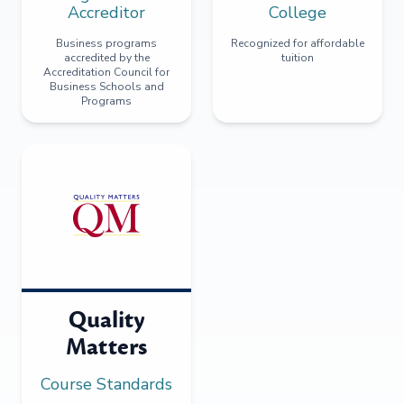
Accreditor
College
Business programs
Recognized for affordable
accredited by the
tuition
Accreditation Council for
Business Schools and
Programs
Quality
Matters
Course Standards