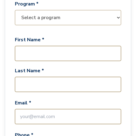
Program *
First Name *
Last Name *
Email *
Phone *