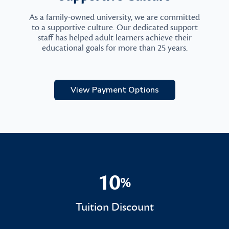
As a family-owned university, we are committed
to a supportive culture. Our dedicated support
staff has helped adult learners achieve their
educational goals for more than 25 years.
View Payment Options
10
%
10%
Tuition Discount