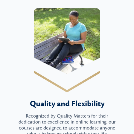
Quality and Flexibility
Recognized by Quality Matters for their
dedication to excellence in online learning, our
courses are designed to accommodate anyone