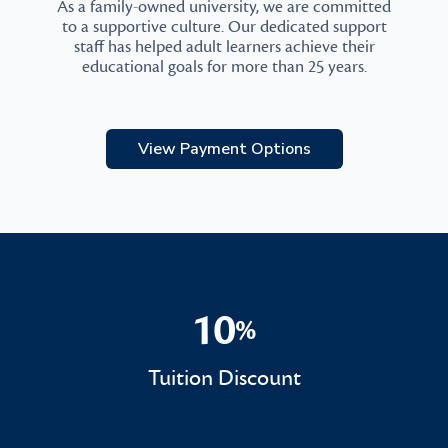
As a family-owned university, we are committed
to a supportive culture. Our dedicated support
staff has helped adult learners achieve their
educational goals for more than 25 years.
View Payment Options
10
%
10%
Tuition Discount