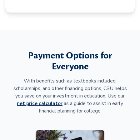
Payment Options for
Everyone
With benefits such as textbooks included,
scholarships, and other financing options, CSU helps
you save on your investment in education. Use our
net price calculator
as a guide to assist in early
financial planning for college.