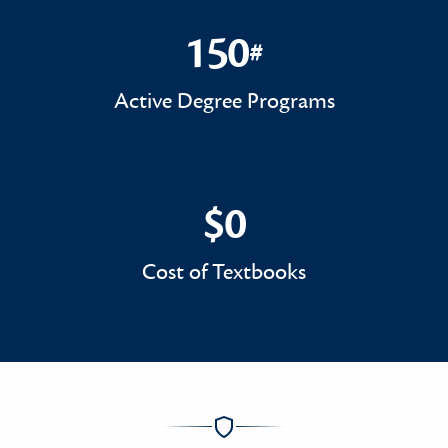
150
#
150#
Active Degree Programs
$0
$0
Cost of Textbooks