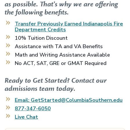
as possible. That's why we are offering
the following benefits.
Transfer Previously Earned
Indianapolis Fire
Department
Credits
10% Tuition Discount
Assistance with TA and VA Benefits
Math and Writing Assistance Available
No ACT, SAT, GRE or GMAT Required
Ready to Get Started? Contact our
admissions team today.
Email: GetStarted@ColumbiaSouthern.edu
877-347-6050
Live Chat