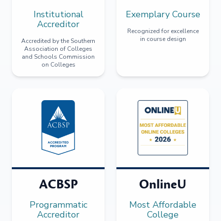
Institutional
Exemplary Course
Accreditor
Recognized for excellence
in course design
Accredited by the Southern
Association of Colleges
and Schools Commission
on Colleges
ACBSP
OnlineU
Programmatic
Most Affordable
Accreditor
College