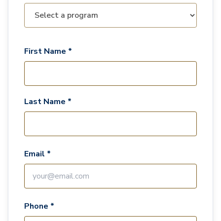
First Name *
Last Name *
Email *
Phone *