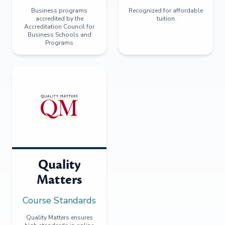
Business programs
Recognized for affordable
accredited by the
tuition
Accreditation Council for
Business Schools and
Programs
Quality
Matters
Course Standards
Quality Matters ensures