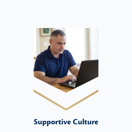
Supportive Culture