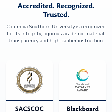
Accredited. Recognized.
Trusted.
Columbia Southern University is recognized
for its integrity, rigorous academic material,
transparency and high-caliber instruction.
SACSCOC
Blackboard