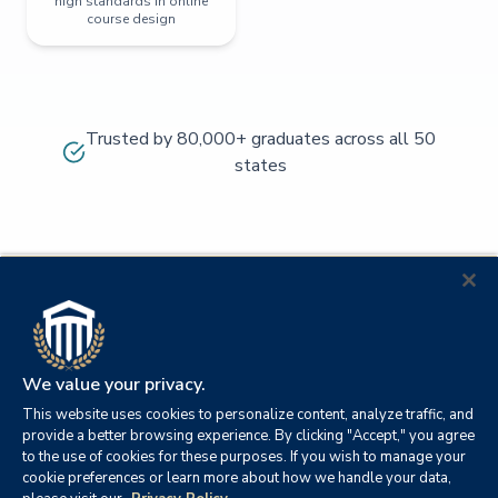
high standards in online
course design
Trusted by 80,000+ graduates across all 50
states
We value your privacy.
This website uses cookies to personalize content, analyze traffic, and
provide a better browsing experience. By clicking "Accept," you agree
to the use of cookies for these purposes. If you wish to manage your
cookie preferences or learn more about how we handle your data,
© 2026
Orange