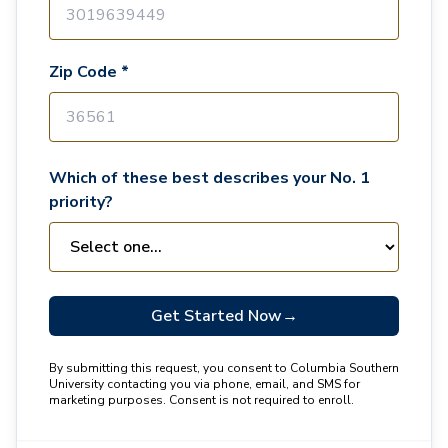
Zip Code *
Which of these best describes your No. 1
priority?
Get Started Now
→
By submitting this request, you consent to Columbia Southern
University contacting you via phone, email, and SMS for
marketing purposes. Consent is not required to enroll.