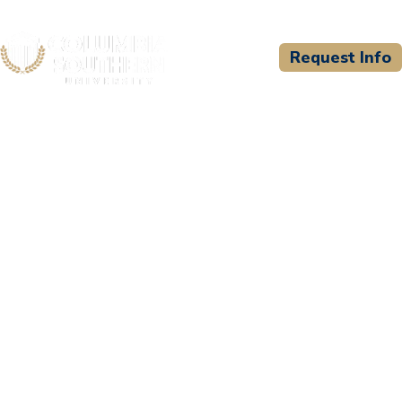
Request Info
CSU WELCOMES
Indianapolis Fire
Department