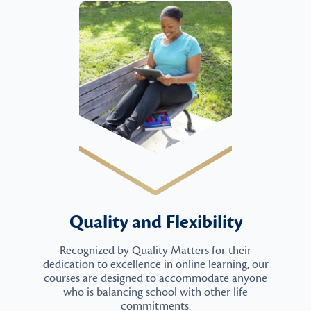
Quality and Flexibility
Recognized by Quality Matters for their
dedication to excellence in online learning, our
courses are designed to accommodate anyone
who is balancing school with other life
commitments.