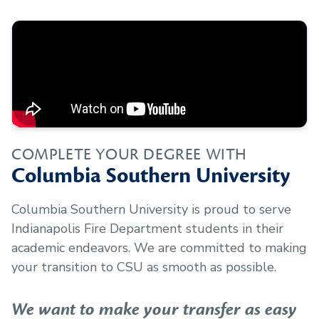
COMPLETE YOUR DEGREE WITH
Columbia Southern University
Columbia Southern University is proud to serve
Indianapolis Fire Department
students in their
academic endeavors. We are committed to making
your transition to CSU as smooth as possible.
We want to make your transfer as easy