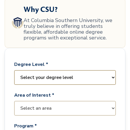
Why CSU?
At Columbia Southern University, we
truly believe in offering students
flexible, affordable online degree
programs with exceptional service.
Degree Level *
Area of Interest *
Program *