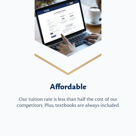
Affordable
Our tuition rate is less than half the cost of our
competitors. Plus, textbooks are always included.