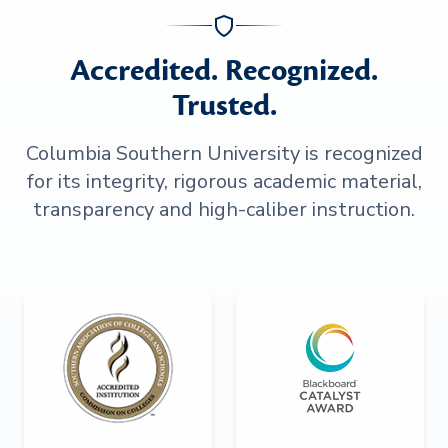
Accredited. Recognized.
Trusted.
Columbia Southern University is recognized
for its integrity, rigorous academic material,
transparency and high-caliber instruction.