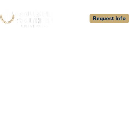
Request Info
CSU WELCOMES
Hennepin Healthcare
System/HHS Paramedic
Program