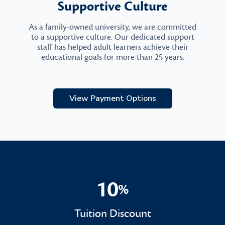
Supportive Culture
As a family-owned university, we are committed
to a supportive culture. Our dedicated support
staff has helped adult learners achieve their
educational goals for more than 25 years.
View Payment Options
10
%
10%
Tuition Discount