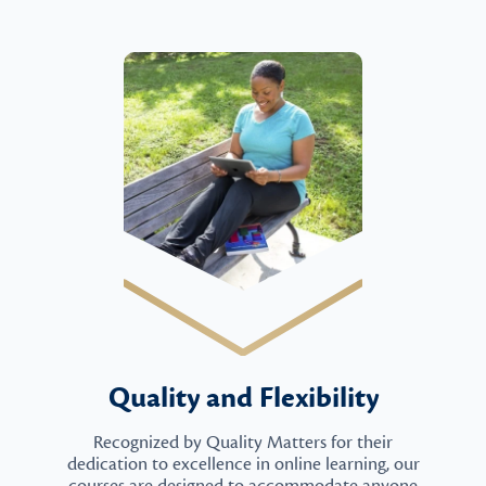
Quality and Flexibility
Recognized by Quality Matters for their
dedication to excellence in online learning, our