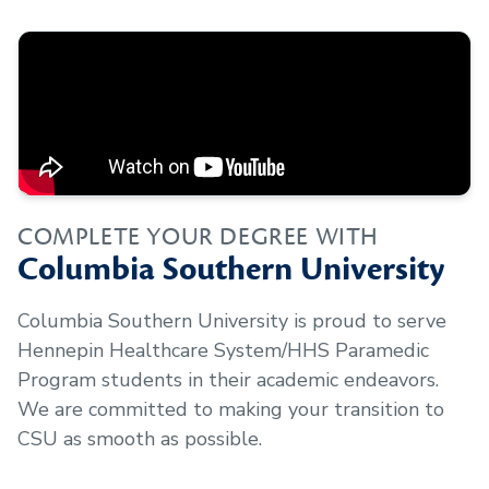
COMPLETE YOUR DEGREE WITH
Columbia Southern University
Columbia Southern University is proud to serve
Hennepin Healthcare System/HHS Paramedic
Program
students in their academic endeavors.
We are committed to making your transition to
CSU as smooth as possible.