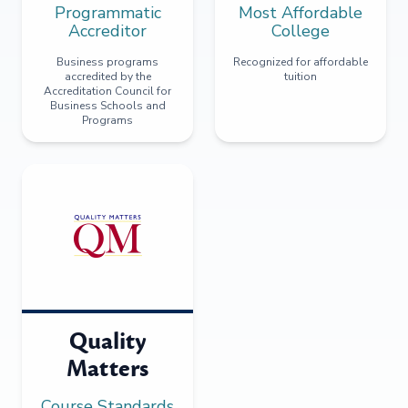
Programmatic
Most Affordable
Accreditor
College
Business programs
Recognized for affordable
accredited by the
tuition
Accreditation Council for
Business Schools and
Programs
Quality
Matters
Course Standards