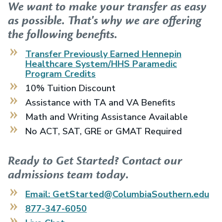
We want to make your transfer as easy
as possible. That's why we are offering
the following benefits.
Transfer Previously Earned
Hennepin
Healthcare System/HHS Paramedic
Program
Credits
10% Tuition Discount
Assistance with TA and VA Benefits
Math and Writing Assistance Available
No ACT, SAT, GRE or GMAT Required
Ready to Get Started? Contact our
admissions team today.
Email: GetStarted@ColumbiaSouthern.edu
877-347-6050