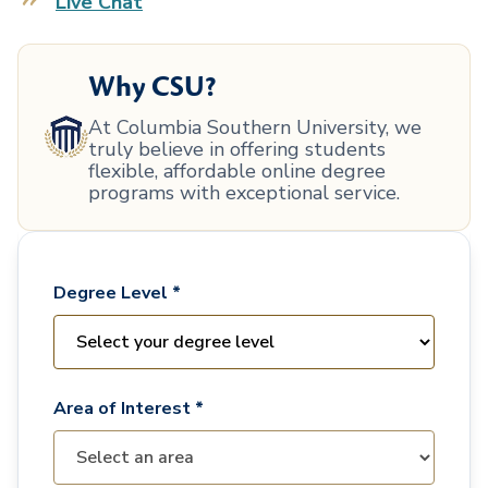
Live Chat
Why CSU?
At Columbia Southern University, we
truly believe in offering students
flexible, affordable online degree
programs with exceptional service.
Degree Level *
Area of Interest *