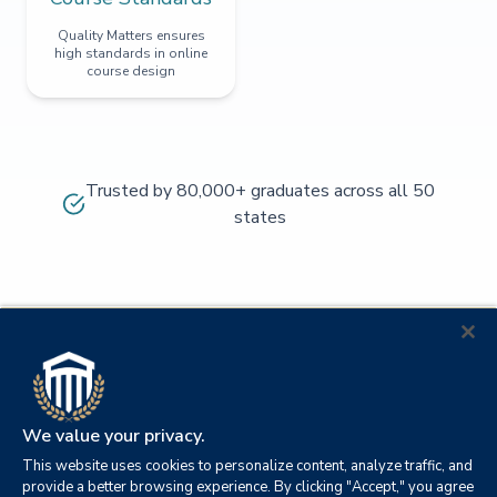
Quality Matters ensures
high standards in online
course design
Trusted by 80,000+ graduates across all 50
states
We value your privacy.
This website uses cookies to personalize content, analyze traffic, and
provide a better browsing experience. By clicking "Accept," you agree