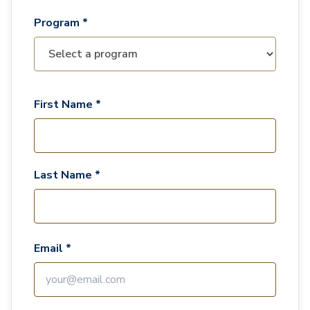
Program *
First Name *
Last Name *
Email *