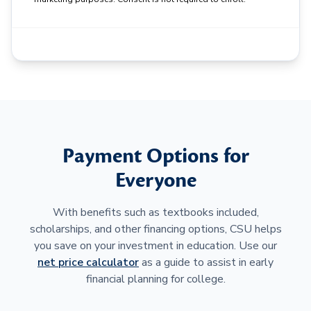
Payment Options for
Everyone
With benefits such as textbooks included,
scholarships, and other financing options, CSU helps
you save on your investment in education. Use our
net price calculator
as a guide to assist in early
financial planning for college.