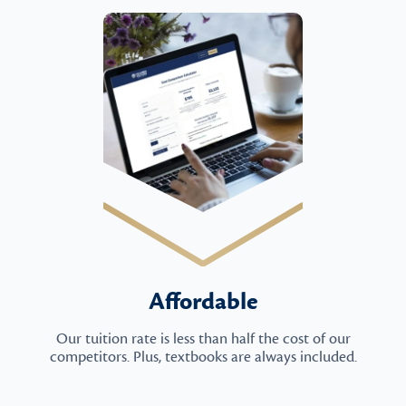
Affordable
Our tuition rate is less than half the cost of our
competitors. Plus, textbooks are always included.