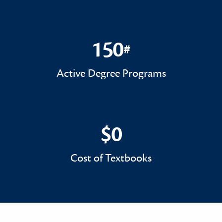
150
#
150#
Active Degree Programs
$0
$0
Cost of Textbooks