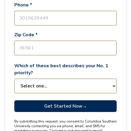
Phone *
Zip Code *
Which of these best describes your No. 1
priority?
Get Started Now
→
By submitting this request, you consent to Columbia Southern
University contacting you via phone, email, and SMS for
marketing purposes. Consent is not required to enroll.