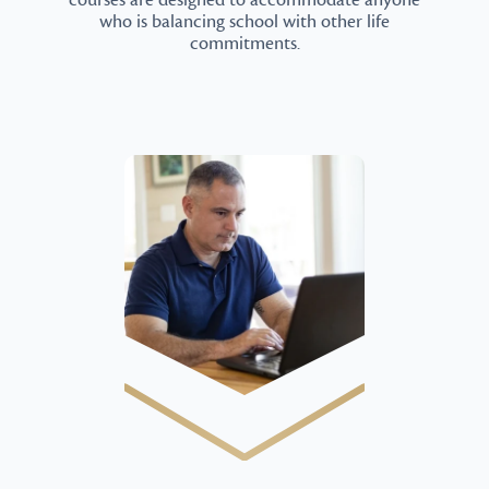
courses are designed to accommodate anyone
who is balancing school with other life
commitments.