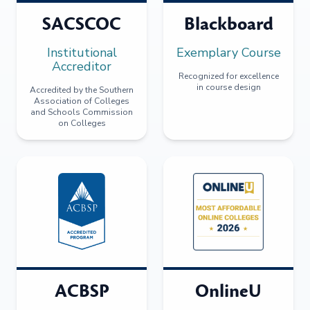
SACSCOC
Blackboard
Institutional
Exemplary Course
Accreditor
Recognized for excellence
in course design
Accredited by the Southern
Association of Colleges
and Schools Commission
on Colleges
ACBSP
OnlineU