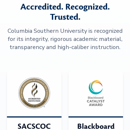
Accredited. Recognized.
Trusted.
Columbia Southern University is recognized
for its integrity, rigorous academic material,
transparency and high-caliber instruction.
SACSCOC
Blackboard