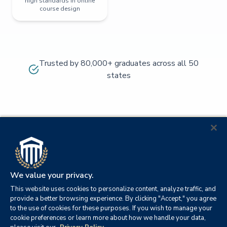
high standards in online
course design
Trusted by 80,000+ graduates across all 50
states
We value your privacy.
This website uses cookies to personalize content, analyze traffic, and
provide a better browsing experience. By clicking "Accept," you agree
to the use of cookies for these purposes. If you wish to manage your
cookie preferences or learn more about how we handle your data,
© 2026
Orange