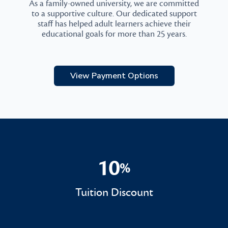
As a family-owned university, we are committed
to a supportive culture. Our dedicated support
staff has helped adult learners achieve their
educational goals for more than 25 years.
View Payment Options
10
%
10%
Tuition Discount