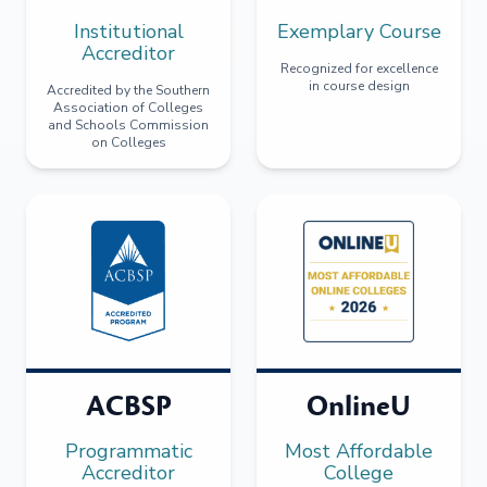
Institutional
Exemplary Course
Accreditor
Recognized for excellence
in course design
Accredited by the Southern
Association of Colleges
and Schools Commission
on Colleges
ACBSP
OnlineU
Programmatic
Most Affordable
Accreditor
College