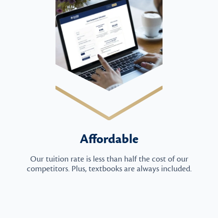
Affordable
Our tuition rate is less than half the cost of our
competitors. Plus, textbooks are always included.