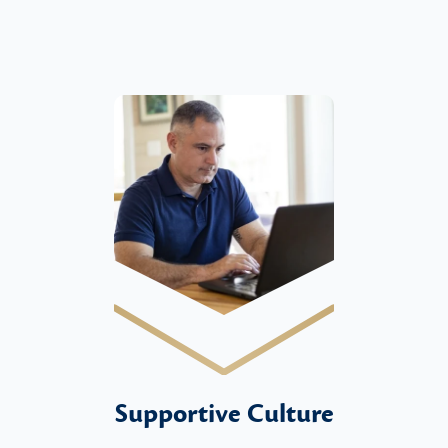
Supportive Culture