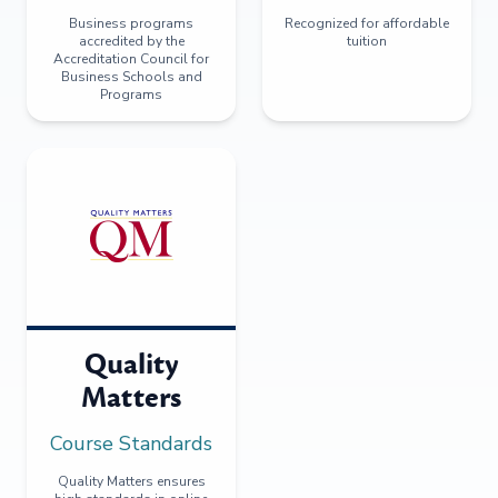
Business programs
Recognized for affordable
accredited by the
tuition
Accreditation Council for
Business Schools and
Programs
Quality
Matters
Course Standards
Quality Matters ensures