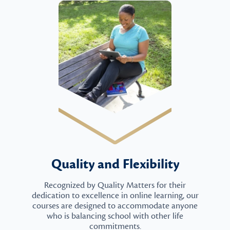
Quality and Flexibility
Recognized by Quality Matters for their
dedication to excellence in online learning, our
courses are designed to accommodate anyone
who is balancing school with other life
commitments.