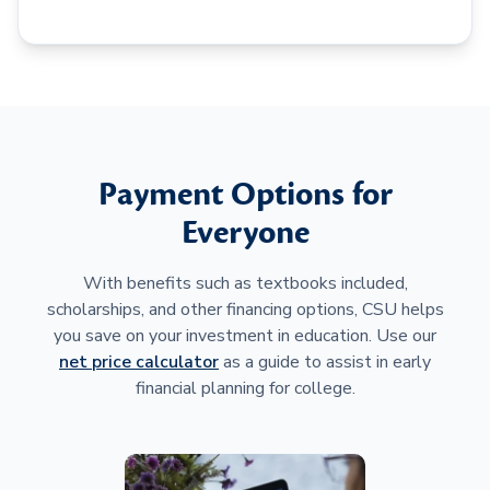
Payment Options for
Everyone
With benefits such as textbooks included,
scholarships, and other financing options, CSU helps
you save on your investment in education. Use our
net price calculator
as a guide to assist in early
financial planning for college.