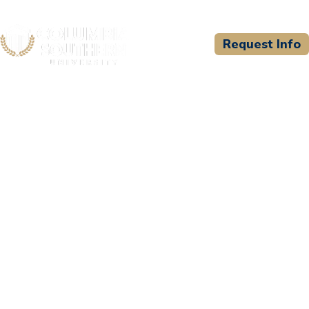
Request Info
CSU WELCOMES
Hemphill Hospital EMERG