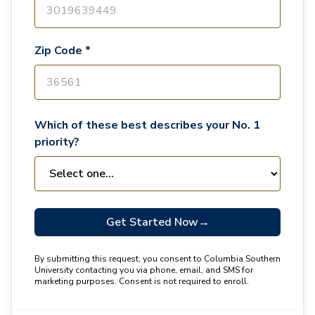
Zip Code *
Which of these best describes your No. 1
priority?
Get Started Now
→
By submitting this request, you consent to Columbia Southern
University contacting you via phone, email, and SMS for
marketing purposes. Consent is not required to enroll.