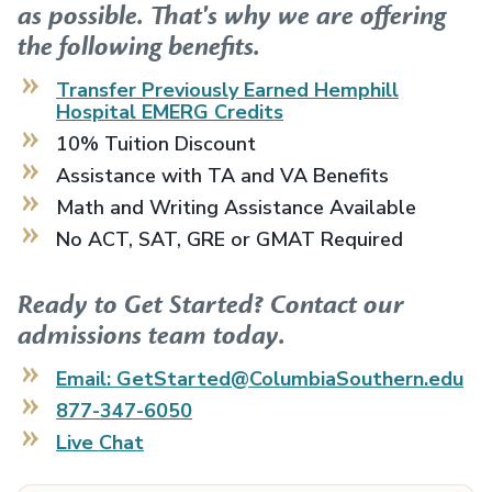
as possible. That's why we are offering
the following benefits.
Transfer Previously Earned
Hemphill
Hospital EMERG
Credits
10% Tuition Discount
Assistance with TA and VA Benefits
Math and Writing Assistance Available
No ACT, SAT, GRE or GMAT Required
Ready to Get Started? Contact our
admissions team today.
Email: GetStarted@ColumbiaSouthern.edu
877-347-6050
Live Chat