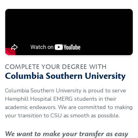
COMPLETE YOUR DEGREE WITH
Columbia Southern University
Columbia Southern University is proud to serve
Hemphill Hospital EMERG
students in their
academic endeavors. We are committed to making
your transition to CSU as smooth as possible.
We want to make your transfer as easy