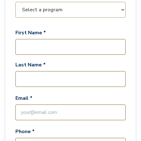
First Name *
Last Name *
Email *
Phone *