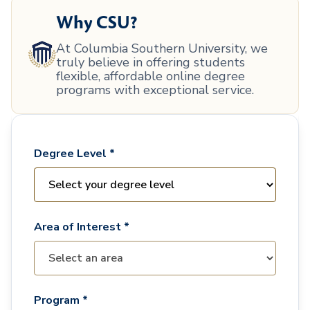
Why CSU?
At Columbia Southern University, we
truly believe in offering students
flexible, affordable online degree
programs with exceptional service.
Degree Level *
Area of Interest *
Program *