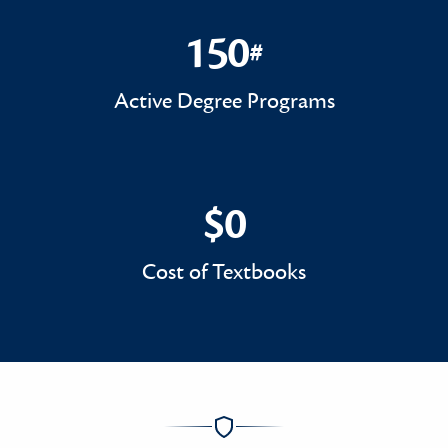
150
#
150#
Active Degree Programs
$0
$0
Cost of Textbooks