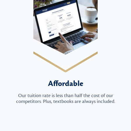
Affordable
Our tuition rate is less than half the cost of our
competitors. Plus, textbooks are always included.