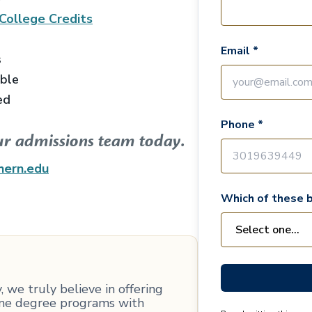
College
Credits
Email *
s
able
ed
Phone *
ur admissions team today.
hern.edu
Which of these b
 we truly believe in offering
line degree programs with