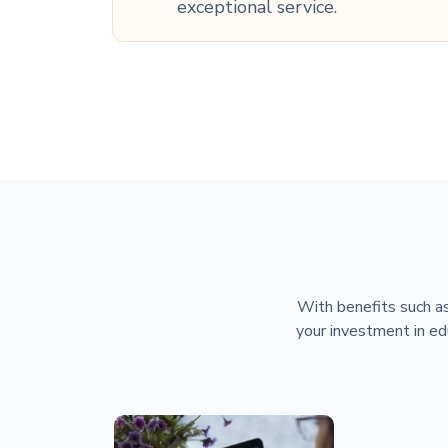
exceptional service.
With benefits such as
your investment in ed