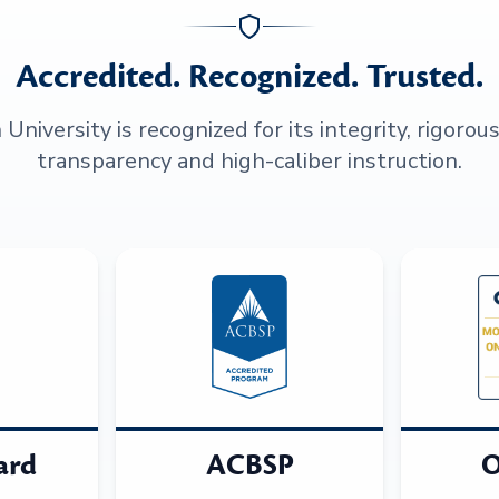
Accredited. Recognized. Trusted.
niversity is recognized for its integrity, rigorou
transparency and high-caliber instruction.
ard
ACBSP
O