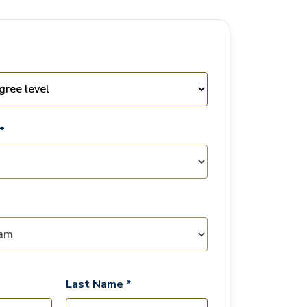
*
Last Name *