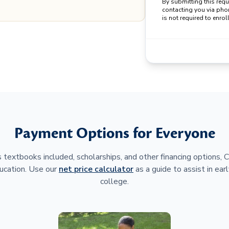
By submitting this req
contacting you via pho
is not required to enroll
Payment Options for Everyone
 textbooks included, scholarships, and other financing options,
ucation. Use our
net price calculator
as a guide to assist in earl
college.