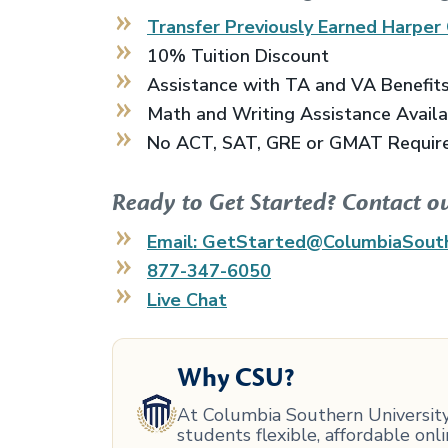
Transfer Previously Earned
Harper 
10% Tuition Discount
Assistance with TA and VA Benefit
Math and Writing Assistance Avail
No ACT, SAT, GRE or GMAT Requir
Ready to Get Started? Contact o
Email: GetStarted@ColumbiaSout
877-347-6050
Live Chat
Why CSU?
At Columbia Southern University,
students flexible, affordable on