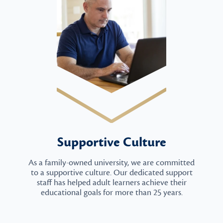
Supportive Culture
As a family-owned university, we are committed
to a supportive culture. Our dedicated support
staff has helped adult learners achieve their
educational goals for more than 25 years.