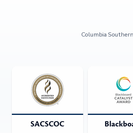
Columbia Southern U
SACSCOC
Blackbo