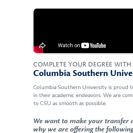
COMPLETE YOUR DEGREE WITH
Columbia Southern Univer
Columbia Southern University is proud 
in their academic endeavors. We are com
to CSU as smooth as possible.
We want to make your transfer as
why we are offering the following