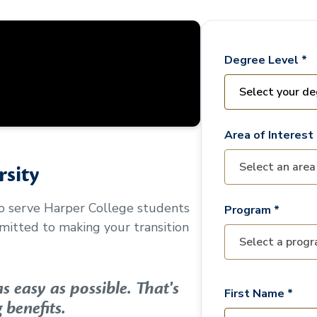
Degree Level *
Area of Interest 
sity
to serve
Harper College
students
Program *
mitted to making your transition
 easy as possible. That's
First Name *
 benefits.