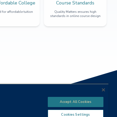
fordable College
Course Standards
 for affordable tuition
Quality Matters ensures high
standards in online course design
Accept All Cookies
Cookies Settings