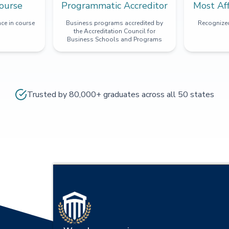
ourse
Programmatic Accreditor
Most Af
ce in course
Business programs accredited by
Recognized
the Accreditation Council for
Business Schools and Programs
Trusted by 80,000+ graduates across all 50 states