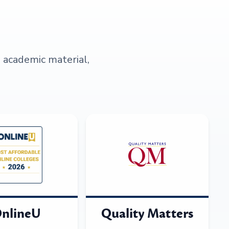
s academic material,
nlineU
Quality Matters