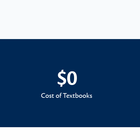
$0
$0
Cost of Textbooks