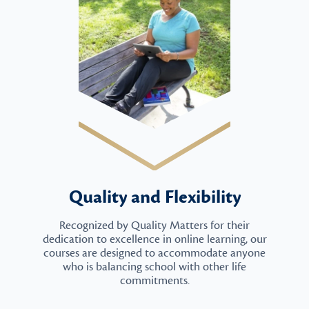
Quality and Flexibility
Recognized by Quality Matters for their
dedication to excellence in online learning, our
courses are designed to accommodate anyone
who is balancing school with other life
commitments.