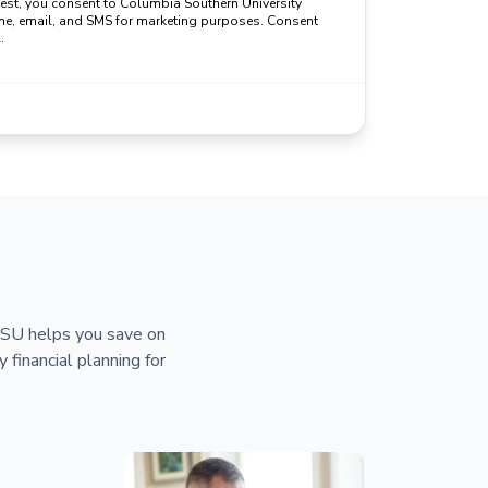
uest, you consent to Columbia Southern University
ne, email, and SMS for marketing purposes. Consent
.
 CSU helps you save on
y financial planning for