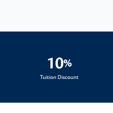
10
%
10%
Tuition Discount