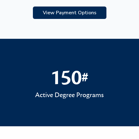
View Payment Options
150
#
150#
Active Degree Programs