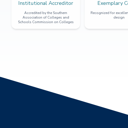
Institutional Accreditor
Exemplary C
Accredited by the Southern
Recognized for excellen
Association of Colleges and
design
Schools Commission on Colleges