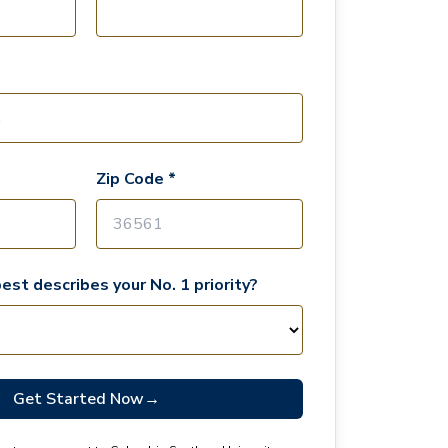
Zip Code *
est describes your No. 1 priority?
Get Started Now
→