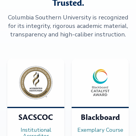
Trusted.
Columbia Southern University is recognized
for its integrity, rigorous academic material,
transparency and high-caliber instruction.
SACSCOC
Blackboard
Institutional
Exemplary Course
Accreditor