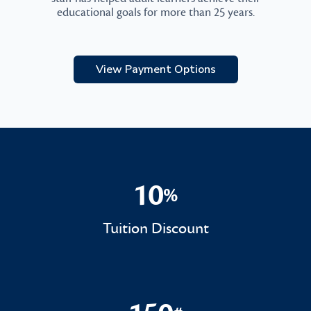
educational goals for more than 25 years.
View Payment Options
10
%
10%
Tuition Discount