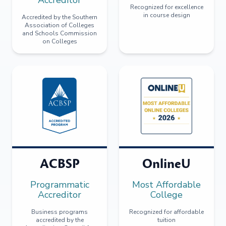
Recognized for excellence
in course design
Accredited by the Southern
Association of Colleges
and Schools Commission
on Colleges
ACBSP
OnlineU
Programmatic
Most Affordable
Accreditor
College
Business programs
Recognized for affordable
accredited by the
tuition