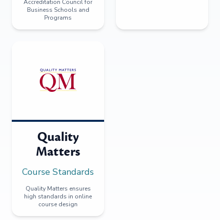
Accreditation Council for
Business Schools and
Programs
Quality
Matters
Course Standards
Quality Matters ensures
high standards in online
course design