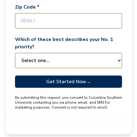
Zip Code *
Which of these best describes your No. 1
priority?
Get Started Now
→
By submitting this request, you consent to Columbia Southern
University contacting you via phone, email, and SMS for
marketing purposes. Consent is not required to enroll.