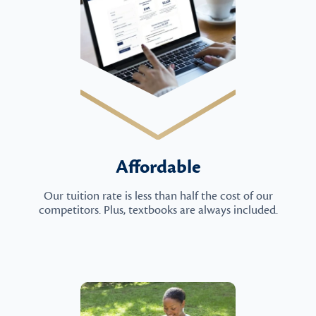
Affordable
Our tuition rate is less than half the cost of our
competitors. Plus, textbooks are always included.