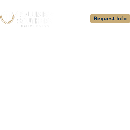
Request Info
CSU WELCOMES
Gwinnett Training
Academy