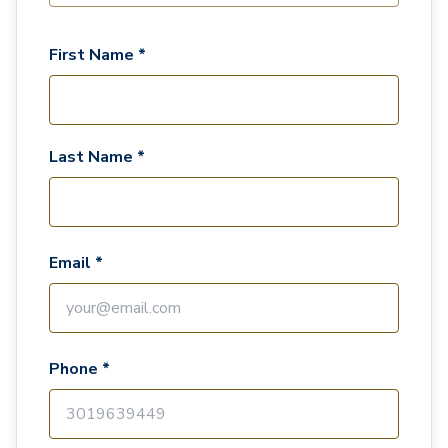
First Name *
Last Name *
Email *
Phone *