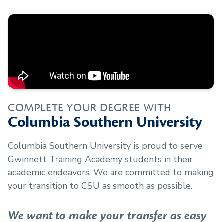
COMPLETE YOUR DEGREE WITH
Columbia Southern University
Columbia Southern University is proud to serve
Gwinnett Training Academy
students in their
academic endeavors. We are committed to making
your transition to CSU as smooth as possible.
We want to make your transfer as easy