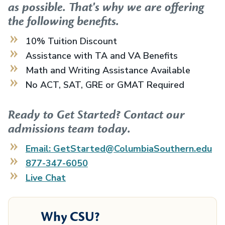
as possible. That's why we are offering
the following benefits.
10% Tuition Discount
Assistance with TA and VA Benefits
Math and Writing Assistance Available
No ACT, SAT, GRE or GMAT Required
Ready to Get Started? Contact our
admissions team today.
Email: GetStarted@ColumbiaSouthern.edu
877-347-6050
Live Chat
Why CSU?