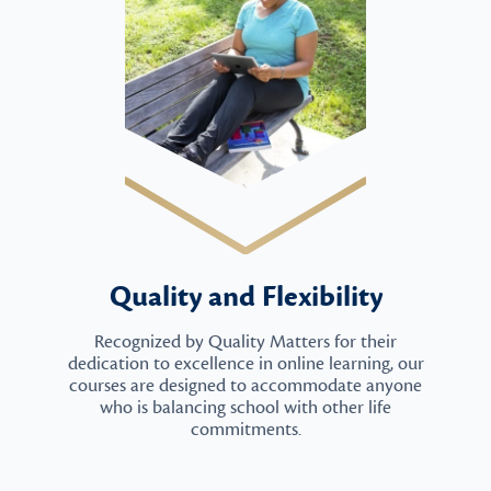
Quality and Flexibility
Recognized by Quality Matters for their
dedication to excellence in online learning, our
courses are designed to accommodate anyone
who is balancing school with other life
commitments.