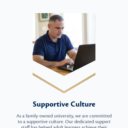
Supportive Culture
As a family-owned university, we are committed
to a supportive culture. Our dedicated support
staff has helped adult learners achieve their