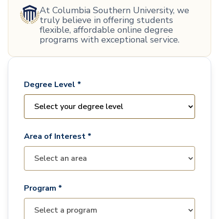
At Columbia Southern University, we
truly believe in offering students
flexible, affordable online degree
programs with exceptional service.
Degree Level *
Area of Interest *
Program *