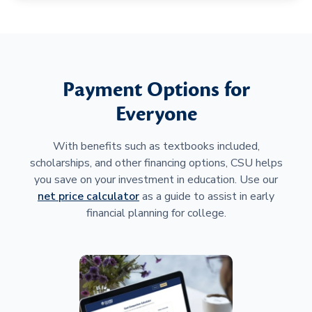
Payment Options for
Everyone
With benefits such as textbooks included,
scholarships, and other financing options, CSU helps
you save on your investment in education. Use our
net price calculator
as a guide to assist in early
financial planning for college.