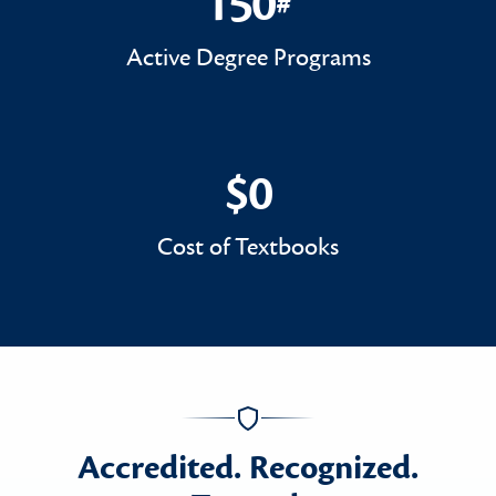
150
#
150#
Active Degree Programs
$0
$0
Cost of Textbooks
Accredited. Recognized.