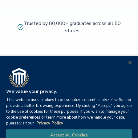
Trusted by 80,000+ graduates across all 50
states
We value your privacy.
This website uses cookies to personalize content, analyze traffic, and
provide a better browsing experience. By clicking "Accept," you agree
to the use of cookies for these purposes. If you wish to manage your
cookie preferences or learn more about how we handle your data,
© 2026
Orange
please visit our
Privacy Policy
21982
Columbia
Beach,
Privacy
|
University
|
|
Chat
Accept All Cookies
Southern
Alabama
Policy