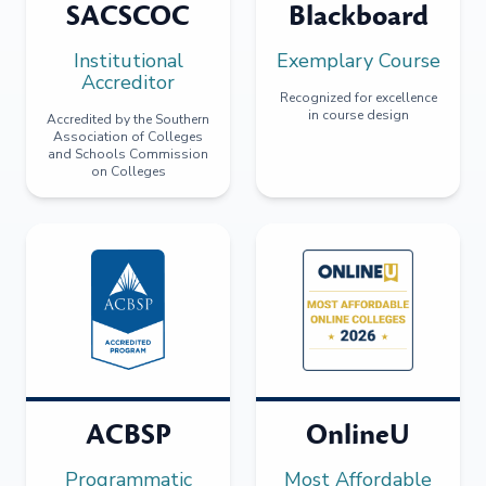
SACSCOC
Blackboard
Institutional
Exemplary Course
Accreditor
Recognized for excellence
in course design
Accredited by the Southern
Association of Colleges
and Schools Commission
on Colleges
ACBSP
OnlineU
Programmatic
Most Affordable