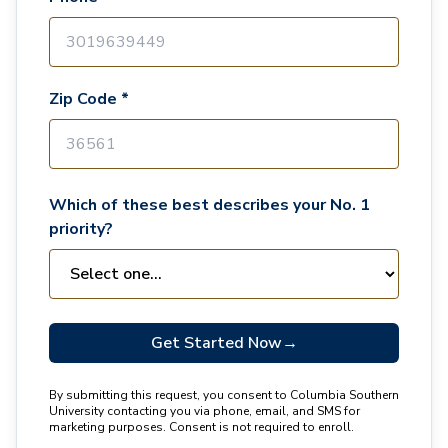
Zip Code *
Which of these best describes your No. 1
priority?
Get Started Now
→
By submitting this request, you consent to Columbia Southern
University contacting you via phone, email, and SMS for
marketing purposes. Consent is not required to enroll.