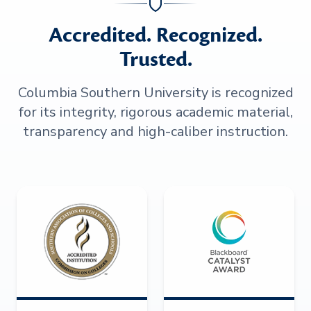
Accredited. Recognized.
Trusted.
Columbia Southern University is recognized
for its integrity, rigorous academic material,
transparency and high-caliber instruction.