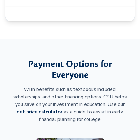
Payment Options for
Everyone
With benefits such as textbooks included,
scholarships, and other financing options, CSU helps
you save on your investment in education. Use our
net price calculator
as a guide to assist in early
financial planning for college.