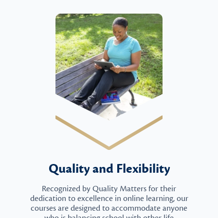
Quality and Flexibility
Recognized by Quality Matters for their
dedication to excellence in online learning, our
courses are designed to accommodate anyone