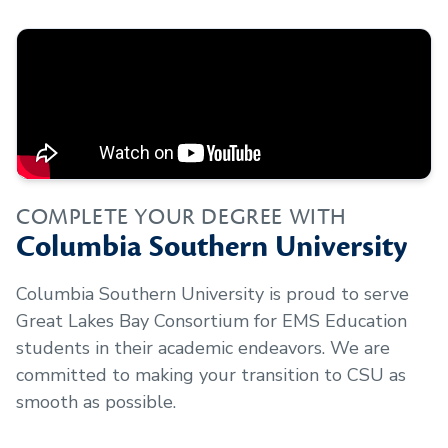
COMPLETE YOUR DEGREE WITH
Columbia Southern University
Columbia Southern University is proud to serve
Great Lakes Bay Consortium for EMS Education
students in their academic endeavors. We are
committed to making your transition to CSU as
smooth as possible.