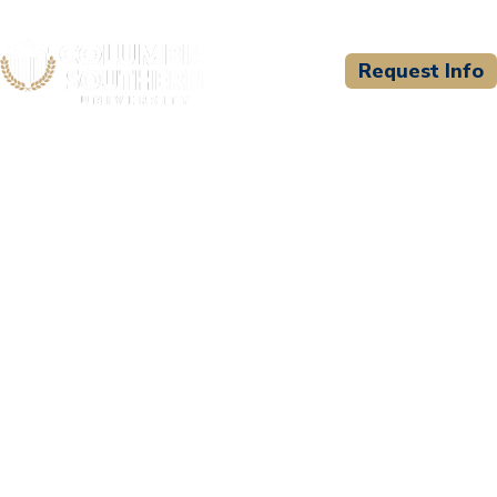
Request Info
CSU WELCOMES
Great Lakes Bay
Consortium for EMS
Education