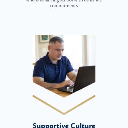
who is balancing school with other life
commitments.
Supportive Culture