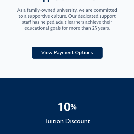
As a family-owned university, we are committed
to a supportive culture. Our dedicated support
staff has helped adult learners achieve their
educational goals for more than 25 years.
View Payment Options
10
%
10%
Tuition Discount