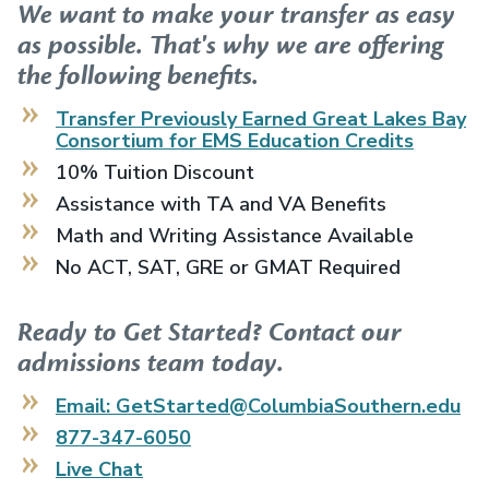
We want to make your transfer as easy
as possible. That's why we are offering
the following benefits.
Transfer Previously Earned
Great Lakes Bay
Consortium for EMS Education
Credits
10% Tuition Discount
Assistance with TA and VA Benefits
Math and Writing Assistance Available
No ACT, SAT, GRE or GMAT Required
Ready to Get Started? Contact our
admissions team today.
Email: GetStarted@ColumbiaSouthern.edu
877-347-6050
Live Chat