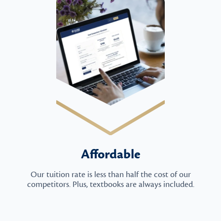
Affordable
Our tuition rate is less than half the cost of our
competitors. Plus, textbooks are always included.