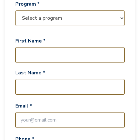
Program *
First Name *
Last Name *
Email *
Phone *