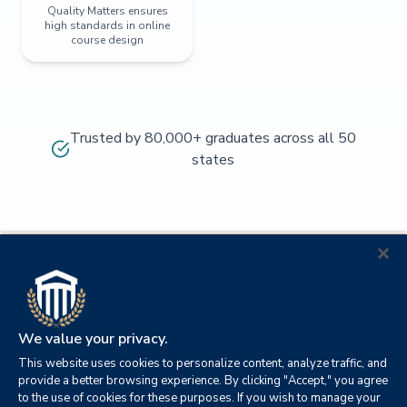
Quality Matters ensures
high standards in online
course design
Trusted by 80,000+ graduates across all 50
states
We value your privacy.
This website uses cookies to personalize content, analyze traffic, and
provide a better browsing experience. By clicking "Accept," you agree
to the use of cookies for these purposes. If you wish to manage your