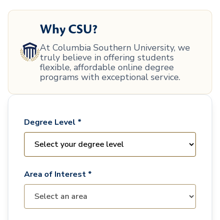
Why CSU?
At Columbia Southern University, we
truly believe in offering students
flexible, affordable online degree
programs with exceptional service.
Degree Level *
Area of Interest *