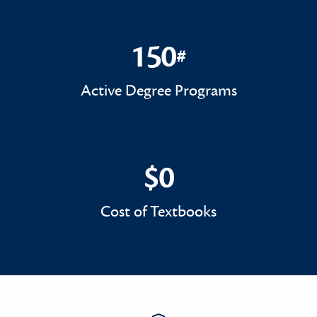
150
#
150#
Active Degree Programs
$0
$0
Cost of Textbooks