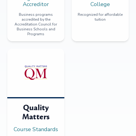
Accreditor
College
Business programs
Recognized for affordable
accredited by the
tuition
Accreditation Council for
Business Schools and
Programs
Quality
Matters
Course Standards