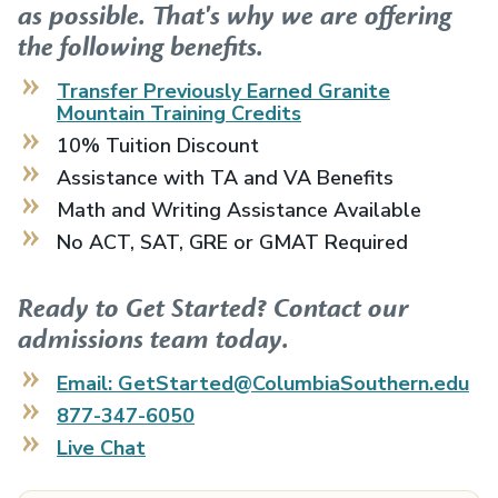
as possible. That's why we are offering
the following benefits.
Transfer Previously Earned
Granite
Mountain Training
Credits
10% Tuition Discount
Assistance with TA and VA Benefits
Math and Writing Assistance Available
No ACT, SAT, GRE or GMAT Required
Ready to Get Started? Contact our
admissions team today.
Email: GetStarted@ColumbiaSouthern.edu
877-347-6050
Live Chat