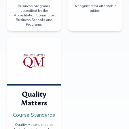
Business programs
Recognized for affordable
accredited by the
tuition
Accreditation Council for
Business Schools and
Programs
Quality
Matters
Course Standards
Quality Matters ensures