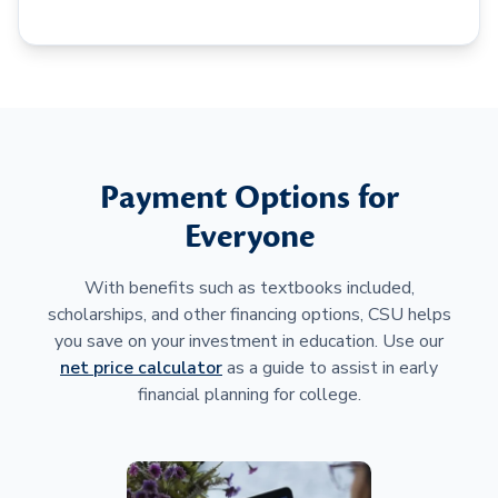
Payment Options for
Everyone
With benefits such as textbooks included,
scholarships, and other financing options, CSU helps
you save on your investment in education. Use our
net price calculator
as a guide to assist in early
financial planning for college.