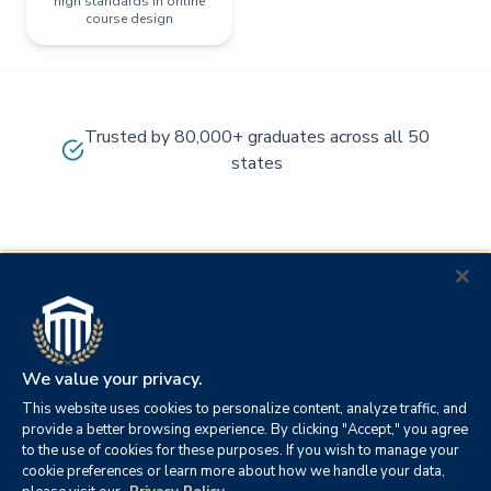
high standards in online
course design
Trusted by 80,000+ graduates across all 50
states
We value your privacy.
This website uses cookies to personalize content, analyze traffic, and
provide a better browsing experience. By clicking "Accept," you agree
to the use of cookies for these purposes. If you wish to manage your
cookie preferences or learn more about how we handle your data,
© 2026
Orange