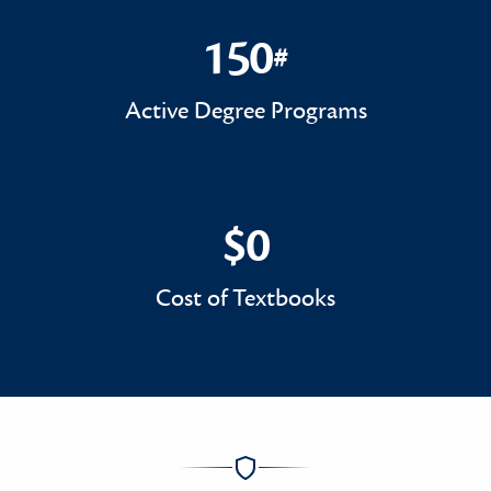
150
#
150#
Active Degree Programs
$0
$0
Cost of Textbooks