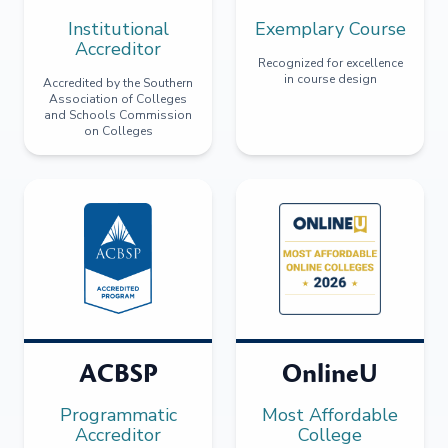
Institutional
Exemplary Course
Accreditor
Recognized for excellence
in course design
Accredited by the Southern
Association of Colleges
and Schools Commission
on Colleges
ACBSP
OnlineU
Programmatic
Most Affordable
Accreditor
College