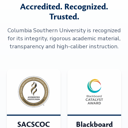
Accredited. Recognized.
Trusted.
Columbia Southern University is recognized
for its integrity, rigorous academic material,
transparency and high-caliber instruction.
SACSCOC
Blackboard