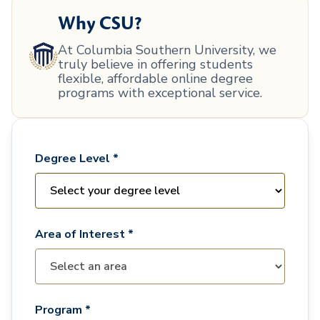
Why CSU?
At Columbia Southern University, we
truly believe in offering students
flexible, affordable online degree
programs with exceptional service.
Degree Level *
Area of Interest *
Program *