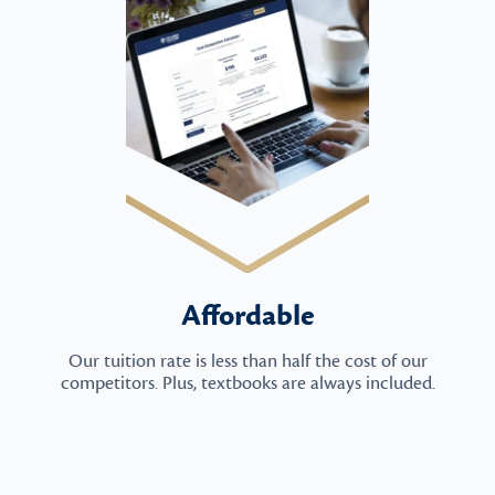
Affordable
Our tuition rate is less than half the cost of our
competitors. Plus, textbooks are always included.