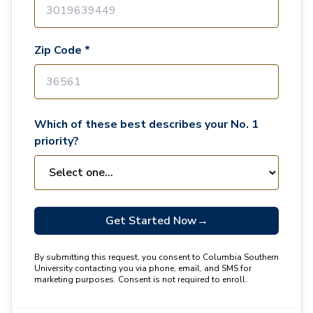
Zip Code *
Which of these best describes your No. 1
priority?
Get Started Now
→
By submitting this request, you consent to Columbia Southern
University contacting you via phone, email, and SMS for
marketing purposes. Consent is not required to enroll.