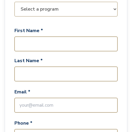
First Name *
Last Name *
Email *
Phone *