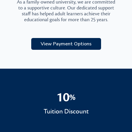
As a family-owned university, we are committed
to a supportive culture. Our dedicated support
staff has helped adult learners achieve their
educational goals for more than 25 years.
View Payment Options
10
%
10%
Tuition Discount