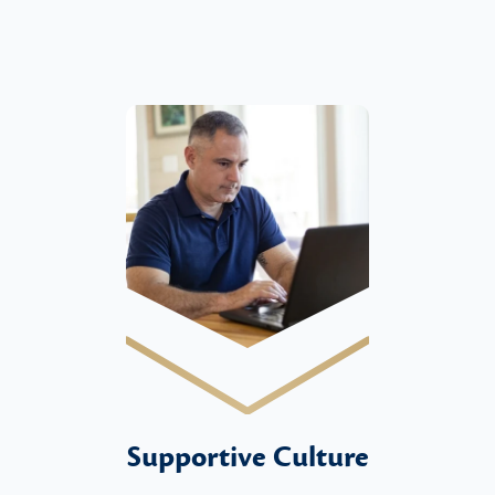
Supportive Culture