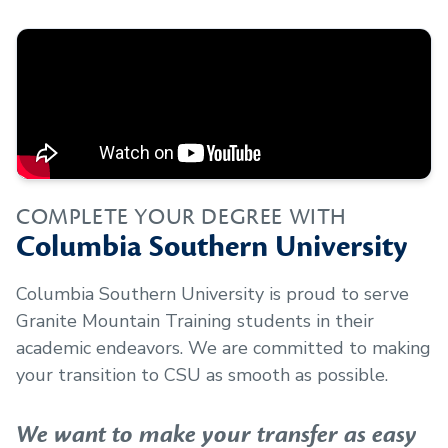
COMPLETE YOUR DEGREE WITH
Columbia Southern University
Columbia Southern University is proud to serve
Granite Mountain Training
students in their
academic endeavors. We are committed to making
your transition to CSU as smooth as possible.
We want to make your transfer as easy