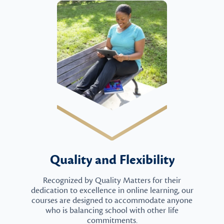
Quality and Flexibility
Recognized by Quality Matters for their
dedication to excellence in online learning, our
courses are designed to accommodate anyone
who is balancing school with other life
commitments.