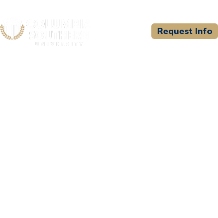
Request Info
CSU WELCOMES
Granite Mountain
Training