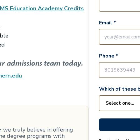
EMS Education Academy
Credits
Email *
s
able
ed
Phone *
ur admissions team today.
hern.edu
Which of these b
 we truly believe in offering
line degree programs with