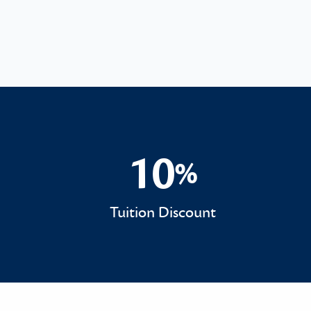
10
%
10%
Tuition Discount