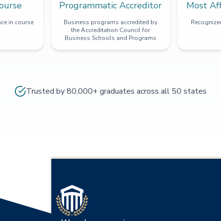
ourse
Programmatic Accreditor
Most Af
ce in course
Business programs accredited by
Recognized
the Accreditation Council for
Business Schools and Programs
Trusted by 80,000+ graduates across all 50 states