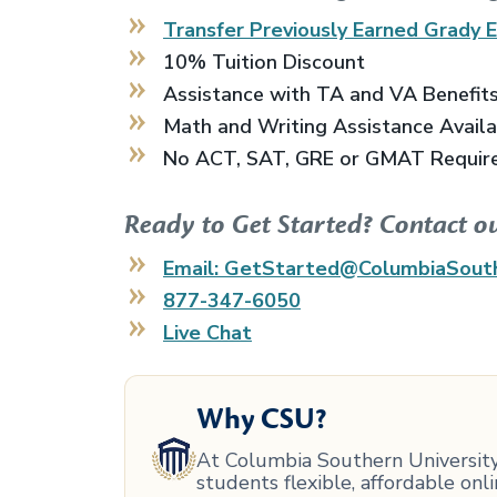
Transfer Previously Earned
Grady 
10% Tuition Discount
Assistance with TA and VA Benefit
Math and Writing Assistance Avail
No ACT, SAT, GRE or GMAT Requir
Ready to Get Started? Contact o
Email: GetStarted@ColumbiaSout
877-347-6050
Live Chat
Why CSU?
At Columbia Southern University,
students flexible, affordable on