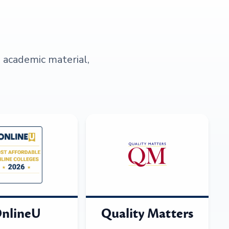
s academic material,
nlineU
Quality Matters