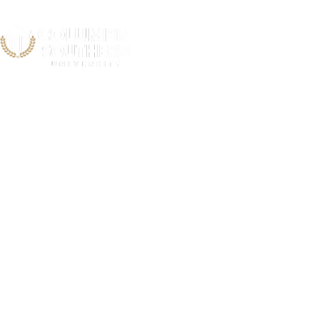
Grady