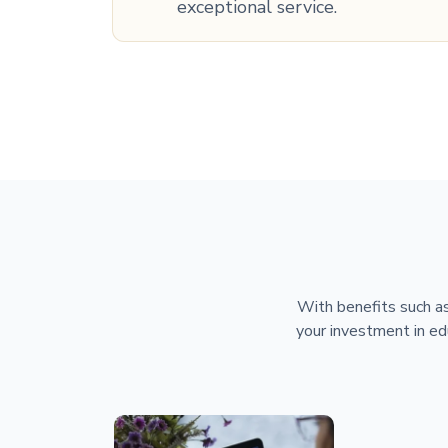
exceptional service.
With benefits such as
your investment in ed