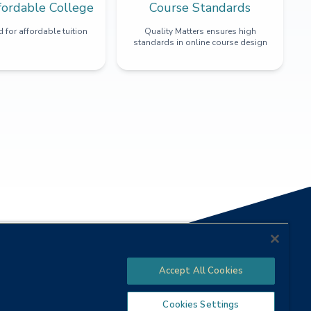
fordable College
Course Standards
 for affordable tuition
Quality Matters ensures high
standards in online course design
Accept All Cookies
Cookies Settings