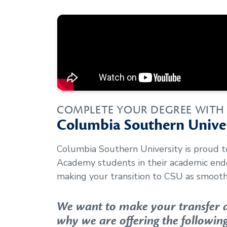
COMPLETE YOUR DEGREE WITH
Columbia Southern Univer
Columbia Southern University is proud 
Academy
students in their academic en
making your transition to CSU as smooth 
We want to make your transfer as
why we are offering the following