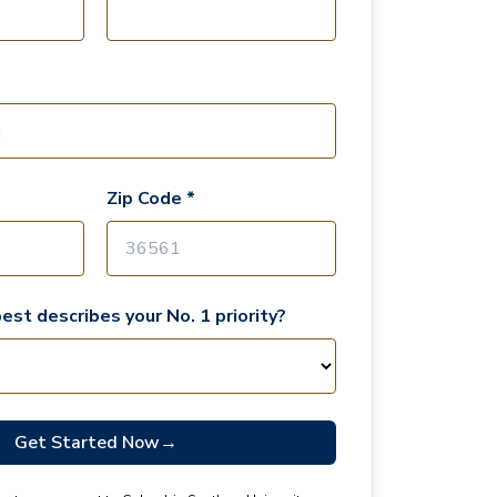
Zip Code *
est describes your No. 1 priority?
Get Started Now
→