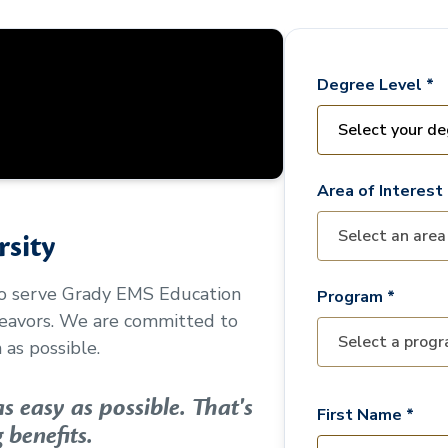
Degree Level *
Area of Interest 
sity
to serve
Grady EMS Education
Program *
deavors. We are committed to
as possible.
 easy as possible. That's
First Name *
 benefits.