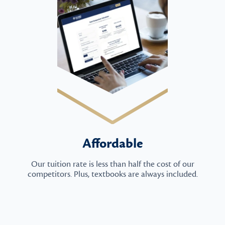
Affordable
Our tuition rate is less than half the cost of our
competitors. Plus, textbooks are always included.