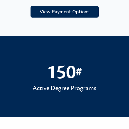
View Payment Options
150
#
150#
Active Degree Programs