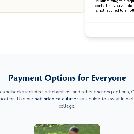
By submitting this req
contacting you via pho
is not required to enroll
Payment Options for Everyone
 textbooks included, scholarships, and other financing options,
ucation. Use our
net price calculator
as a guide to assist in earl
college.