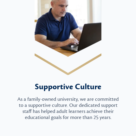
Supportive Culture
As a family-owned university, we are committed
to a supportive culture. Our dedicated support
staff has helped adult learners achieve their
educational goals for more than 25 years.