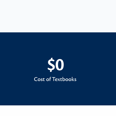
$0
$0
Cost of Textbooks