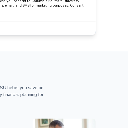
uest, you consent to Columbia Southern University
ne, email, and SMS for marketing purposes. Consent
.
 CSU helps you save on
y financial planning for