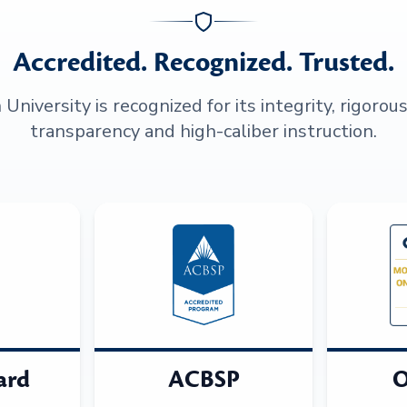
Accredited. Recognized. Trusted.
niversity is recognized for its integrity, rigorou
transparency and high-caliber instruction.
ard
ACBSP
O