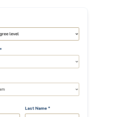
*
Last Name *