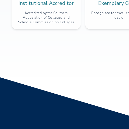
Institutional Accreditor
Exemplary C
Accredited by the Southern
Recognized for excellen
Association of Colleges and
design
Schools Commission on Colleges