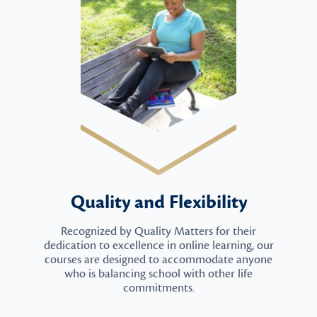
Quality and Flexibility
Recognized by Quality Matters for their
dedication to excellence in online learning, our
courses are designed to accommodate anyone
who is balancing school with other life
commitments.