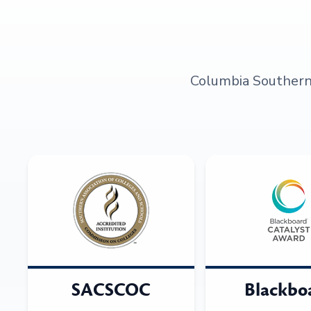
Columbia Southern U
SACSCOC
Blackbo