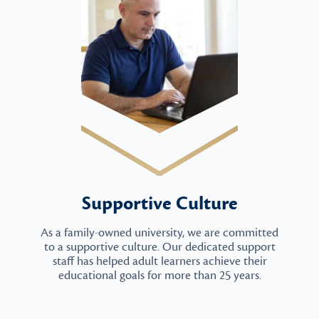
Supportive Culture
As a family-owned university, we are committed
to a supportive culture. Our dedicated support
staff has helped adult learners achieve their
educational goals for more than 25 years.