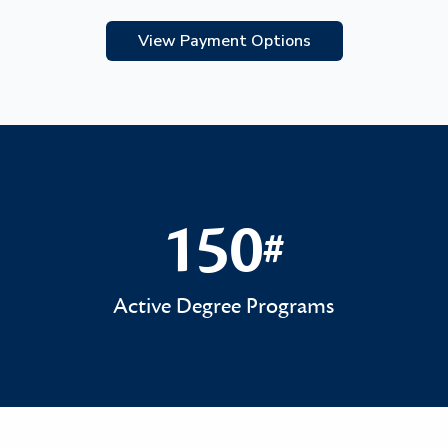
View Payment Options
150
#
150#
Active Degree Programs