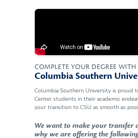
COMPLETE YOUR DEGREE WITH
Columbia Southern Univer
Columbia Southern University is proud 
Center
students in their academic ende
your transition to CSU as smooth as poss
We want to make your transfer as
why we are offering the following