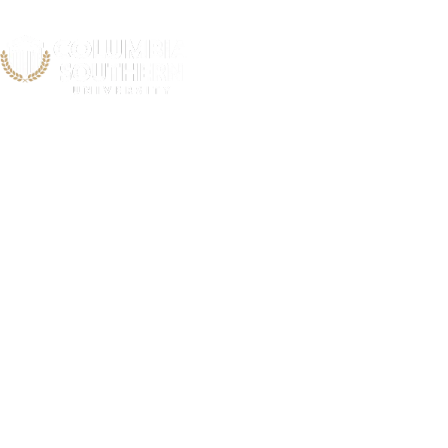
Georgi