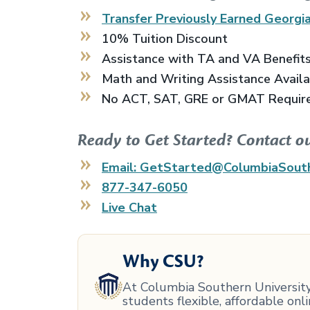
Transfer Previously Earned
Georgia
10% Tuition Discount
Assistance with TA and VA Benefit
Math and Writing Assistance Avail
No ACT, SAT, GRE or GMAT Requir
Ready to Get Started? Contact o
Email: GetStarted@ColumbiaSout
877-347-6050
Live Chat
Why CSU?
At Columbia Southern University,
students flexible, affordable on