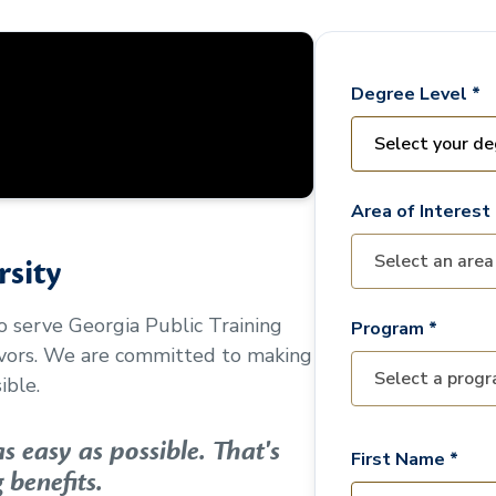
Degree Level *
Area of Interest 
sity
to serve
Georgia Public Training
Program *
avors. We are committed to making
ible.
 easy as possible. That's
First Name *
 benefits.