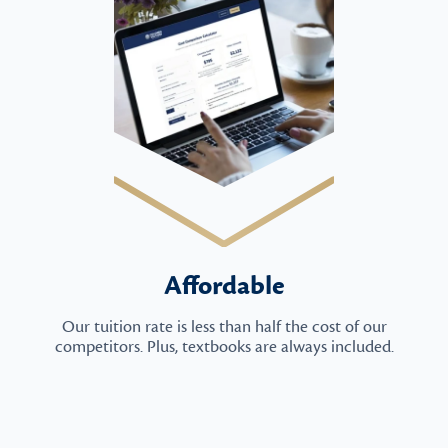
Affordable
Our tuition rate is less than half the cost of our
competitors. Plus, textbooks are always included.