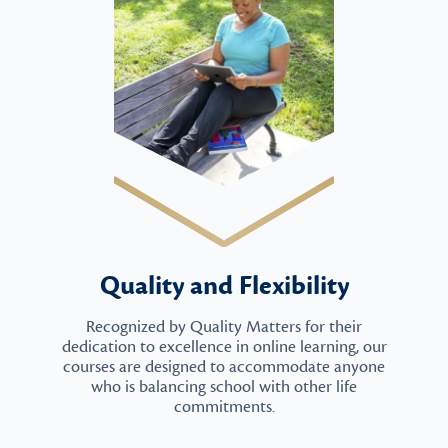
Quality and Flexibility
Recognized by Quality Matters for their
dedication to excellence in online learning, our
courses are designed to accommodate anyone
who is balancing school with other life
commitments.