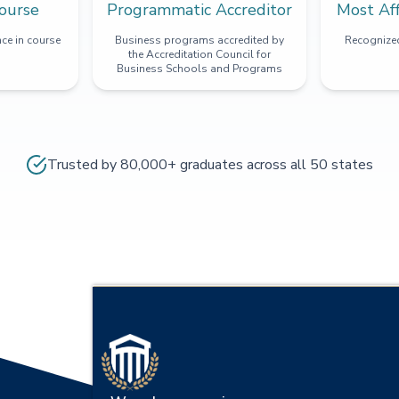
ourse
Programmatic Accreditor
Most Af
ce in course
Business programs accredited by
Recognized
the Accreditation Council for
Business Schools and Programs
Trusted by 80,000+ graduates across all 50 states