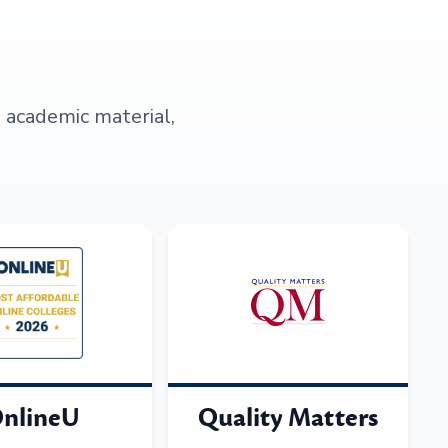
s academic material,
nlineU
Quality Matters