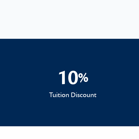
10
%
10%
Tuition Discount