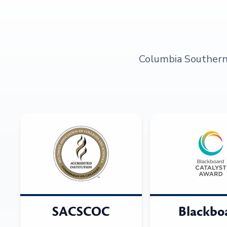
Columbia Southern U
SACSCOC
Blackbo