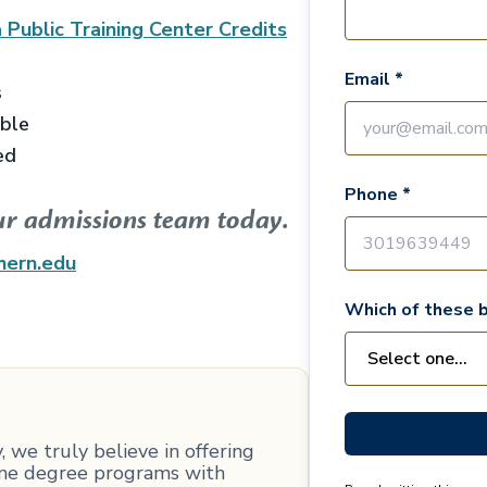
 Public Training Center
Credits
Email *
s
able
ed
Phone *
ur admissions team today.
hern.edu
Which of these b
 we truly believe in offering
line degree programs with