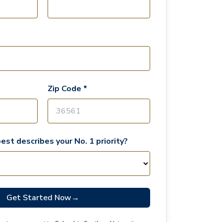
Zip Code *
est describes your No. 1 priority?
Get Started Now
→