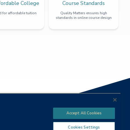
fordable College
Course Standards
 for affordable tuition
Quality Matters ensures high
standards in online course design
Accept All Cookies
Cookies Settings