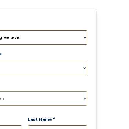
*
Last Name *