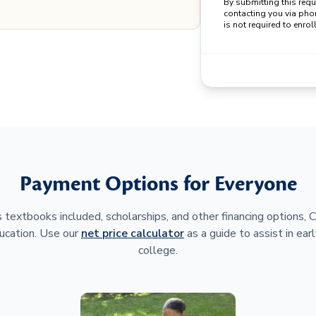
By submitting this req
contacting you via pho
is not required to enroll
Payment Options for Everyone
 textbooks included, scholarships, and other financing options,
ucation. Use our
net price calculator
as a guide to assist in earl
college.