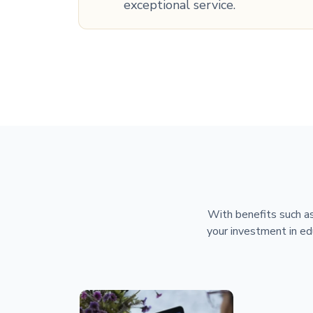
exceptional service.
With benefits such as
your investment in ed