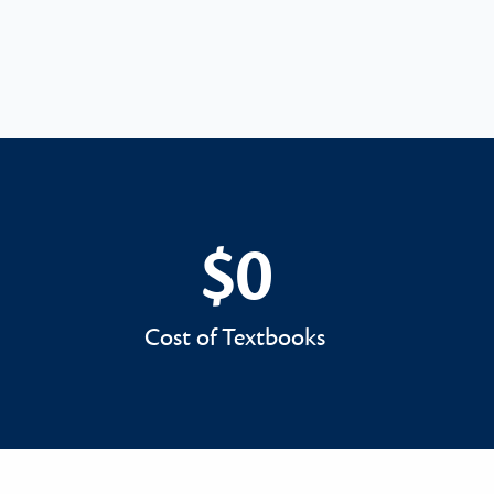
$0
$0
Cost of Textbooks