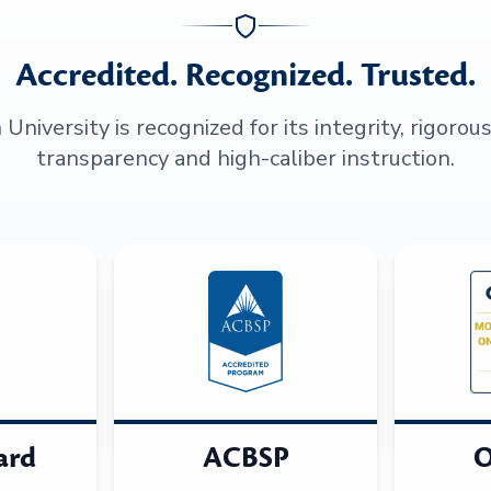
Accredited. Recognized. Trusted.
niversity is recognized for its integrity, rigorou
transparency and high-caliber instruction.
ard
ACBSP
O