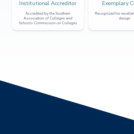
Institutional Accreditor
Exemplary C
Accredited by the Southern
Recognized for excellen
Association of Colleges and
design
Schools Commission on Colleges