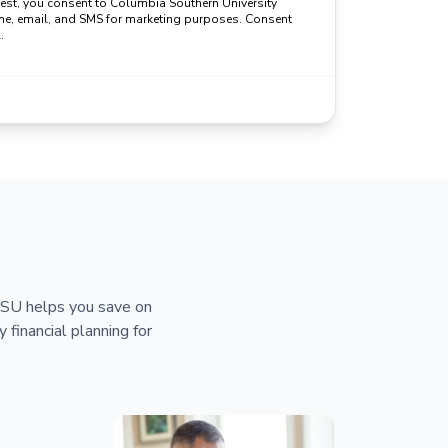
uest, you consent to Columbia Southern University
ne, email, and SMS for marketing purposes. Consent
.
 CSU helps you save on
y financial planning for