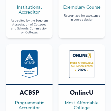
Institutional
Exemplary Course
Accreditor
Recognized for excellence
in course design
Accredited by the Southern
Association of Colleges
and Schools Commission
on Colleges
ACBSP
OnlineU
Programmatic
Most Affordable
Accreditor
College