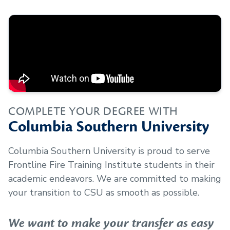
COMPLETE YOUR DEGREE WITH
Columbia Southern University
Columbia Southern University is proud to serve
Frontline Fire Training Institute
students in their
academic endeavors. We are committed to making
your transition to CSU as smooth as possible.
We want to make your transfer as easy