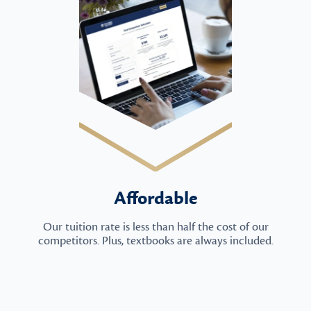
Affordable
Our tuition rate is less than half the cost of our
competitors. Plus, textbooks are always included.