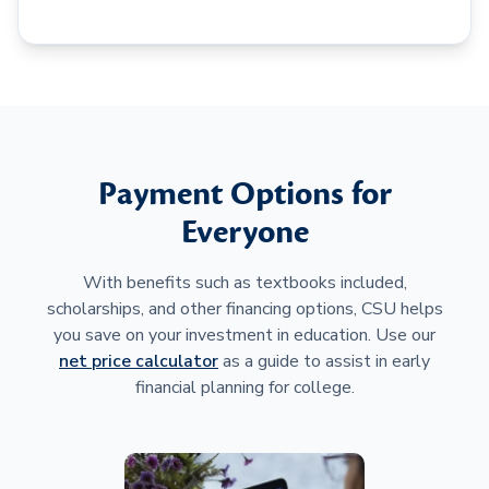
Payment Options for
Everyone
With benefits such as textbooks included,
scholarships, and other financing options, CSU helps
you save on your investment in education. Use our
net price calculator
as a guide to assist in early
financial planning for college.