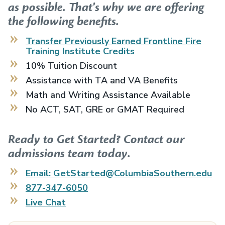
as possible. That's why we are offering
the following benefits.
Transfer Previously Earned
Frontline Fire
Training Institute
Credits
10% Tuition Discount
Assistance with TA and VA Benefits
Math and Writing Assistance Available
No ACT, SAT, GRE or GMAT Required
Ready to Get Started? Contact our
admissions team today.
Email: GetStarted@ColumbiaSouthern.edu
877-347-6050
Live Chat