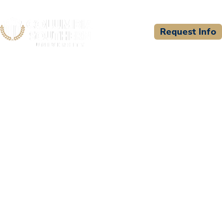
Request Info
CSU WELCOMES
Frontline Fire Training
Institute