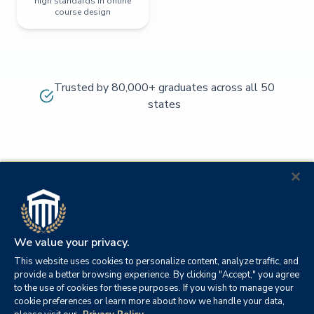
high standards in online
course design
Trusted by 80,000+ graduates across all 50
states
We value your privacy.
This website uses cookies to personalize content, analyze traffic, and
provide a better browsing experience. By clicking "Accept," you agree
to the use of cookies for these purposes. If you wish to manage your
cookie preferences or learn more about how we handle your data,
© 2026
Orange