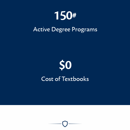
150
#
150#
Active Degree Programs
$0
$0
Cost of Textbooks