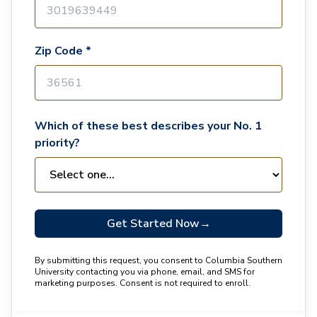
Zip Code *
Which of these best describes your No. 1
priority?
Get Started Now
→
By submitting this request, you consent to Columbia Southern
University contacting you via phone, email, and SMS for
marketing purposes. Consent is not required to enroll.