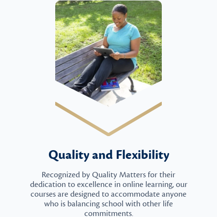
Quality and Flexibility
Recognized by Quality Matters for their
dedication to excellence in online learning, our
courses are designed to accommodate anyone
who is balancing school with other life
commitments.