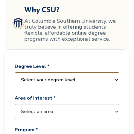
Why CSU?
At Columbia Southern University, we
truly believe in offering students
flexible, affordable online degree
programs with exceptional service.
Degree Level *
Area of Interest *
Program *