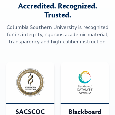
Accredited. Recognized.
Trusted.
Columbia Southern University is recognized
for its integrity, rigorous academic material,
transparency and high-caliber instruction.
SACSCOC
Blackboard