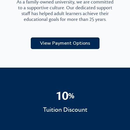
As a family-owned university, we are committed
to a supportive culture. Our dedicated support
staff has helped adult learners achieve their
educational goals for more than 25 years.
View Payment Options
10
%
10%
Tuition Discount