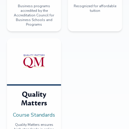
Business programs
Recognized for affordable
accredited by the
tuition
Accreditation Council for
Business Schools and
Programs
Quality
Matters
Course Standards
Quality Matters ensures