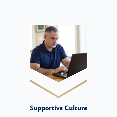
Supportive Culture