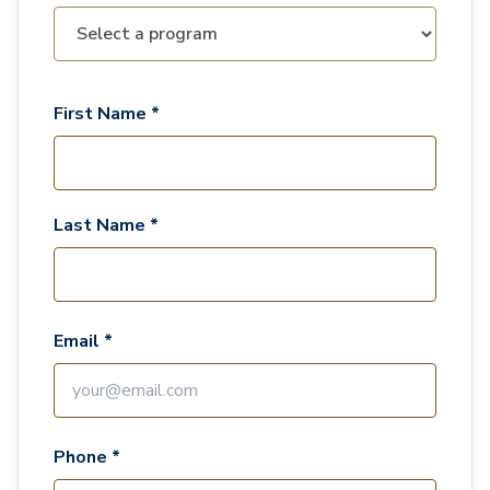
First Name *
Last Name *
Email *
Phone *