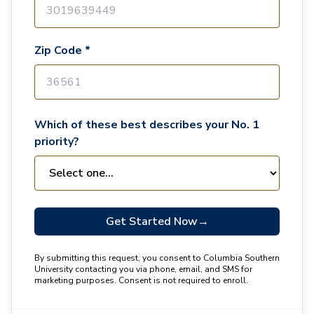
Zip Code *
Which of these best describes your No. 1
priority?
Get Started Now
→
By submitting this request, you consent to Columbia Southern
University contacting you via phone, email, and SMS for
marketing purposes. Consent is not required to enroll.