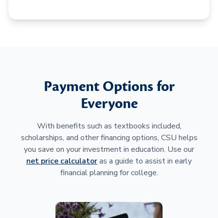
Payment Options for
Everyone
With benefits such as textbooks included,
scholarships, and other financing options, CSU helps
you save on your investment in education. Use our
net price calculator
as a guide to assist in early
financial planning for college.