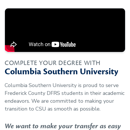
COMPLETE YOUR DEGREE WITH
Columbia Southern University
Columbia Southern University is proud to serve
Frederick County DFRS
students in their academic
endeavors. We are committed to making your
transition to CSU as smooth as possible.
We want to make your transfer as easy