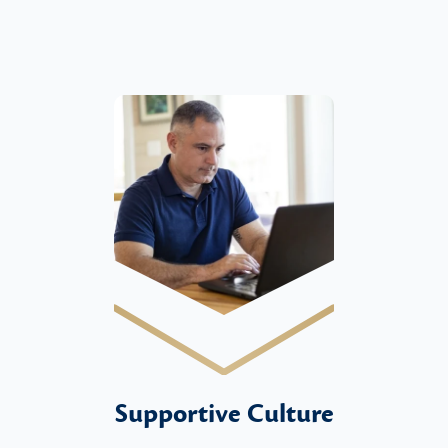
Supportive Culture