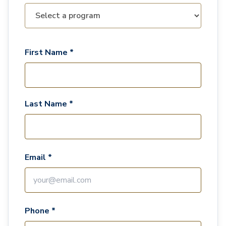
First Name *
Last Name *
Email *
Phone *