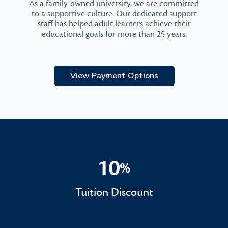
As a family-owned university, we are committed
to a supportive culture. Our dedicated support
staff has helped adult learners achieve their
educational goals for more than 25 years.
View Payment Options
10
%
10%
Tuition Discount