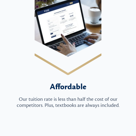
Affordable
Our tuition rate is less than half the cost of our
competitors. Plus, textbooks are always included.