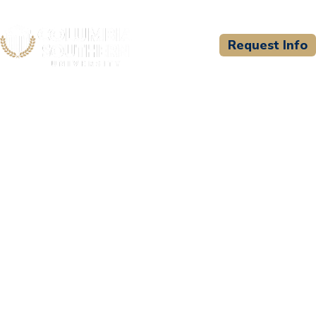
Request Info
CSU WELCOMES
Frederick County DFRS