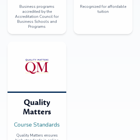
Business programs
Recognized for affordable
accredited by the
tuition
Accreditation Council for
Business Schools and
Programs
Quality
Matters
Course Standards
Quality Matters ensures