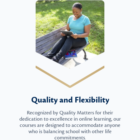
Quality and Flexibility
Recognized by Quality Matters for their
dedication to excellence in online learning, our
courses are designed to accommodate anyone
who is balancing school with other life
commitments.