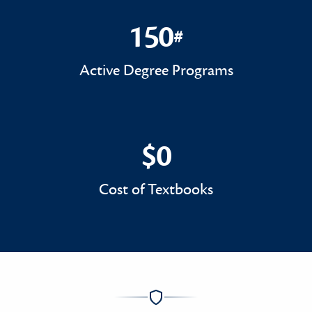
150
#
150#
Active Degree Programs
$0
$0
Cost of Textbooks