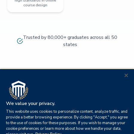
high standards in online
course design
Trusted by 80,000+ graduates across all 50
states
We value your privacy.
This website uses cookies to personalize content, analyze traffic, and
provide a better browsing experience. By clicking "Accept," you agree
to the use of cookies for these purposes. If you wish to manage your
cookie preferences or learn more about how we handle your data,
© 2026
Orange