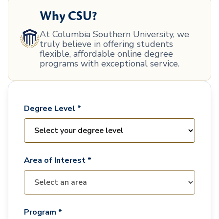
Why CSU?
At Columbia Southern University, we
truly believe in offering students
flexible, affordable online degree
programs with exceptional service.
Degree Level *
Area of Interest *
Program *