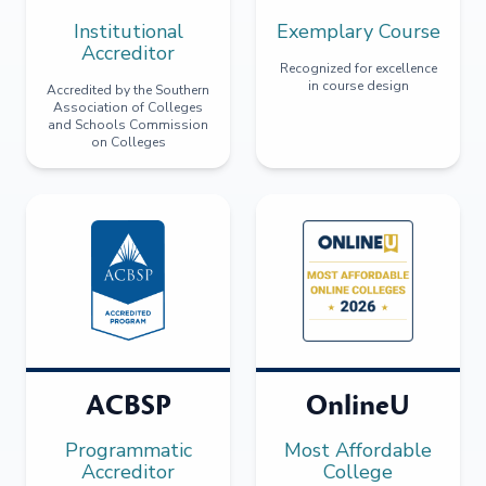
Institutional
Exemplary Course
Accreditor
Recognized for excellence
in course design
Accredited by the Southern
Association of Colleges
and Schools Commission
on Colleges
ACBSP
OnlineU
Programmatic
Most Affordable
Accreditor
College