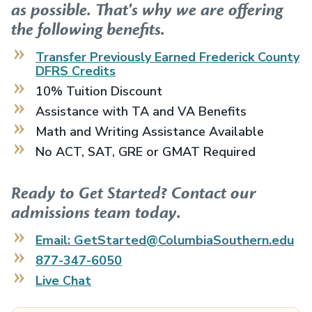
as possible. That's why we are offering
the following benefits.
Transfer Previously Earned
Frederick County
DFRS
Credits
10% Tuition Discount
Assistance with TA and VA Benefits
Math and Writing Assistance Available
No ACT, SAT, GRE or GMAT Required
Ready to Get Started? Contact our
admissions team today.
Email: GetStarted@ColumbiaSouthern.edu
877-347-6050
Live Chat