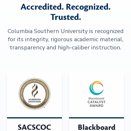
Accredited. Recognized.
Trusted.
Columbia Southern University is recognized
for its integrity, rigorous academic material,
transparency and high-caliber instruction.
SACSCOC
Blackboard