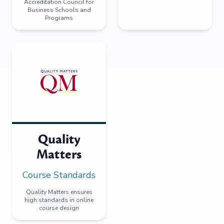
Accreditation Council for
Business Schools and
Programs
Quality
Matters
Course Standards
Quality Matters ensures
high standards in online
course design