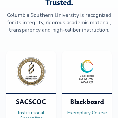
Trusted.
Columbia Southern University is recognized
for its integrity, rigorous academic material,
transparency and high-caliber instruction.
SACSCOC
Blackboard
Institutional
Exemplary Course
Accreditor