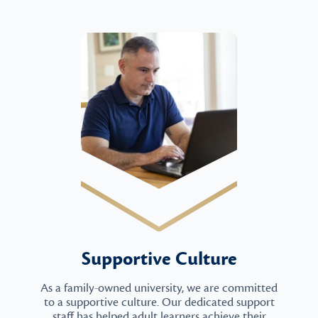
Supportive Culture
As a family-owned university, we are committed
to a supportive culture. Our dedicated support
staff has helped adult learners achieve their