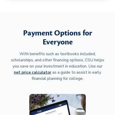
Payment Options for
Everyone
With benefits such as textbooks included,
scholarships, and other financing options, CSU helps
you save on your investment in education. Use our
net price calculator
as a guide to assist in early
financial planning for college.