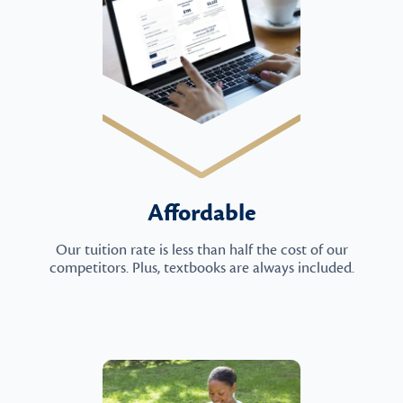
Affordable
Our tuition rate is less than half the cost of our
competitors. Plus, textbooks are always included.