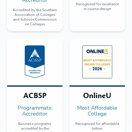
Recognized for excellence
in course design
Accredited by the Southern
Association of Colleges
and Schools Commission
on Colleges
ACBSP
OnlineU
Programmatic
Most Affordable
Accreditor
College
Business programs
Recognized for affordable
accredited by the
tuition