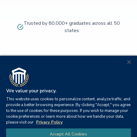
Trusted by 80,000+ graduates across all 50
states
We value your privacy.
This website uses cookies to personalize content, analyze traffic, and
provide a better browsing experience. By clicking "Accept," you agree
to the use of cookies for these purposes. If you wish to manage your
cookie preferences or learn more about how we handle your data,
© 2026
Orange
please visit our
Privacy Policy
21982
Columbia
Beach,
Privacy
|
University
|
|
Chat
Accept All Cookies
Southern
Alabama
Policy