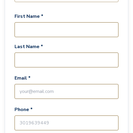
First Name *
Last Name *
Email *
Phone *