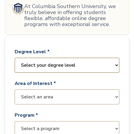
At Columbia Southern University, we
truly believe in offering students
flexible, affordable online degree
programs with exceptional service.
Degree Level *
Area of Interest *
Program *