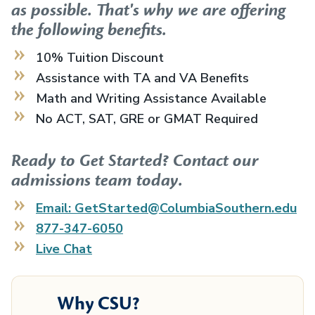
as possible. That's why we are offering
the following benefits.
10% Tuition Discount
Assistance with TA and VA Benefits
Math and Writing Assistance Available
No ACT, SAT, GRE or GMAT Required
Ready to Get Started? Contact our
admissions team today.
Email: GetStarted@ColumbiaSouthern.edu
877-347-6050
Live Chat
Why CSU?