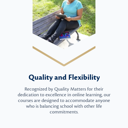
Quality and Flexibility
Recognized by Quality Matters for their
dedication to excellence in online learning, our
courses are designed to accommodate anyone
who is balancing school with other life
commitments.