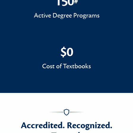
150
#
150#
Active Degree Programs
$0
$0
Cost of Textbooks
Accredited. Recognized.