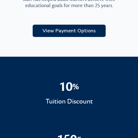
educational goals for more than 25 years.
View Payment Options
10
%
10%
Tuition Discount