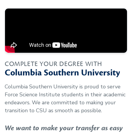
COMPLETE YOUR DEGREE WITH
Columbia Southern University
Columbia Southern University is proud to serve
Force Science Institute
students in their academic
endeavors. We are committed to making your
transition to CSU as smooth as possible.
We want to make your transfer as easy