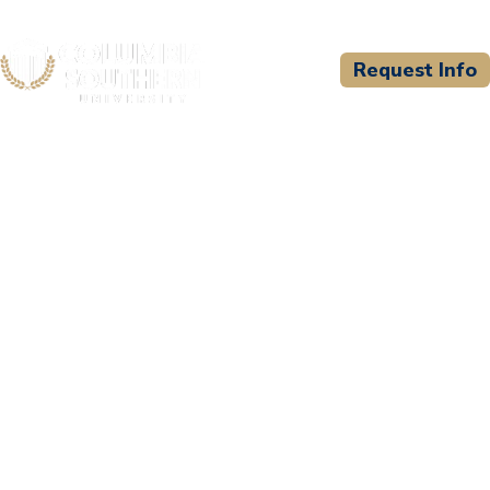
Request Info
CSU WELCOMES
Force Science Institute