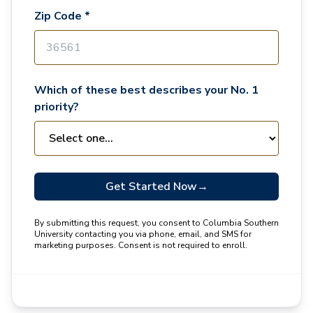
Zip Code *
Which of these best describes your No. 1
priority?
Get Started Now
→
By submitting this request, you consent to Columbia Southern
University contacting you via phone, email, and SMS for
marketing purposes. Consent is not required to enroll.