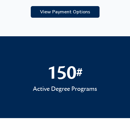
View Payment Options
150
#
150#
Active Degree Programs