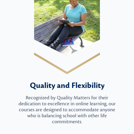
Quality and Flexibility
Recognized by Quality Matters for their
dedication to excellence in online learning, our
courses are designed to accommodate anyone
who is balancing school with other life
commitments.