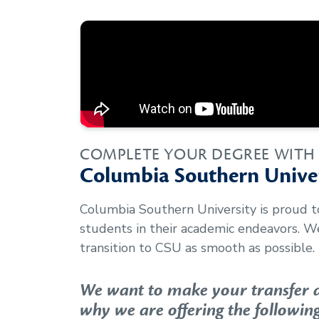
COMPLETE YOUR DEGREE WITH
Columbia Southern Univer
Columbia Southern University is proud 
students in their academic endeavors. 
transition to CSU as smooth as possible.
We want to make your transfer as
why we are offering the following