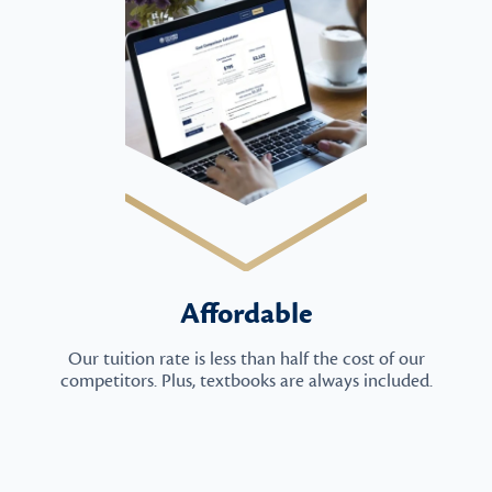
Affordable
Our tuition rate is less than half the cost of our
competitors. Plus, textbooks are always included.