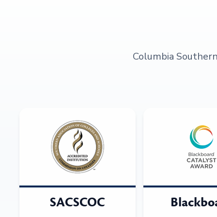
Columbia Southern U
SACSCOC
Blackbo