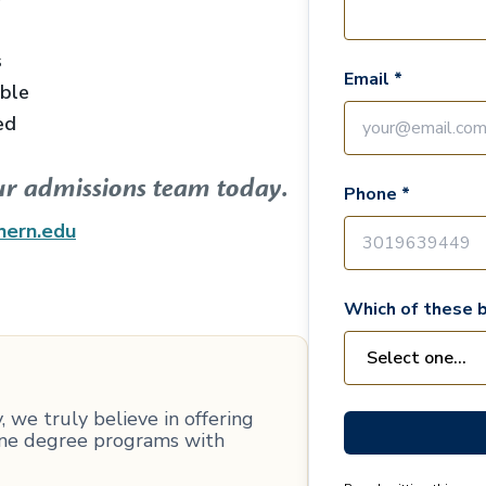
s
Email *
able
ed
ur admissions team today.
Phone *
hern.edu
Which of these b
 we truly believe in offering
line degree programs with