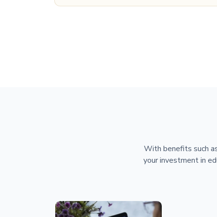
With benefits such as
your investment in ed