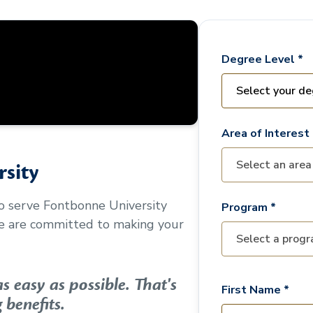
Degree Level *
Area of Interest 
sity
to serve
Fontbonne University
Program *
We are committed to making your
 easy as possible. That's
First Name *
 benefits.