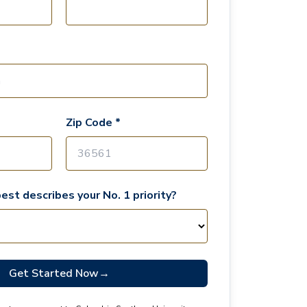
Zip Code *
est describes your No. 1 priority?
Get Started Now
→