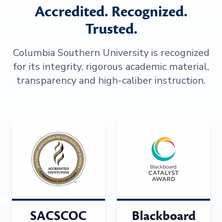
Accredited. Recognized.
Trusted.
Columbia Southern University is recognized
for its integrity, rigorous academic material,
transparency and high-caliber instruction.
SACSCOC
Blackboard