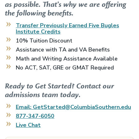
as possible. That's why we are offering
the following benefits.
Transfer Previously Earned
Five Bugles
Institute
Credits
10% Tuition Discount
Assistance with TA and VA Benefits
Math and Writing Assistance Available
No ACT, SAT, GRE or GMAT Required
Ready to Get Started? Contact our
admissions team today.
Email: GetStarted@ColumbiaSouthern.edu
877-347-6050
Live Chat