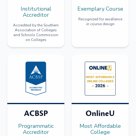
Institutional
Exemplary Course
Accreditor
Recognized for excellence
in course design
Accredited by the Southern
Association of Colleges
and Schools Commission
on Colleges
ACBSP
OnlineU
Programmatic
Most Affordable
Accreditor
College