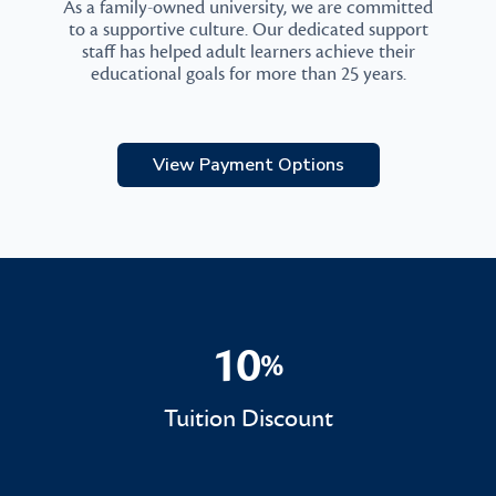
As a family-owned university, we are committed
to a supportive culture. Our dedicated support
staff has helped adult learners achieve their
educational goals for more than 25 years.
View Payment Options
10
%
10%
Tuition Discount