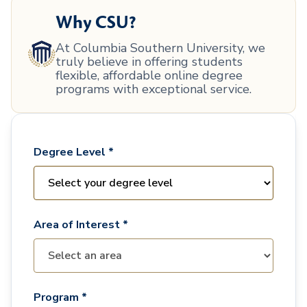
Why CSU?
At Columbia Southern University, we
truly believe in offering students
flexible, affordable online degree
programs with exceptional service.
Degree Level *
Area of Interest *
Program *