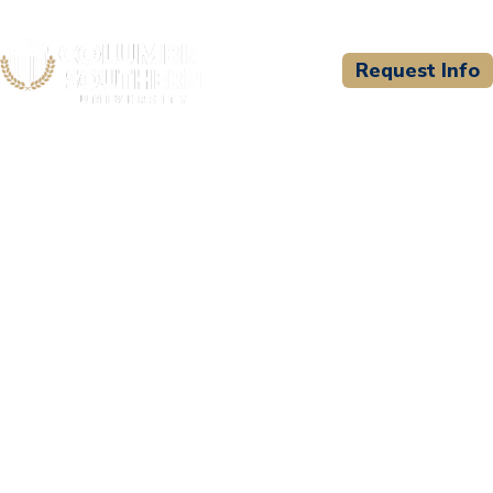
Request Info
CSU WELCOMES
Five Bugles Institute