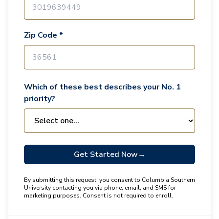
Zip Code *
Which of these best describes your No. 1
priority?
Get Started Now
→
By submitting this request, you consent to Columbia Southern
University contacting you via phone, email, and SMS for
marketing purposes. Consent is not required to enroll.