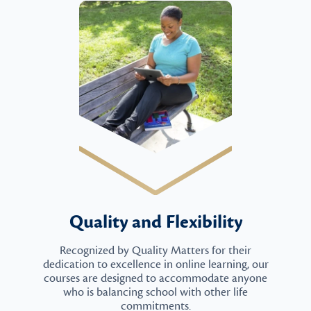
Quality and Flexibility
Recognized by Quality Matters for their
dedication to excellence in online learning, our
courses are designed to accommodate anyone
who is balancing school with other life
commitments.