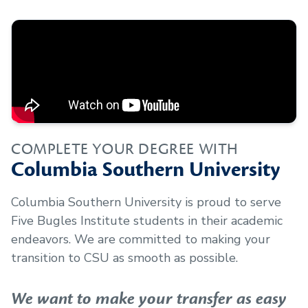
COMPLETE YOUR DEGREE WITH
Columbia Southern University
Columbia Southern University is proud to serve
Five Bugles Institute
students in their academic
endeavors. We are committed to making your
transition to CSU as smooth as possible.
We want to make your transfer as easy