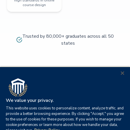
high standards in online
course design
Trusted by 80,000+ graduates across all 50
states
We value your privacy.
This website uses cookies to personalize content, analyze traffic, and
provide a better browsing experience. By clicking "Accept," you agree
to the use of cookies for these purposes. If you wish to manage your
cookie preferences or learn more about how we handle your data,
© 2026
Orange