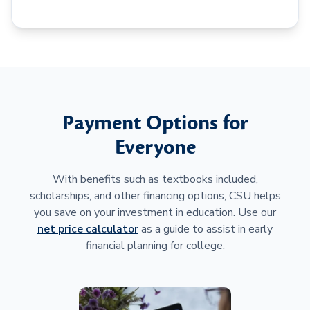
Payment Options for
Everyone
With benefits such as textbooks included,
scholarships, and other financing options, CSU helps
you save on your investment in education. Use our
net price calculator
as a guide to assist in early
financial planning for college.