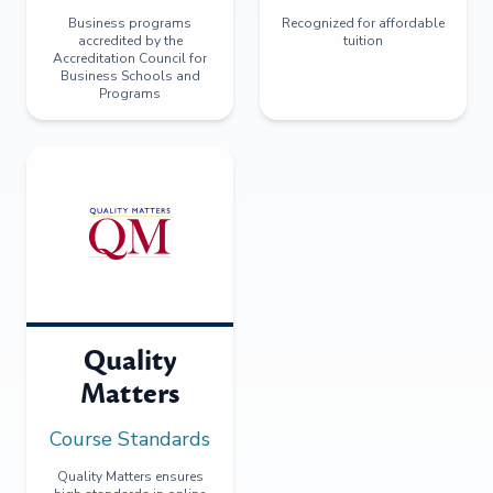
Business programs
Recognized for affordable
accredited by the
tuition
Accreditation Council for
Business Schools and
Programs
Quality
Matters
Course Standards
Quality Matters ensures