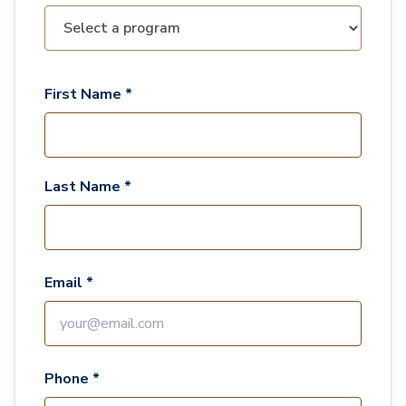
First Name *
Last Name *
Email *
Phone *