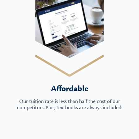
Affordable
Our tuition rate is less than half the cost of our
competitors. Plus, textbooks are always included.