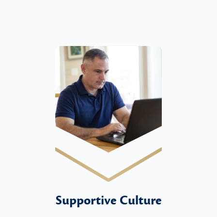
Supportive Culture