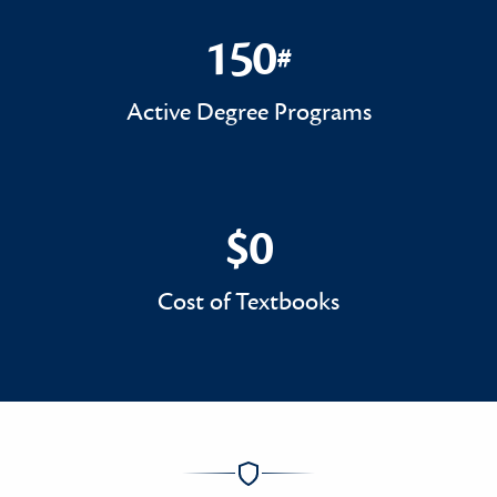
150
#
150#
Active Degree Programs
$0
$0
Cost of Textbooks