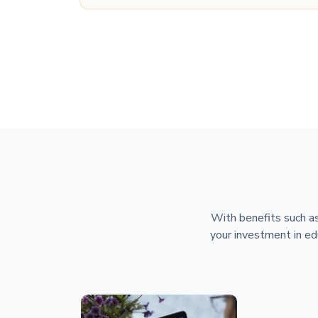
With benefits such as
your investment in ed