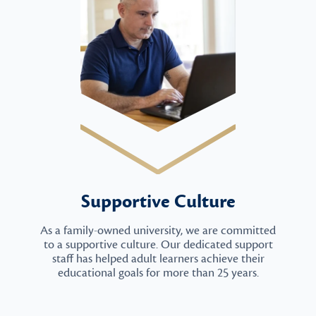
Supportive Culture
As a family-owned university, we are committed
to a supportive culture. Our dedicated support
staff has helped adult learners achieve their
educational goals for more than 25 years.