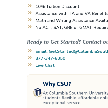
10% Tuition Discount
Assistance with TA and VA Benefit
Math and Writing Assistance Avail
No ACT, SAT, GRE or GMAT Requir
Ready to Get Started? Contact o
Email: GetStarted@ColumbiaSout
877-347-6050
Live Chat
Why CSU?
At Columbia Southern University,
students flexible, affordable on
exceptional service.