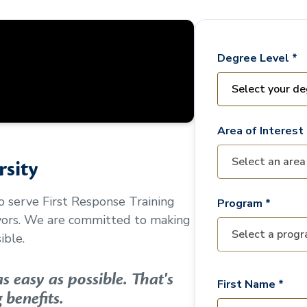
Degree Level *
Area of Interest 
sity
to serve
First Response Training
Program *
vors. We are committed to making
ible.
 easy as possible. That's
First Name *
 benefits.