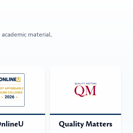
s academic material,
nlineU
Quality Matters