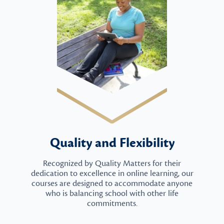
Quality and Flexibility
Recognized by Quality Matters for their
dedication to excellence in online learning, our
courses are designed to accommodate anyone
who is balancing school with other life
commitments.