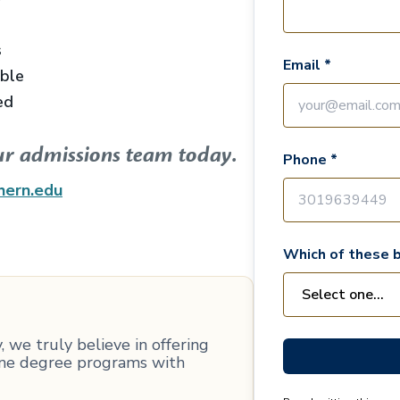
s
Email *
able
ed
ur admissions team today.
Phone *
hern.edu
Which of these b
 we truly believe in offering
line degree programs with