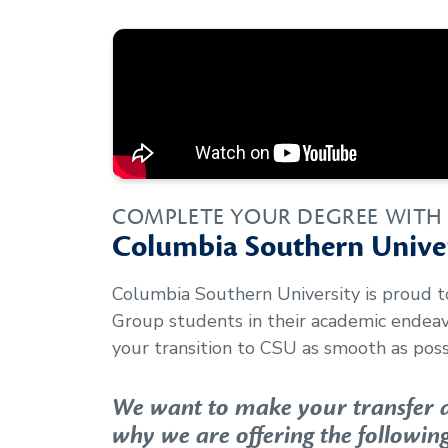
COMPLETE YOUR DEGREE WITH
Columbia Southern Univer
Columbia Southern University is proud 
Group
students in their academic endea
your transition to CSU as smooth as poss
We want to make your transfer as
why we are offering the following