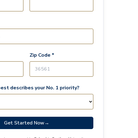
Zip Code *
est describes your No. 1 priority?
Get Started Now
→