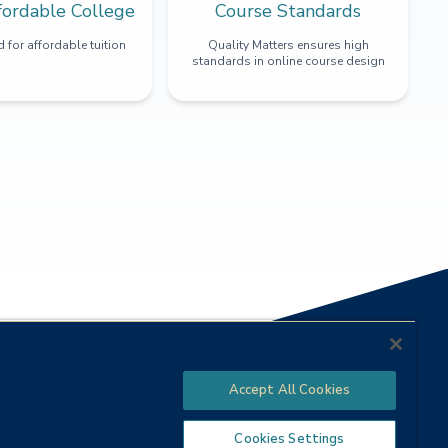
fordable College
Course Standards
 for affordable tuition
Quality Matters ensures high
standards in online course design
Accept All Cookies
Cookies Settings