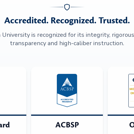
Accredited. Recognized. Trusted.
niversity is recognized for its integrity, rigorou
transparency and high-caliber instruction.
ard
ACBSP
O