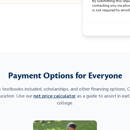
By submitting this req
contacting you via pho
is not required to enroll
Payment Options for Everyone
 textbooks included, scholarships, and other financing options,
ucation. Use our
net price calculator
as a guide to assist in earl
college.