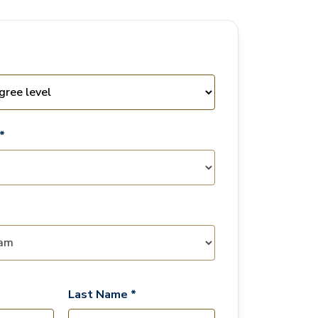
*
Last Name *