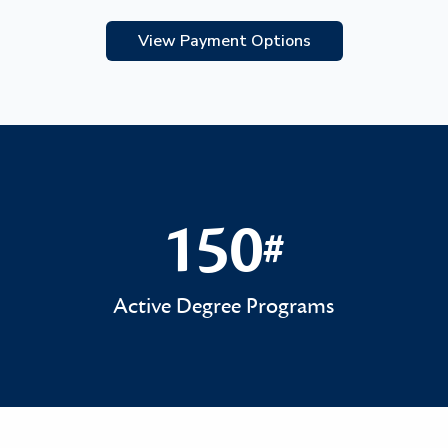
View Payment Options
150
#
150#
Active Degree Programs