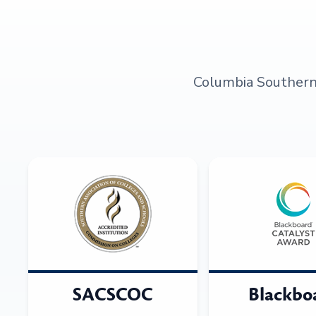
Columbia Southern U
SACSCOC
Blackbo