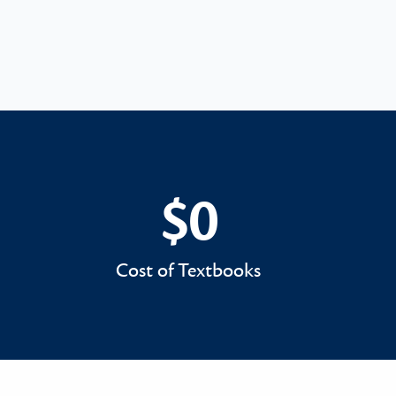
$0
$0
Cost of Textbooks