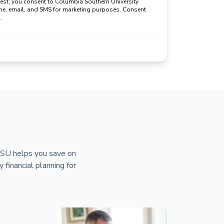
uest, you consent to Columbia Southern University
ne, email, and SMS for marketing purposes. Consent
.
 CSU helps you save on
y financial planning for