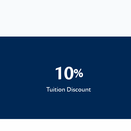
10
%
10%
Tuition Discount