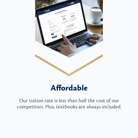
Affordable
Our tuition rate is less than half the cost of our
competitors. Plus, textbooks are always included.