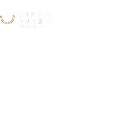
First