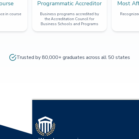
ourse
Programmatic Accreditor
Most Af
ce in course
Business programs accredited by
Recognized
the Accreditation Council for
Business Schools and Programs
Trusted by 80,000+ graduates across all 50 states