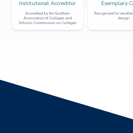
Institutional Accreditor
Exemplary C
Accredited by the Southern
Recognized for excellen
Association of Colleges and
design
Schools Commission on Colleges