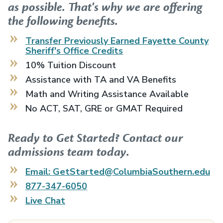
as possible. That's why we are offering
the following benefits.
Transfer Previously Earned
Fayette County
Sheriff's Office
Credits
10% Tuition Discount
Assistance with TA and VA Benefits
Math and Writing Assistance Available
No ACT, SAT, GRE or GMAT Required
Ready to Get Started? Contact our
admissions team today.
Email: GetStarted@ColumbiaSouthern.edu
877-347-6050
Live Chat