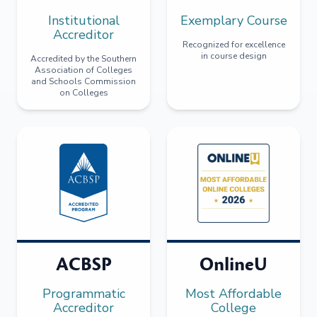
Institutional
Exemplary Course
Accreditor
Recognized for excellence
in course design
Accredited by the Southern
Association of Colleges
and Schools Commission
on Colleges
ACBSP
OnlineU
Programmatic
Most Affordable
Accreditor
College