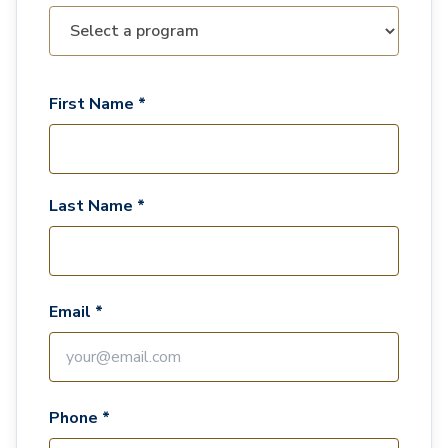
First Name *
Last Name *
Email *
Phone *