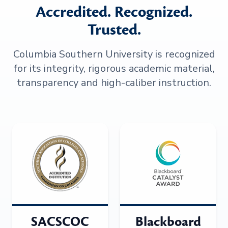
Accredited. Recognized.
Trusted.
Columbia Southern University is recognized
for its integrity, rigorous academic material,
transparency and high-caliber instruction.
SACSCOC
Blackboard