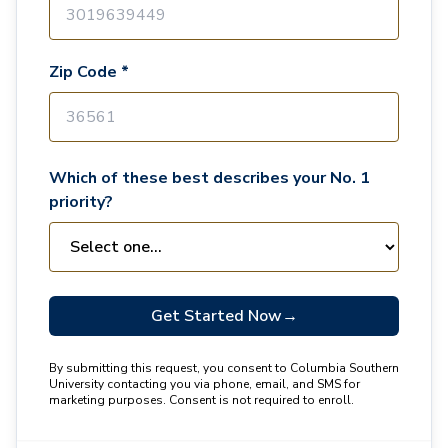
Zip Code *
Which of these best describes your No. 1
priority?
Get Started Now
→
By submitting this request, you consent to Columbia Southern
University contacting you via phone, email, and SMS for
marketing purposes. Consent is not required to enroll.