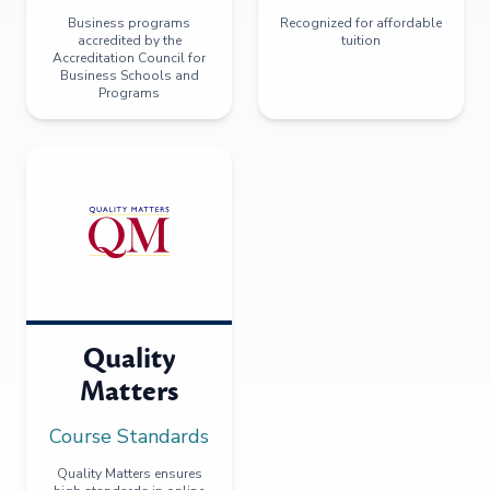
Business programs
Recognized for affordable
accredited by the
tuition
Accreditation Council for
Business Schools and
Programs
Quality
Matters
Course Standards
Quality Matters ensures