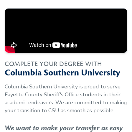
COMPLETE YOUR DEGREE WITH
Columbia Southern University
Columbia Southern University is proud to serve
Fayette County Sheriff's Office
students in their
academic endeavors. We are committed to making
your transition to CSU as smooth as possible.
We want to make your transfer as easy