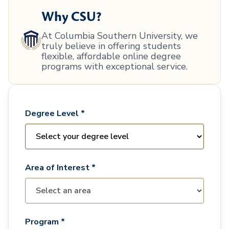
Why CSU?
At Columbia Southern University, we
truly believe in offering students
flexible, affordable online degree
programs with exceptional service.
Degree Level *
Area of Interest *
Program *