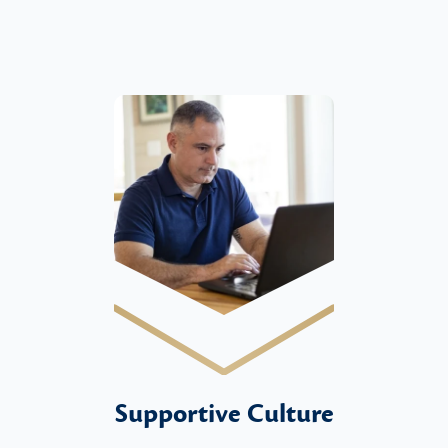
Supportive Culture