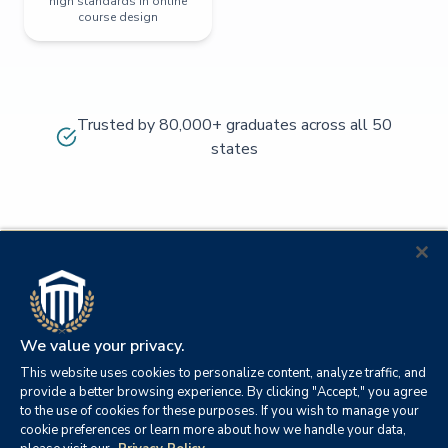
high standards in online
course design
Trusted by 80,000+ graduates across all 50
states
We value your privacy.
This website uses cookies to personalize content, analyze traffic, and
provide a better browsing experience. By clicking "Accept," you agree
to the use of cookies for these purposes. If you wish to manage your
cookie preferences or learn more about how we handle your data,
© 2026
Orange