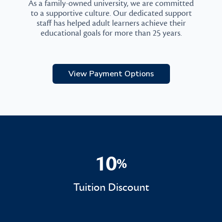
As a family-owned university, we are committed
to a supportive culture. Our dedicated support
staff has helped adult learners achieve their
educational goals for more than 25 years.
View Payment Options
10
%
10%
Tuition Discount