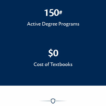
150
#
150#
Active Degree Programs
$0
$0
Cost of Textbooks