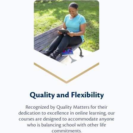
Quality and Flexibility
Recognized by Quality Matters for their
dedication to excellence in online learning, our
courses are designed to accommodate anyone
who is balancing school with other life
commitments.