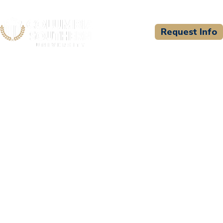
Request Info
CSU WELCOMES
Fayette County Sheriff's
Office