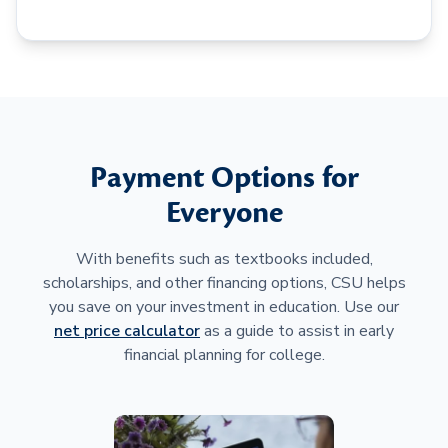
Payment Options for
Everyone
With benefits such as textbooks included,
scholarships, and other financing options, CSU helps
you save on your investment in education. Use our
net price calculator
as a guide to assist in early
financial planning for college.