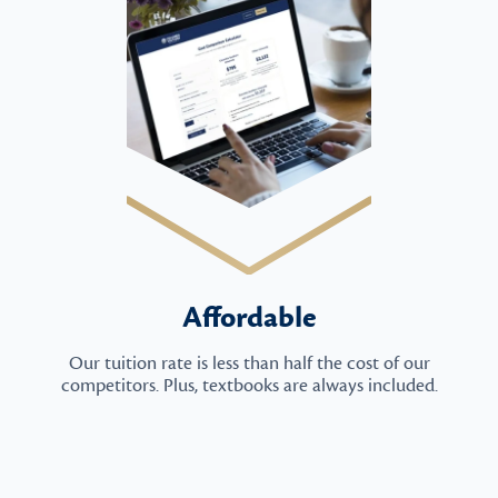
Affordable
Our tuition rate is less than half the cost of our
competitors. Plus, textbooks are always included.