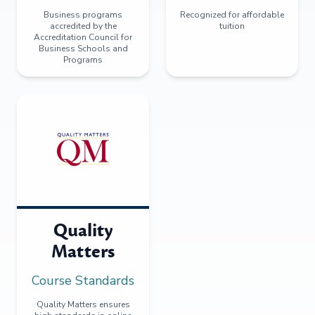
Business programs
Recognized for affordable
accredited by the
tuition
Accreditation Council for
Business Schools and
Programs
Quality
Matters
Course Standards
Quality Matters ensures