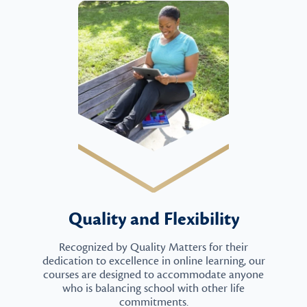
Quality and Flexibility
Recognized by Quality Matters for their
dedication to excellence in online learning, our
courses are designed to accommodate anyone
who is balancing school with other life
commitments.