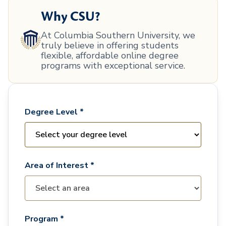
Why CSU?
At Columbia Southern University, we
truly believe in offering students
flexible, affordable online degree
programs with exceptional service.
Degree Level *
Area of Interest *
Program *