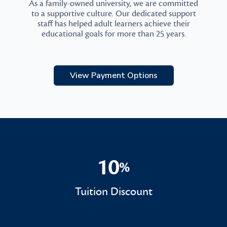
As a family-owned university, we are committed
to a supportive culture. Our dedicated support
staff has helped adult learners achieve their
educational goals for more than 25 years.
View Payment Options
10
%
10%
Tuition Discount