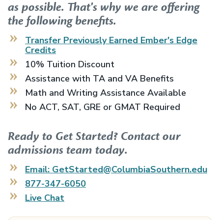
as possible. That's why we are offering
the following benefits.
Transfer Previously Earned
Ember's Edge
Credits
10% Tuition Discount
Assistance with TA and VA Benefits
Math and Writing Assistance Available
No ACT, SAT, GRE or GMAT Required
Ready to Get Started? Contact our
admissions team today.
Email: GetStarted@ColumbiaSouthern.edu
877-347-6050
Live Chat