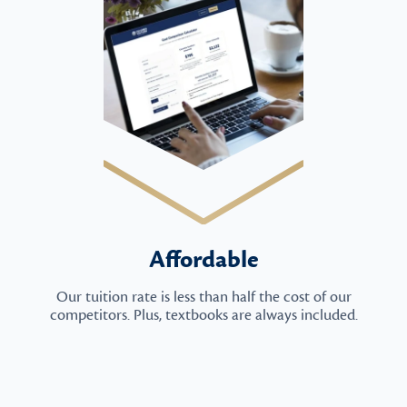
Affordable
Our tuition rate is less than half the cost of our
competitors. Plus, textbooks are always included.