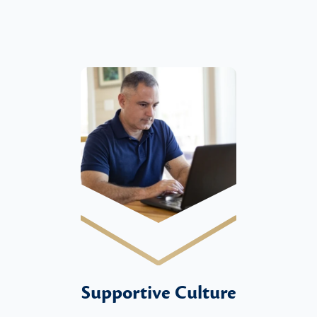
Supportive Culture