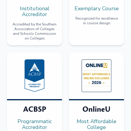
Institutional
Exemplary Course
Accreditor
Recognized for excellence
in course design
Accredited by the Southern
Association of Colleges
and Schools Commission
on Colleges
ACBSP
OnlineU
Programmatic
Most Affordable
Accreditor
College