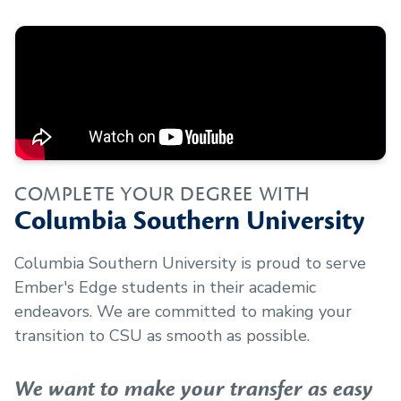
COMPLETE YOUR DEGREE WITH
Columbia Southern University
Columbia Southern University is proud to serve
Ember's Edge
students in their academic
endeavors. We are committed to making your
transition to CSU as smooth as possible.
We want to make your transfer as easy