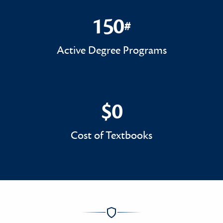
150
#
150#
Active Degree Programs
$0
$0
Cost of Textbooks