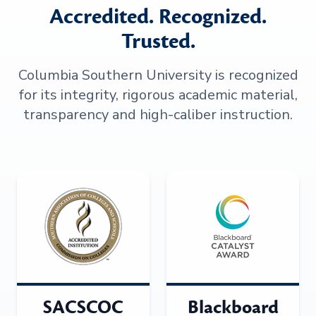
Accredited. Recognized.
Trusted.
Columbia Southern University is recognized
for its integrity, rigorous academic material,
transparency and high-caliber instruction.
SACSCOC
Blackboard