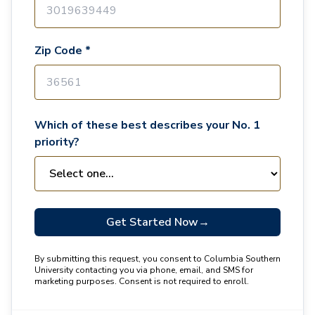
Zip Code *
Which of these best describes your No. 1
priority?
Get Started Now
→
By submitting this request, you consent to Columbia Southern
University contacting you via phone, email, and SMS for
marketing purposes. Consent is not required to enroll.