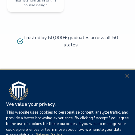
high standards in online
course design
Trusted by 80,000+ graduates across all 50
states
We value your privacy.
This website uses cookies to personalize content, analyze traffic, and
provide a better browsing experience. By clicking "Accept," you agree
to the use of cookies for these purposes. If you wish to manage your
cookie preferences or learn more about how we handle your data,
© 2026
Orange