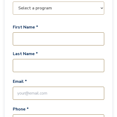
First Name *
Last Name *
Email *
Phone *