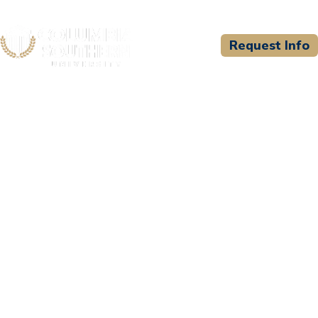
Request Info
CSU WELCOMES
Ember's Edge