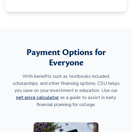
Payment Options for
Everyone
With benefits such as textbooks included,
scholarships, and other financing options, CSU helps
you save on your investment in education. Use our
net price calculator
as a guide to assist in early
financial planning for college.