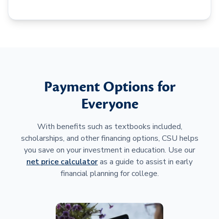
Payment Options for
Everyone
With benefits such as textbooks included,
scholarships, and other financing options, CSU helps
you save on your investment in education. Use our
net price calculator
as a guide to assist in early
financial planning for college.