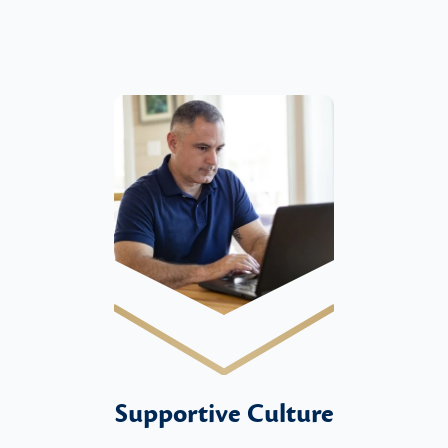
Supportive Culture