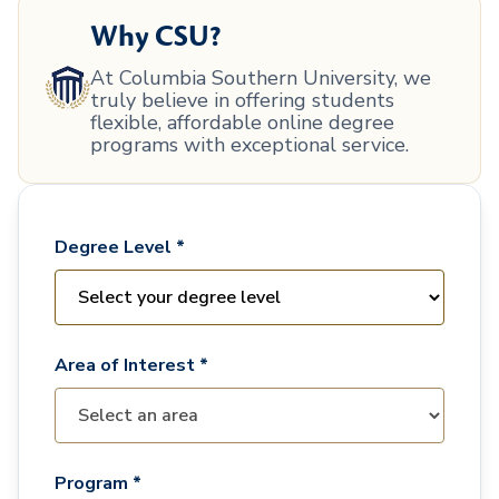
Why CSU?
At Columbia Southern University, we
truly believe in offering students
flexible, affordable online degree
programs with exceptional service.
Degree Level *
Area of Interest *
Program *