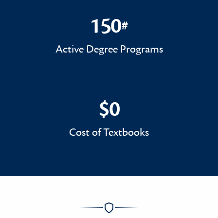
150
#
150#
Active Degree Programs
$0
$0
Cost of Textbooks