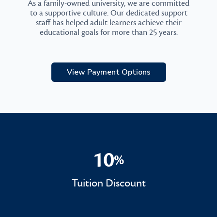
As a family-owned university, we are committed
to a supportive culture. Our dedicated support
staff has helped adult learners achieve their
educational goals for more than 25 years.
View Payment Options
10
%
10%
Tuition Discount