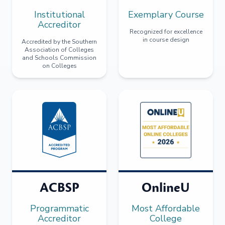
Institutional
Exemplary Course
Accreditor
Recognized for excellence
in course design
Accredited by the Southern
Association of Colleges
and Schools Commission
on Colleges
ACBSP
OnlineU
Programmatic
Most Affordable
Accreditor
College