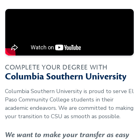
COMPLETE YOUR DEGREE WITH
Columbia Southern University
Columbia Southern University is proud to serve
El
Paso Community College
students in their
academic endeavors. We are committed to making
your transition to CSU as smooth as possible.
We want to make your transfer as easy