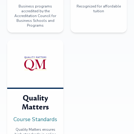
Business programs
Recognized for affordable
accredited by the
tuition
Accreditation Council for
Business Schools and
Programs
Quality
Matters
Course Standards
Quality Matters ensures