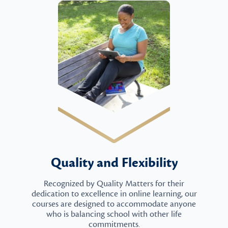
Quality and Flexibility
Recognized by Quality Matters for their
dedication to excellence in online learning, our
courses are designed to accommodate anyone
who is balancing school with other life
commitments.