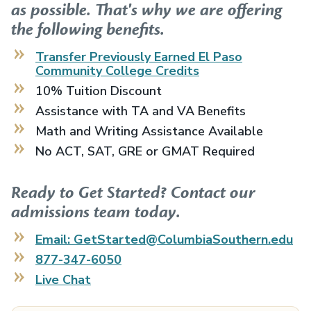
as possible. That's why we are offering
the following benefits.
Transfer Previously Earned
El Paso
Community College
Credits
10% Tuition Discount
Assistance with TA and VA Benefits
Math and Writing Assistance Available
No ACT, SAT, GRE or GMAT Required
Ready to Get Started? Contact our
admissions team today.
Email: GetStarted@ColumbiaSouthern.edu
877-347-6050
Live Chat