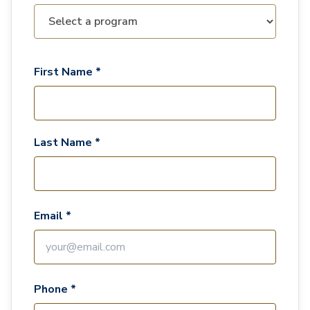
First Name *
Last Name *
Email *
Phone *