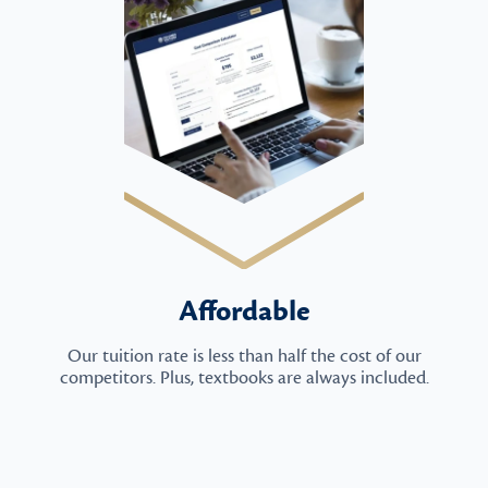
Affordable
Our tuition rate is less than half the cost of our
competitors. Plus, textbooks are always included.