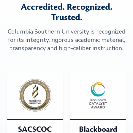
Accredited. Recognized.
Trusted.
Columbia Southern University is recognized
for its integrity, rigorous academic material,
transparency and high-caliber instruction.
SACSCOC
Blackboard