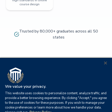
high standards in online
course design
Trusted by 80,000+ graduates across all 50
states
We value your privacy.
This website uses cookies to personalize content, analyze traffic, and
provide a better browsing experience. By clicking "Accept," you agree
to the use of cookies for these purposes. If you wish to manage your
cookie preferences or learn more about how we handle your data,
© 2026
Orange