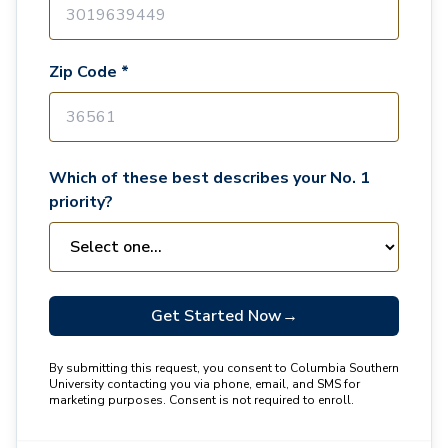
Zip Code *
Which of these best describes your No. 1
priority?
Get Started Now
→
By submitting this request, you consent to Columbia Southern
University contacting you via phone, email, and SMS for
marketing purposes. Consent is not required to enroll.