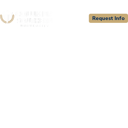
Request Info
CSU WELCOMES
El Paso Community
College