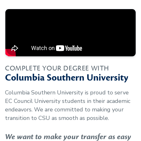
COMPLETE YOUR DEGREE WITH
Columbia Southern University
Columbia Southern University is proud to serve
EC Council University
students in their academic
endeavors. We are committed to making your
transition to CSU as smooth as possible.
We want to make your transfer as easy