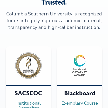
Trusted.
Columbia Southern University is recognized
for its integrity, rigorous academic material,
transparency and high-caliber instruction.
SACSCOC
Blackboard
Institutional
Exemplary Course
Accreditor