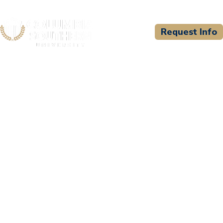
Request Info
CSU WELCOMES
EC Council University