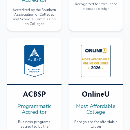
Recognized for excellence
in course design
Accredited by the Southern
Association of Colleges
and Schools Commission
on Colleges
ACBSP
OnlineU
Programmatic
Most Affordable
Accreditor
College
Business programs
Recognized for affordable
accredited by the
tuition