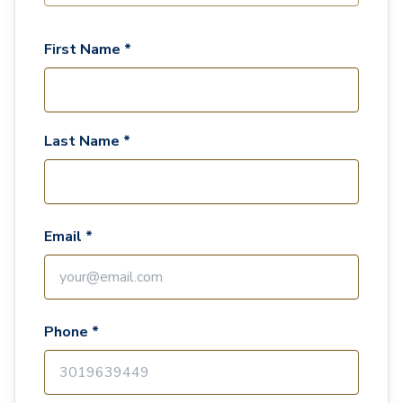
First Name *
Last Name *
Email *
Phone *