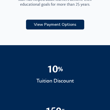
educational goals for more than 25 years.
View Payment Options
10
%
10%
Tuition Discount