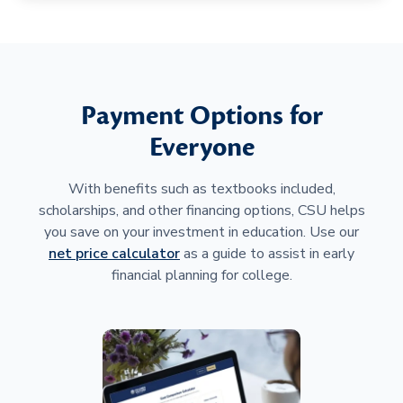
Payment Options for
Everyone
With benefits such as textbooks included,
scholarships, and other financing options, CSU helps
you save on your investment in education. Use our
net price calculator
as a guide to assist in early
financial planning for college.