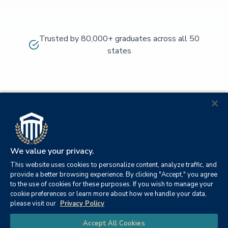
Trusted by 80,000+ graduates across all 50
states
We value your privacy.
This website uses cookies to personalize content, analyze traffic, and
provide a better browsing experience. By clicking "Accept," you agree
to the use of cookies for these purposes. If you wish to manage your
cookie preferences or learn more about how we handle your data,
© 2026
Orange
please visit our
Privacy Policy
21982
Columbia
Beach,
Privacy
|
University
|
|
Chat
Accept All Cookies
Southern
Alabama
Policy