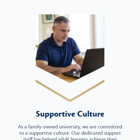
Supportive Culture
As a family-owned university, we are committed
to a supportive culture. Our dedicated support
staff has helped adult learners achieve their