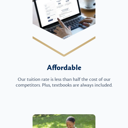
Affordable
Our tuition rate is less than half the cost of our
competitors. Plus, textbooks are always included.