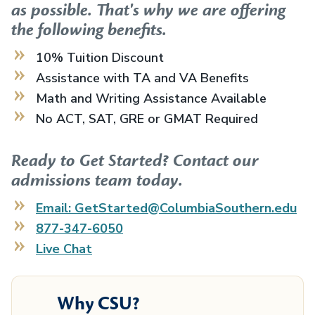
as possible. That's why we are offering
the following benefits.
10% Tuition Discount
Assistance with TA and VA Benefits
Math and Writing Assistance Available
No ACT, SAT, GRE or GMAT Required
Ready to Get Started? Contact our
admissions team today.
Email: GetStarted@ColumbiaSouthern.edu
877-347-6050
Live Chat
Why CSU?