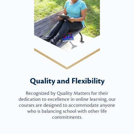
Quality and Flexibility
Recognized by Quality Matters for their
dedication to excellence in online learning, our
courses are designed to accommodate anyone
who is balancing school with other life
commitments.