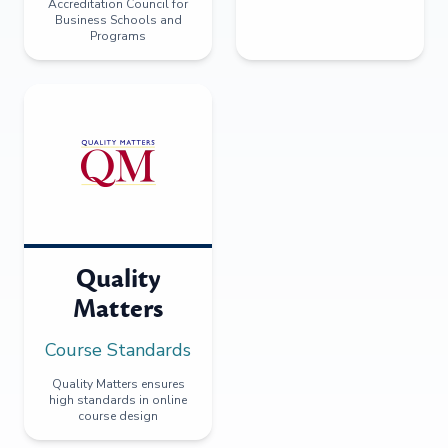
Accreditation Council for
Business Schools and
Programs
Quality
Matters
Course Standards
Quality Matters ensures
high standards in online
course design