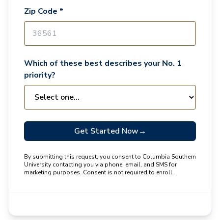
Zip Code *
Which of these best describes your No. 1
priority?
Get Started Now
→
By submitting this request, you consent to Columbia Southern
University contacting you via phone, email, and SMS for
marketing purposes. Consent is not required to enroll.