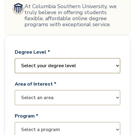
At Columbia Southern University, we
truly believe in offering students
flexible, affordable online degree
programs with exceptional service.
Degree Level *
Area of Interest *
Program *