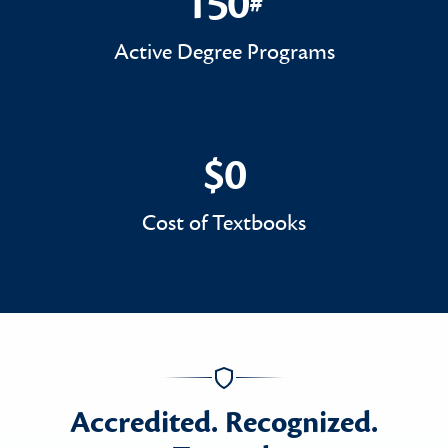
150
#
150#
Active Degree Programs
$0
$0
Cost of Textbooks
Accredited. Recognized.