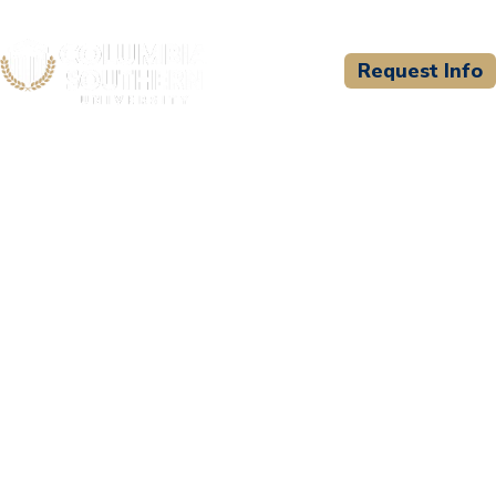
Request Info
CSU WELCOMES
Distance Learning Systems