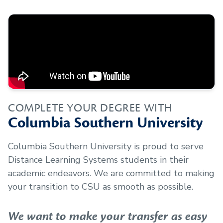
COMPLETE YOUR DEGREE WITH
Columbia Southern University
Columbia Southern University is proud to serve
Distance Learning Systems
students in their
academic endeavors. We are committed to making
your transition to CSU as smooth as possible.
We want to make your transfer as easy