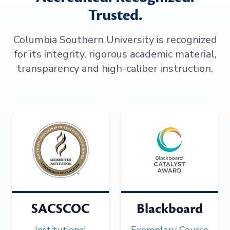
Trusted.
Columbia Southern University is recognized
for its integrity, rigorous academic material,
transparency and high-caliber instruction.
SACSCOC
Blackboard
Institutional
Exemplary Course