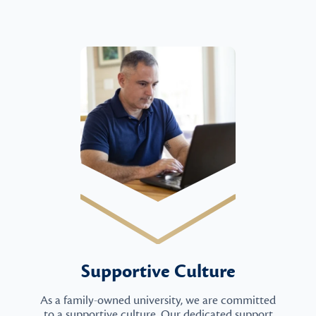
Supportive Culture
As a family-owned university, we are committed
to a supportive culture. Our dedicated support