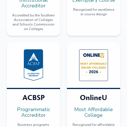
Accreditor
Recognized for excellence
in course design
Accredited by the Southern
Association of Colleges
and Schools Commission
on Colleges
ACBSP
OnlineU
Programmatic
Most Affordable
Accreditor
College
Business programs
Recognized for affordable