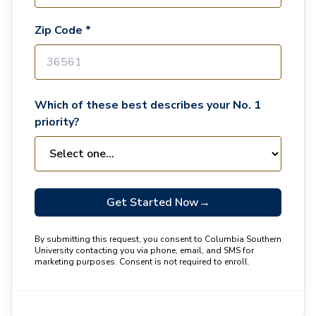
Zip Code *
Which of these best describes your No. 1
priority?
Get Started Now
→
By submitting this request, you consent to Columbia Southern
University contacting you via phone, email, and SMS for
marketing purposes. Consent is not required to enroll.