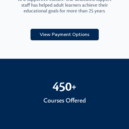
staff has helped adult learners achieve their
educational goals for more than 25 years.
View Payment Options
450
+
450+
Courses Offered