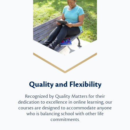
Quality and Flexibility
Recognized by Quality Matters for their
dedication to excellence in online learning, our
courses are designed to accommodate anyone
who is balancing school with other life
commitments.