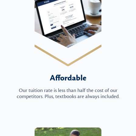
Affordable
Our tuition rate is less than half the cost of our
competitors. Plus, textbooks are always included.