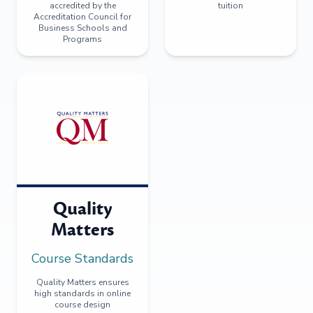
accredited by the
tuition
Accreditation Council for
Business Schools and
Programs
Quality
Matters
Course Standards
Quality Matters ensures
high standards in online
course design