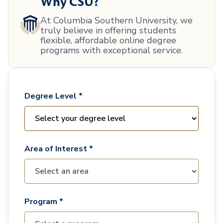
Why CSU?
At Columbia Southern University, we
truly believe in offering students
flexible, affordable online degree
programs with exceptional service.
Degree Level *
Area of Interest *
Program *