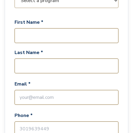
First Name *
Last Name *
Email *
Phone *