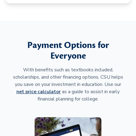
Payment Options for
Everyone
With benefits such as textbooks included,
scholarships, and other financing options, CSU helps
you save on your investment in education. Use our
net price calculator
as a guide to assist in early
financial planning for college.