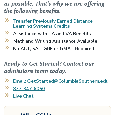
as possible. That's why we are offering
the following benefits.
Transfer Previously Earned
Distance
Learning Systems
Credits
Assistance with TA and VA Benefits
Math and Writing Assistance Available
No ACT, SAT, GRE or GMAT Required
Ready to Get Started? Contact our
admissions team today.
Email: GetStarted@ColumbiaSouthern.edu
877-347-6050
Live Chat