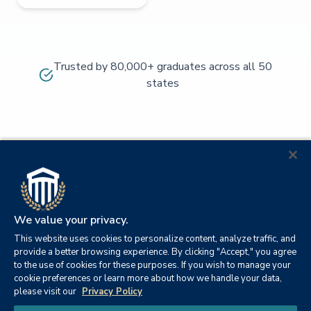
Trusted by 80,000+ graduates across all 50
states
We value your privacy.
This website uses cookies to personalize content, analyze traffic, and
provide a better browsing experience. By clicking "Accept," you agree
to the use of cookies for these purposes. If you wish to manage your
cookie preferences or learn more about how we handle your data,
© 2026
Orange
please visit our
Privacy Policy
21982
Columbia
Beach,
Privacy