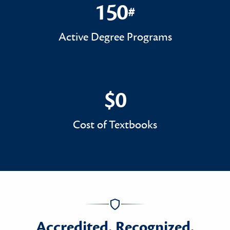
150
#
150#
Active Degree Programs
$0
$0
Cost of Textbooks
Accredited. Recognized.