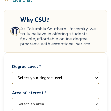
Live Chat
Why CSU?
At Columbia Southern University, we
truly believe in offering students
flexible, affordable online degree
programs with exceptional service.
Degree Level *
Area of Interest *