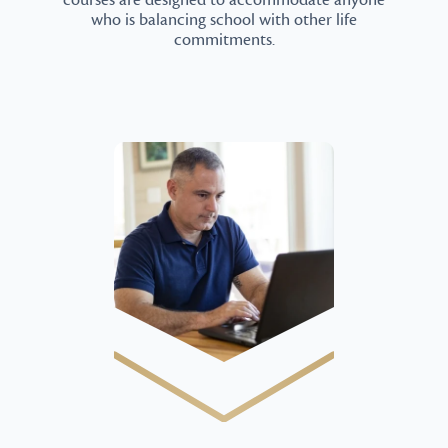
courses are designed to accommodate anyone
who is balancing school with other life
commitments.