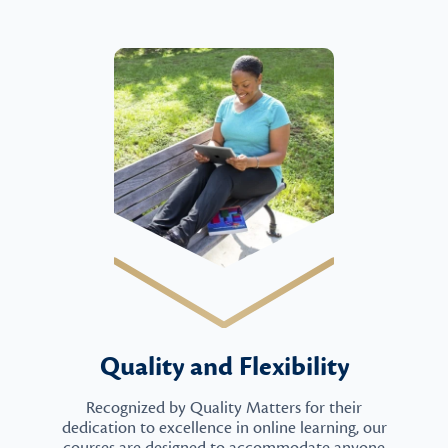
Quality and Flexibility
Recognized by Quality Matters for their
dedication to excellence in online learning, our