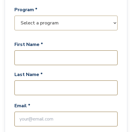
Program *
First Name *
Last Name *
Email *