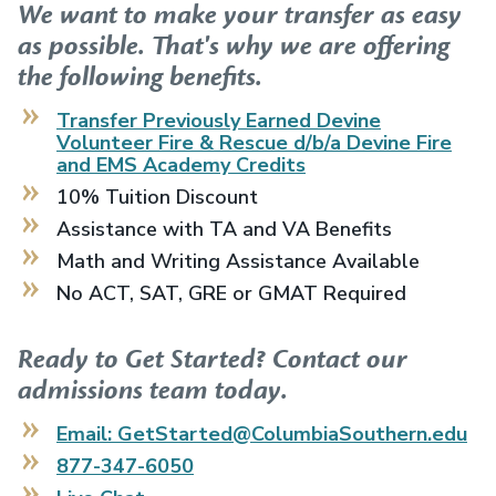
We want to make your transfer as easy
as possible. That's why we are offering
the following benefits.
Transfer Previously Earned
Devine
Volunteer Fire & Rescue d/b/a Devine Fire
and EMS Academy
Credits
10% Tuition Discount
Assistance with TA and VA Benefits
Math and Writing Assistance Available
No ACT, SAT, GRE or GMAT Required
Ready to Get Started? Contact our
admissions team today.
Email: GetStarted@ColumbiaSouthern.edu
877-347-6050