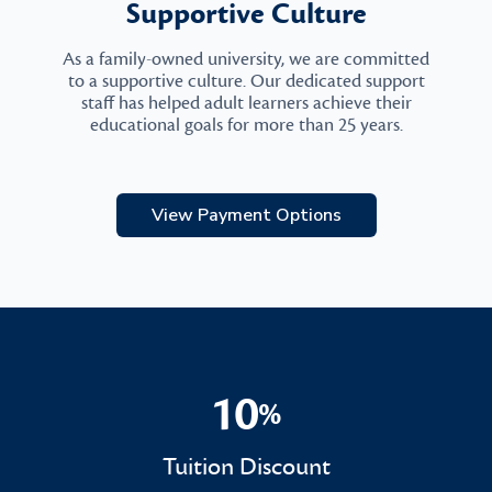
Supportive Culture
As a family-owned university, we are committed
to a supportive culture. Our dedicated support
staff has helped adult learners achieve their
educational goals for more than 25 years.
View Payment Options
10
%
10%
Tuition Discount