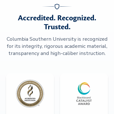
Accredited. Recognized.
Trusted.
Columbia Southern University is recognized
for its integrity, rigorous academic material,
transparency and high-caliber instruction.