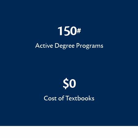
150
#
150#
Active Degree Programs
$0
$0
Cost of Textbooks