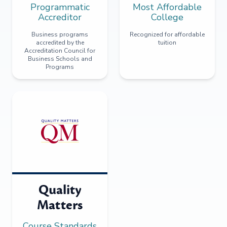
Programmatic
Most Affordable
Accreditor
College
Business programs
Recognized for affordable
accredited by the
tuition
Accreditation Council for
Business Schools and
Programs
Quality
Matters
Course Standards