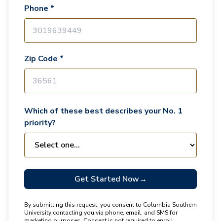
Phone *
Zip Code *
Which of these best describes your No. 1
priority?
Get Started Now
→
By submitting this request, you consent to Columbia Southern
University contacting you via phone, email, and SMS for
marketing purposes. Consent is not required to enroll.