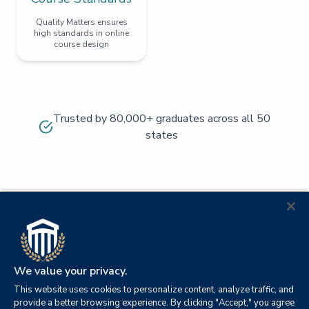
Quality Matters ensures
high standards in online
course design
Trusted by 80,000+ graduates across all 50
states
We value your privacy.
This website uses cookies to personalize content, analyze traffic, and
provide a better browsing experience. By clicking "Accept," you agree