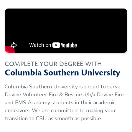
COMPLETE YOUR DEGREE WITH
Columbia Southern University
Columbia Southern University is proud to serve
Devine Volunteer Fire & Rescue d/b/a Devine Fire
and EMS Academy
students in their academic
endeavors. We are committed to making your
transition to CSU as smooth as possible.