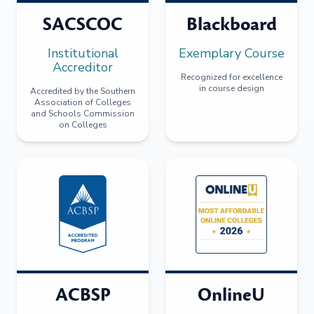
SACSCOC
Blackboard
Institutional
Exemplary Course
Accreditor
Recognized for excellence
in course design
Accredited by the Southern
Association of Colleges
and Schools Commission
on Colleges
ACBSP
OnlineU