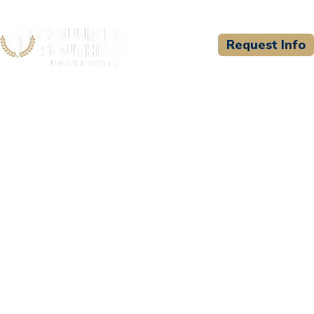
Request Info
CSU WELCOMES
Devine Volunteer Fire &
Rescue d/b/a Devine Fire
and EMS Academy