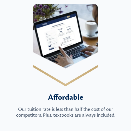
Affordable
Our tuition rate is less than half the cost of our
competitors. Plus, textbooks are always included.