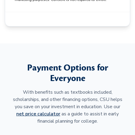
Payment Options for
Everyone
With benefits such as textbooks included,
scholarships, and other financing options, CSU helps
you save on your investment in education. Use our
net price calculator
as a guide to assist in early
financial planning for college.