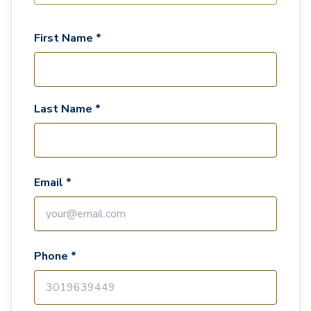
First Name *
Last Name *
Email *
Phone *