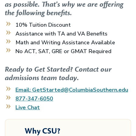
as possible. That's why we are offering
the following benefits.
10% Tuition Discount
Assistance with TA and VA Benefits
Math and Writing Assistance Available
No ACT, SAT, GRE or GMAT Required
Ready to Get Started? Contact our
admissions team today.
Email: GetStarted@ColumbiaSouthern.edu
877-347-6050
Live Chat
Why CSU?