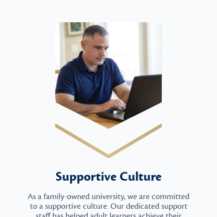
Supportive Culture
As a family-owned university, we are committed
to a supportive culture. Our dedicated support
staff has helped adult learners achieve their