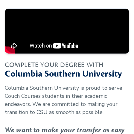
COMPLETE YOUR DEGREE WITH
Columbia Southern University
Columbia Southern University is proud to serve
Couch Courses
students in their academic
endeavors. We are committed to making your
transition to CSU as smooth as possible.
We want to make your transfer as easy