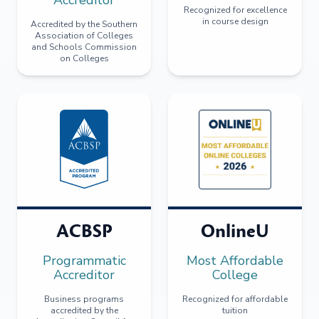
Recognized for excellence
in course design
Accredited by the Southern
Association of Colleges
and Schools Commission
on Colleges
ACBSP
OnlineU
Programmatic
Most Affordable
Accreditor
College
Business programs
Recognized for affordable
accredited by the
tuition