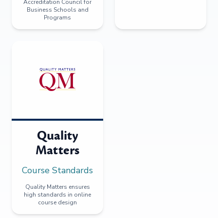
Accreditation Council for
Business Schools and
Programs
Quality
Matters
Course Standards
Quality Matters ensures
high standards in online
course design