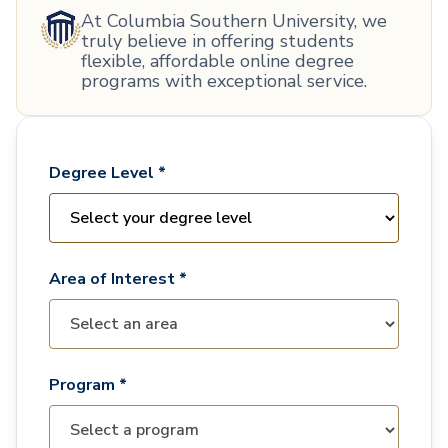
At Columbia Southern University, we
truly believe in offering students
flexible, affordable online degree
programs with exceptional service.
Degree Level *
Area of Interest *
Program *