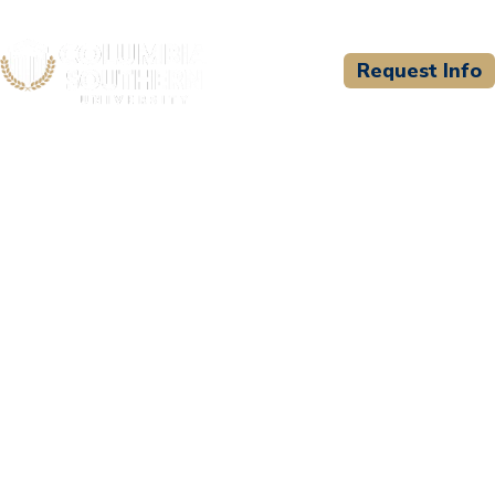
Request Info
CSU WELCOMES
Couch Courses