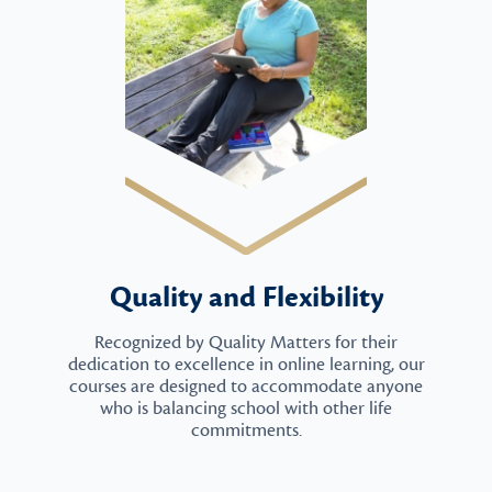
Quality and Flexibility
Recognized by Quality Matters for their
dedication to excellence in online learning, our
courses are designed to accommodate anyone
who is balancing school with other life
commitments.