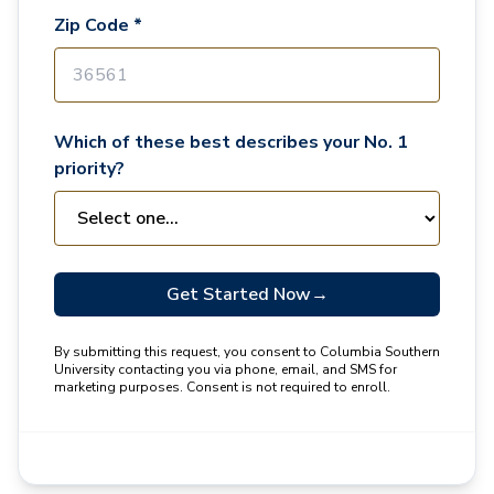
Zip Code *
Which of these best describes your No. 1
priority?
Get Started Now
→
By submitting this request, you consent to Columbia Southern
University contacting you via phone, email, and SMS for
marketing purposes. Consent is not required to enroll.