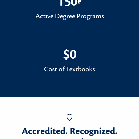
150
#
150#
Active Degree Programs
$0
$0
Cost of Textbooks
Accredited. Recognized.