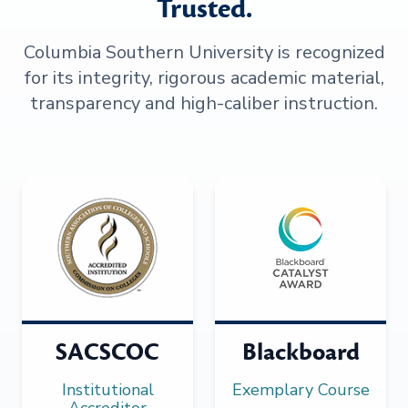
Trusted.
Columbia Southern University is recognized
for its integrity, rigorous academic material,
transparency and high-caliber instruction.
SACSCOC
Blackboard
Institutional
Exemplary Course
Accreditor