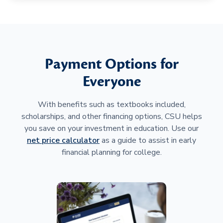
Payment Options for
Everyone
With benefits such as textbooks included,
scholarships, and other financing options, CSU helps
you save on your investment in education. Use our
net price calculator
as a guide to assist in early
financial planning for college.