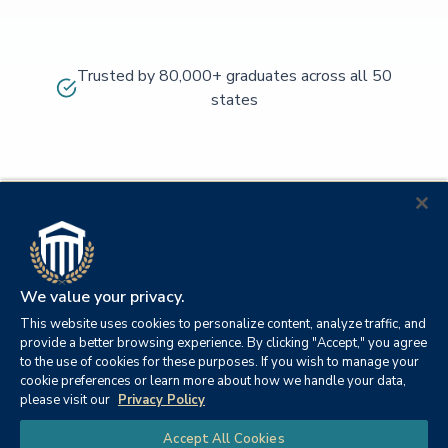
Trusted by 80,000+ graduates across all 50
states
We value your privacy.
This website uses cookies to personalize content, analyze traffic, and
provide a better browsing experience. By clicking "Accept," you agree
to the use of cookies for these purposes. If you wish to manage your
cookie preferences or learn more about how we handle your data,
© 2026
Orange
please visit our
Privacy Policy
21982
Columbia
Beach,
Privacy
|
University
|
|
Chat
Accept All Cookies
Southern
Alabama
Policy