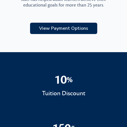
educational goals for more than 25 years.
View Payment Options
10
%
10%
Tuition Discount