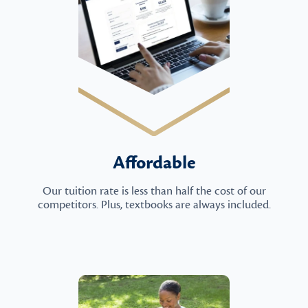
Affordable
Our tuition rate is less than half the cost of our
competitors. Plus, textbooks are always included.