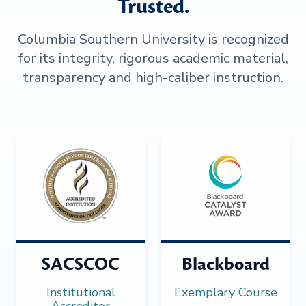
Trusted.
Columbia Southern University is recognized
for its integrity, rigorous academic material,
transparency and high-caliber instruction.
SACSCOC
Blackboard
Institutional
Exemplary Course
Accreditor