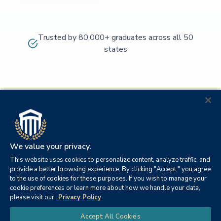
Trusted by 80,000+ graduates across all 50
states
We value your privacy.
This website uses cookies to personalize content, analyze traffic, and
provide a better browsing experience. By clicking "Accept," you agree
to the use of cookies for these purposes. If you wish to manage your
cookie preferences or learn more about how we handle your data,
© 2026
Orange
please visit our
Privacy Policy
21982
Columbia
Beach,
Privacy
|
University
|
|
Chat
Accept All Cookies
Southern
Alabama
Policy