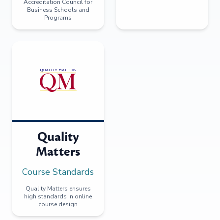
Accreditation Council for
Business Schools and
Programs
Quality
Matters
Course Standards
Quality Matters ensures
high standards in online
course design