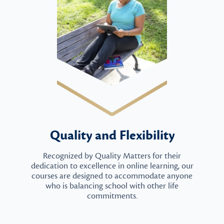
Quality and Flexibility
Recognized by Quality Matters for their
dedication to excellence in online learning, our
courses are designed to accommodate anyone
who is balancing school with other life
commitments.