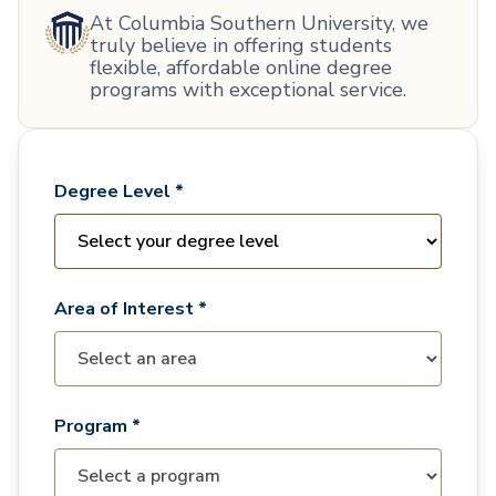
At Columbia Southern University, we
truly believe in offering students
flexible, affordable online degree
programs with exceptional service.
Degree Level *
Area of Interest *
Program *