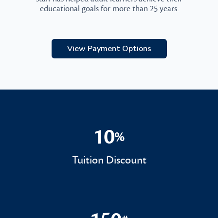
educational goals for more than 25 years.
View Payment Options
10
%
10%
Tuition Discount