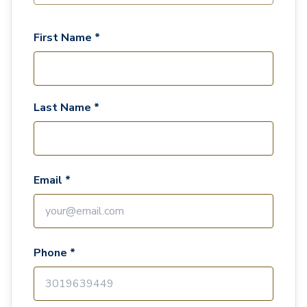
First Name *
Last Name *
Email *
Phone *