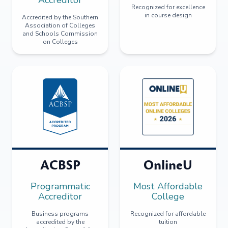
Recognized for excellence
in course design
Accredited by the Southern
Association of Colleges
and Schools Commission
on Colleges
ACBSP
OnlineU
Programmatic
Most Affordable
Accreditor
College
Business programs
Recognized for affordable
accredited by the
tuition