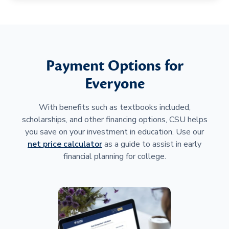
Payment Options for
Everyone
With benefits such as textbooks included,
scholarships, and other financing options, CSU helps
you save on your investment in education. Use our
net price calculator
as a guide to assist in early
financial planning for college.