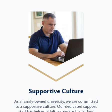
Supportive Culture
As a family-owned university, we are committed
to a supportive culture. Our dedicated support
staff has helped adult learners achieve their