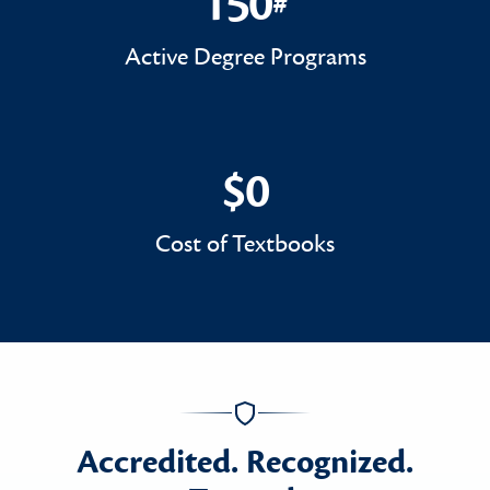
150
#
150#
Active Degree Programs
$0
$0
Cost of Textbooks
Accredited. Recognized.