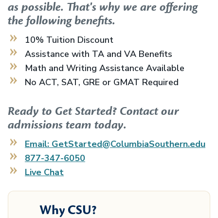
as possible. That's why we are offering
the following benefits.
10% Tuition Discount
Assistance with TA and VA Benefits
Math and Writing Assistance Available
No ACT, SAT, GRE or GMAT Required
Ready to Get Started? Contact our
admissions team today.
Email: GetStarted@ColumbiaSouthern.edu
877-347-6050
Live Chat
Why CSU?