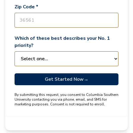
Zip Code *
Which of these best describes your No. 1
priority?
Get Started Now
→
By submitting this request, you consent to Columbia Southern
University contacting you via phone, email, and SMS for
marketing purposes. Consent is not required to enroll.