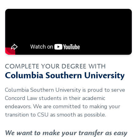
COMPLETE YOUR DEGREE WITH
Columbia Southern University
Columbia Southern University is proud to serve
Concord Law
students in their academic
endeavors. We are committed to making your
transition to CSU as smooth as possible.
We want to make your transfer as easy