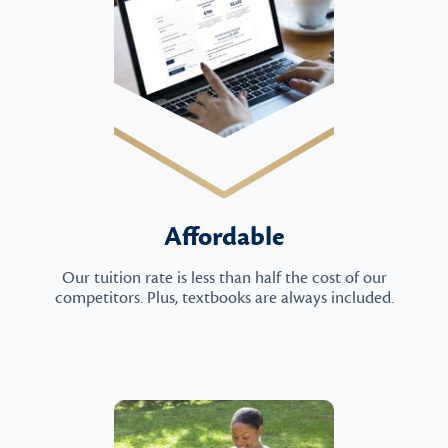
Affordable
Our tuition rate is less than half the cost of our
competitors. Plus, textbooks are always included.