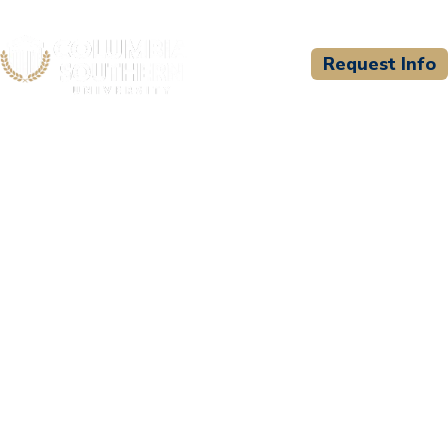
Request Info
CSU WELCOMES
Concord Law