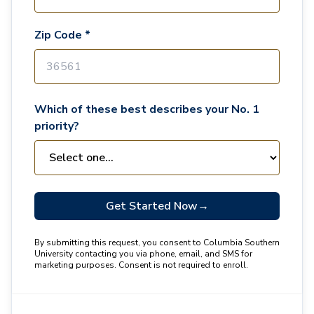
Zip Code *
Which of these best describes your No. 1
priority?
Get Started Now
→
By submitting this request, you consent to Columbia Southern
University contacting you via phone, email, and SMS for
marketing purposes. Consent is not required to enroll.