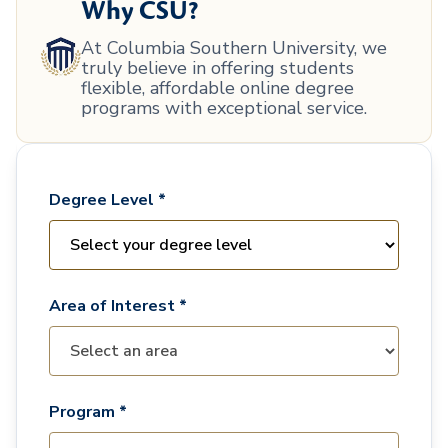
Why CSU?
At Columbia Southern University, we
truly believe in offering students
flexible, affordable online degree
programs with exceptional service.
Degree Level *
Area of Interest *
Program *