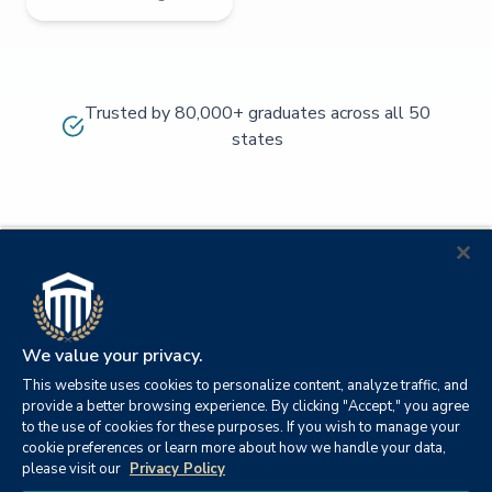
Trusted by 80,000+ graduates across all 50
states
We value your privacy.
This website uses cookies to personalize content, analyze traffic, and
provide a better browsing experience. By clicking "Accept," you agree
to the use of cookies for these purposes. If you wish to manage your
cookie preferences or learn more about how we handle your data,
© 2026
Orange
please visit our
Privacy Policy
21982
Columbia
Beach,
Privacy