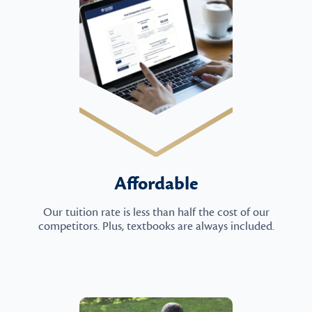
Affordable
Our tuition rate is less than half the cost of our
competitors. Plus, textbooks are always included.