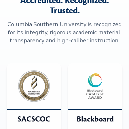
Accredited. Recognized.
Trusted.
Columbia Southern University is recognized
for its integrity, rigorous academic material,
transparency and high-caliber instruction.
SACSCOC
Blackboard