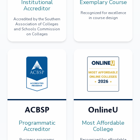
Institutional
Exemplary Course
Accreditor
Recognized for excellence
in course design
Accredited by the Southern
Association of Colleges
and Schools Commission
on Colleges
ACBSP
OnlineU
Programmatic
Most Affordable
Accreditor
College
Business programs
Recognized for affordable