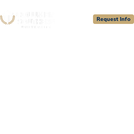
Request Info
CSU WELCOMES
Community College of the
Air Force