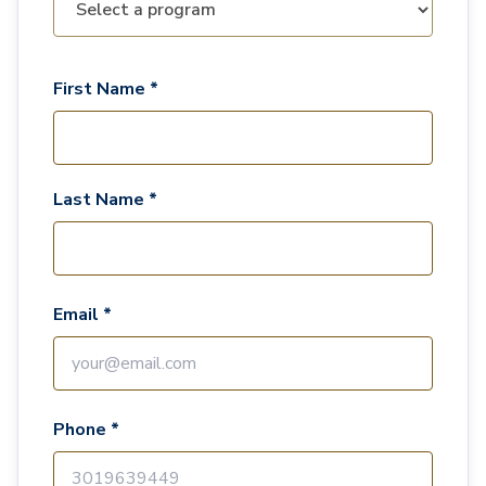
First Name *
Last Name *
Email *
Phone *