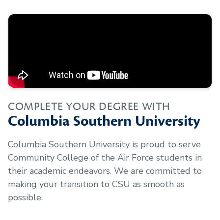
COMPLETE YOUR DEGREE WITH
Columbia Southern University
Columbia Southern University is proud to serve
Community College of the Air Force
students in
their academic endeavors. We are committed to
making your transition to CSU as smooth as
possible.