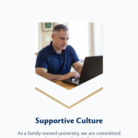
Supportive Culture
As a family-owned university, we are committed