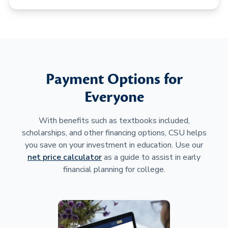
Payment Options for
Everyone
With benefits such as textbooks included,
scholarships, and other financing options, CSU helps
you save on your investment in education. Use our
net price calculator
as a guide to assist in early
financial planning for college.