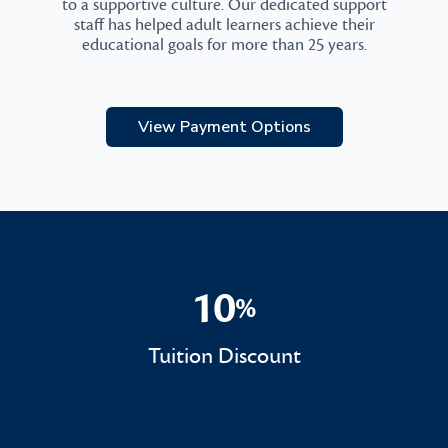
to a supportive culture. Our dedicated support
staff has helped adult learners achieve their
educational goals for more than 25 years.
View Payment Options
10
%
10%
Tuition Discount