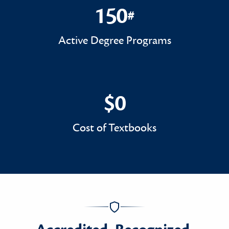
150
#
150#
Active Degree Programs
$0
$0
Cost of Textbooks