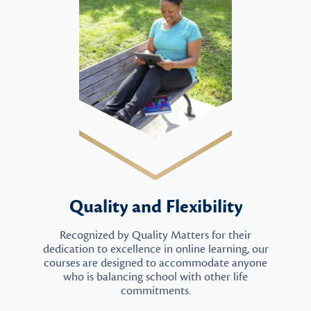
Quality and Flexibility
Recognized by Quality Matters for their
dedication to excellence in online learning, our
courses are designed to accommodate anyone
who is balancing school with other life
commitments.