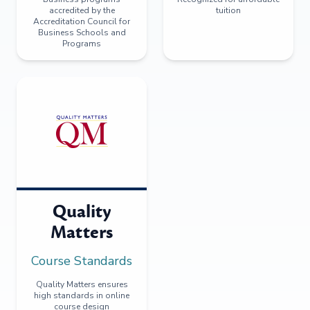
accredited by the
tuition
Accreditation Council for
Business Schools and
Programs
Quality
Matters
Course Standards
Quality Matters ensures
high standards in online
course design