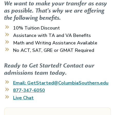
We want to make your transfer as easy
as possible. That's why we are offering
the following benefits.
10% Tuition Discount
Assistance with TA and VA Benefits
Math and Writing Assistance Available
No ACT, SAT, GRE or GMAT Required
Ready to Get Started? Contact our
admissions team today.
Email: GetStarted@ColumbiaSouthern.edu
877-347-6050
Live Chat