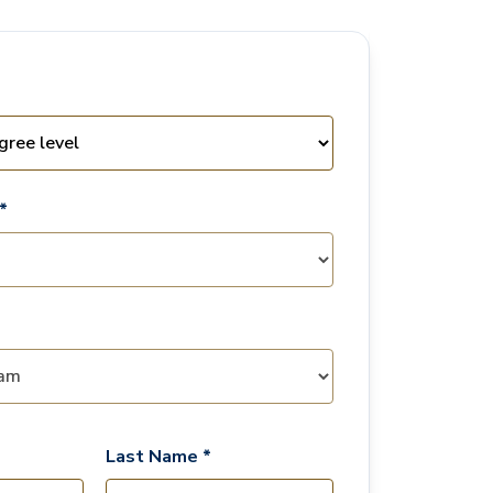
*
Last Name *