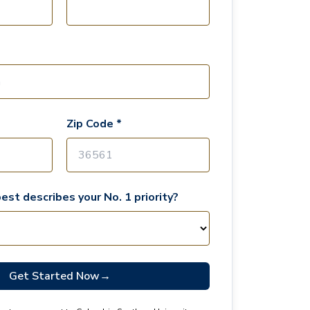
Zip Code *
est describes your No. 1 priority?
Get Started Now
→