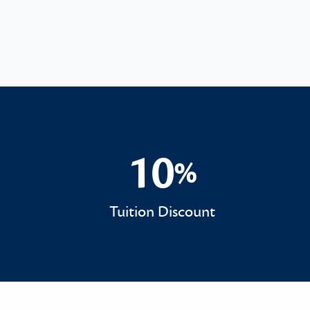
10
%
10%
Tuition Discount