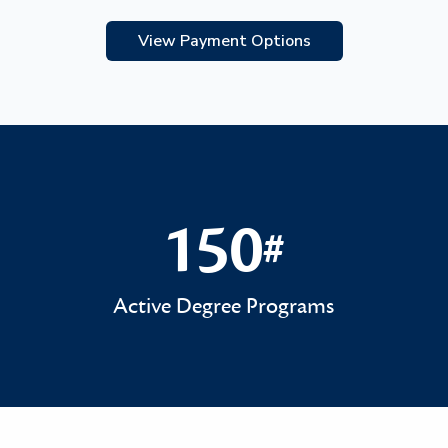
View Payment Options
150
#
150#
Active Degree Programs