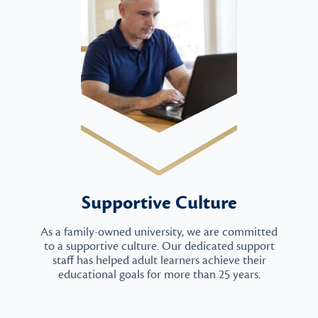
Supportive Culture
As a family-owned university, we are committed
to a supportive culture. Our dedicated support
staff has helped adult learners achieve their
educational goals for more than 25 years.