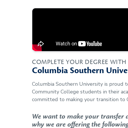
COMPLETE YOUR DEGREE WITH
Columbia Southern Univer
Columbia Southern University is proud 
Community College
students in their a
committed to making your transition to 
We want to make your transfer as
why we are offering the following