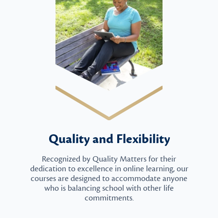
Quality and Flexibility
Recognized by Quality Matters for their
dedication to excellence in online learning, our
courses are designed to accommodate anyone
who is balancing school with other life
commitments.