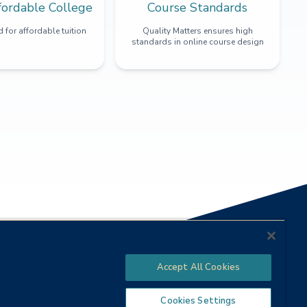
fordable College
Course Standards
 for affordable tuition
Quality Matters ensures high
standards in online course design
Accept All Cookies
Cookies Settings