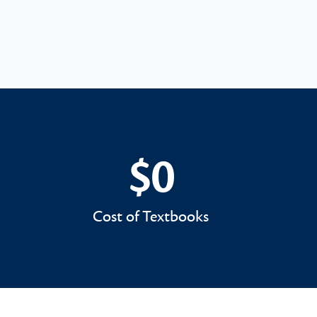
$0
$0
Cost of Textbooks