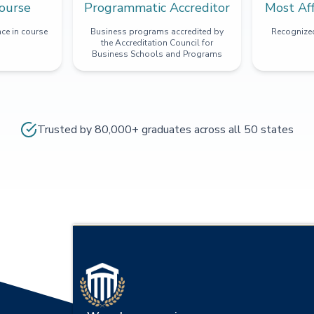
ourse
Programmatic Accreditor
Most Af
ce in course
Business programs accredited by
Recognized
the Accreditation Council for
Business Schools and Programs
Trusted by 80,000+ graduates across all 50 states