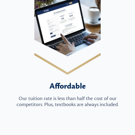
Affordable
Our tuition rate is less than half the cost of our
competitors. Plus, textbooks are always included.