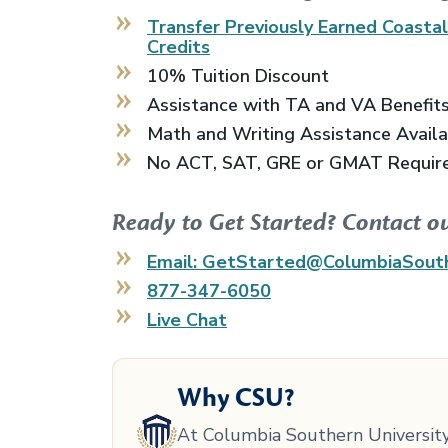
Transfer Previously Earned
Coasta
Credits
10% Tuition Discount
Assistance with TA and VA Benefit
Math and Writing Assistance Avail
No ACT, SAT, GRE or GMAT Requir
Ready to Get Started? Contact o
Email: GetStarted@ColumbiaSout
877-347-6050
Live Chat
Why CSU?
At Columbia Southern University,