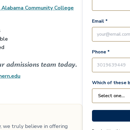
l Alabama Community College
Email *
s
able
ed
Phone *
ur admissions team today.
hern.edu
Which of these b
 we truly believe in offering