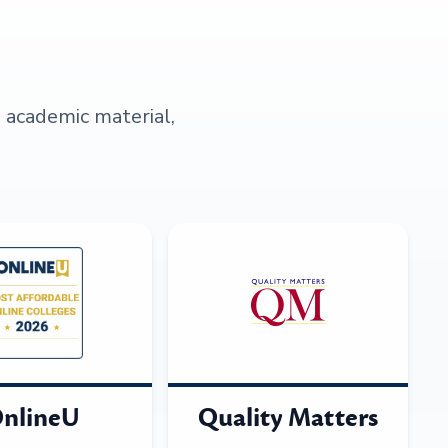
s academic material,
nlineU
Quality Matters