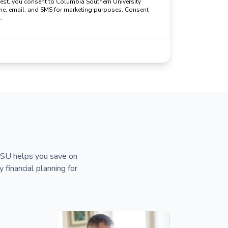
uest, you consent to Columbia Southern University
ne, email, and SMS for marketing purposes. Consent
.
 CSU helps you save on
y financial planning for