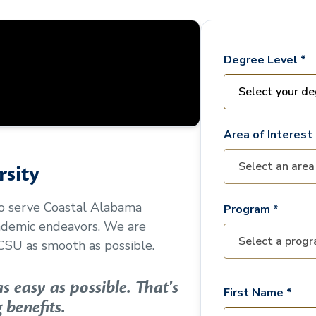
Degree Level *
Area of Interest 
sity
to serve
Coastal Alabama
Program *
cademic endeavors. We are
CSU as smooth as possible.
 easy as possible. That's
First Name *
 benefits.