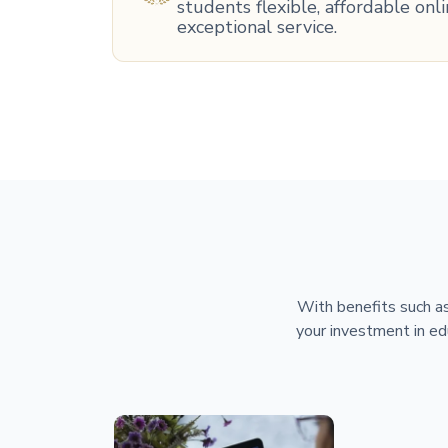
students flexible, affordable on
exceptional service.
With benefits such as
your investment in ed