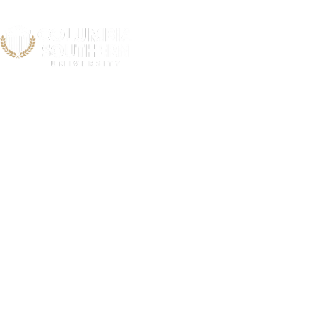
Coastal 