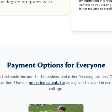
line degree programs with
By submitting this req
contacting you via pho
is not required to enroll
Payment Options for Everyone
 textbooks included, scholarships, and other financing options,
ucation. Use our
net price calculator
as a guide to assist in earl
college.