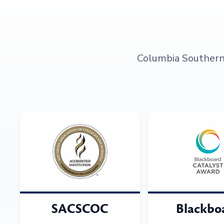
Columbia Southern U
SACSCOC
Blackbo