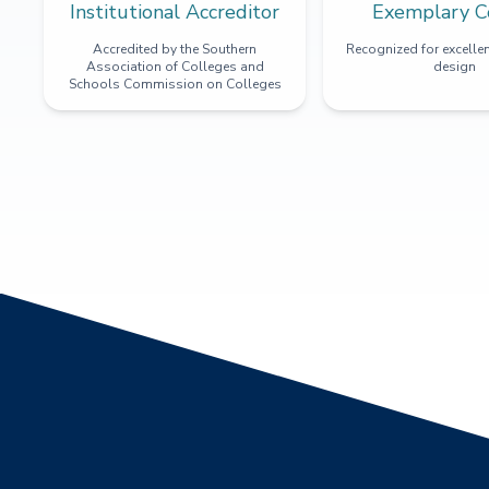
Institutional Accreditor
Exemplary C
Accredited by the Southern
Recognized for excellen
Association of Colleges and
design
Schools Commission on Colleges