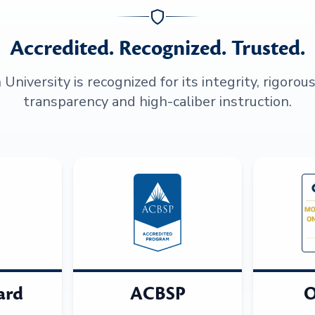
Accredited. Recognized. Trusted.
niversity is recognized for its integrity, rigorou
transparency and high-caliber instruction.
ard
ACBSP
O