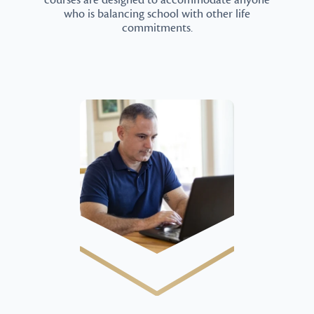
courses are designed to accommodate anyone
who is balancing school with other life
commitments.