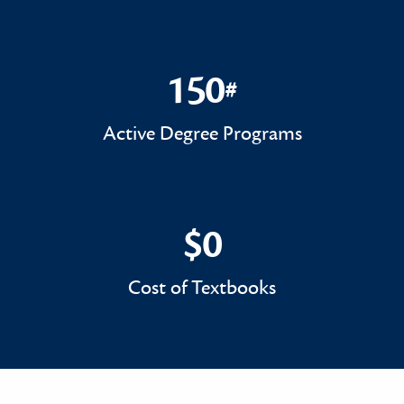
150
#
150#
Active Degree Programs
$0
$0
Cost of Textbooks