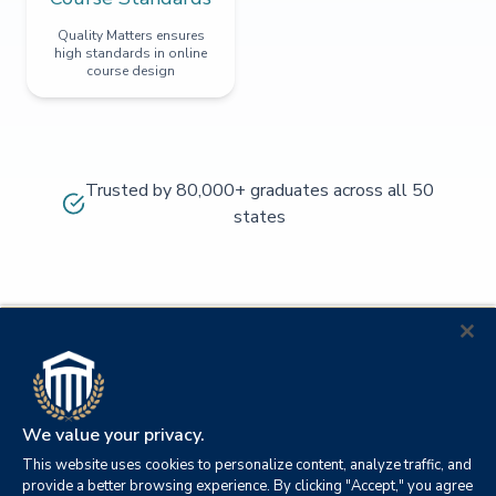
Quality Matters ensures
high standards in online
course design
Trusted by 80,000+ graduates across all 50
states
We value your privacy.
This website uses cookies to personalize content, analyze traffic, and
provide a better browsing experience. By clicking "Accept," you agree