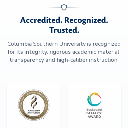
Accredited. Recognized.
Trusted.
Columbia Southern University is recognized
for its integrity, rigorous academic material,
transparency and high-caliber instruction.