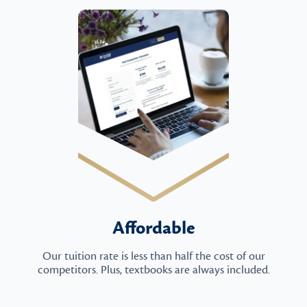
Affordable
Our tuition rate is less than half the cost of our
competitors. Plus, textbooks are always included.