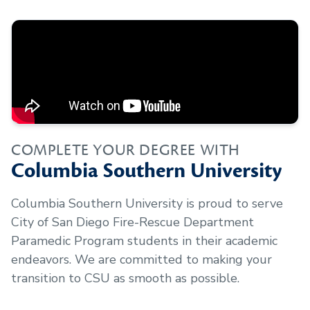
COMPLETE YOUR DEGREE WITH
Columbia Southern University
Columbia Southern University is proud to serve
City of San Diego Fire-Rescue Department
Paramedic Program
students in their academic
endeavors. We are committed to making your
transition to CSU as smooth as possible.