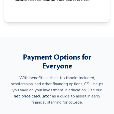
Payment Options for
Everyone
With benefits such as textbooks included,
scholarships, and other financing options, CSU helps
you save on your investment in education. Use our
net price calculator
as a guide to assist in early
financial planning for college.