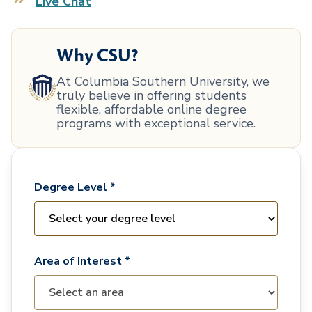
Live Chat
Why CSU?
At Columbia Southern University, we
truly believe in offering students
flexible, affordable online degree
programs with exceptional service.
Degree Level *
Area of Interest *