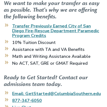
We want to make your transfer as easy
as possible. That's why we are offering
the following benefits.
Transfer Previously Earned
City of San
Diego Fire-Rescue Department Paramedic
Program
Credits
10% Tuition Discount
Assistance with TA and VA Benefits
Math and Writing Assistance Available
No ACT, SAT, GRE or GMAT Required
Ready to Get Started? Contact our
admissions team today.
Email: GetStarted@ColumbiaSouthern.edu
877-347-6050