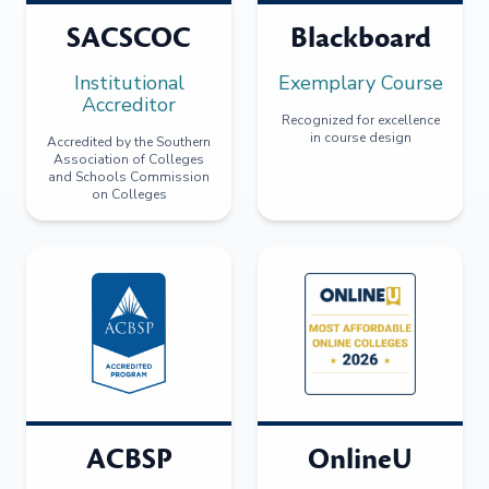
SACSCOC
Blackboard
Institutional
Exemplary Course
Accreditor
Recognized for excellence
in course design
Accredited by the Southern
Association of Colleges
and Schools Commission
on Colleges
ACBSP
OnlineU