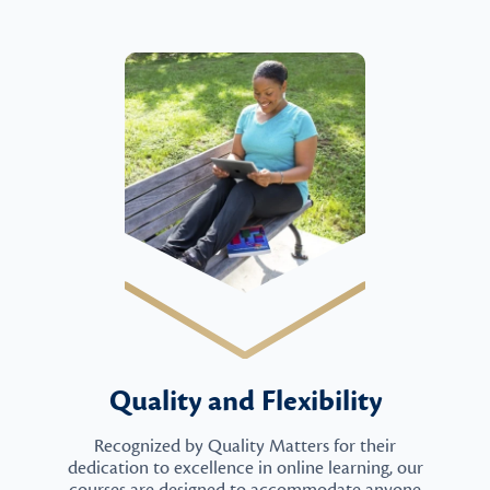
Quality and Flexibility
Recognized by Quality Matters for their
dedication to excellence in online learning, our