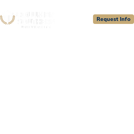
Request Info
CSU WELCOMES
City of San Diego Fire-
Rescue Department
Paramedic Program