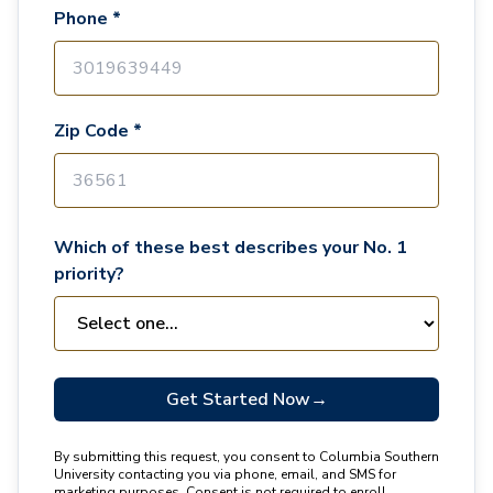
Phone *
Zip Code *
Which of these best describes your No. 1
priority?
Get Started Now
→
By submitting this request, you consent to Columbia Southern
University contacting you via phone, email, and SMS for
marketing purposes. Consent is not required to enroll.