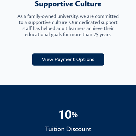
Supportive Culture
As a family-owned university, we are committed
to a supportive culture. Our dedicated support
staff has helped adult learners achieve their
educational goals for more than 25 years.
View Payment Options
10
%
10%
Tuition Discount