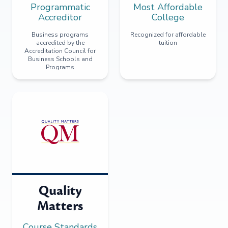
Programmatic
Most Affordable
Accreditor
College
Business programs
Recognized for affordable
accredited by the
tuition
Accreditation Council for
Business Schools and
Programs
Quality
Matters
Course Standards