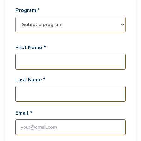
Program *
First Name *
Last Name *
Email *